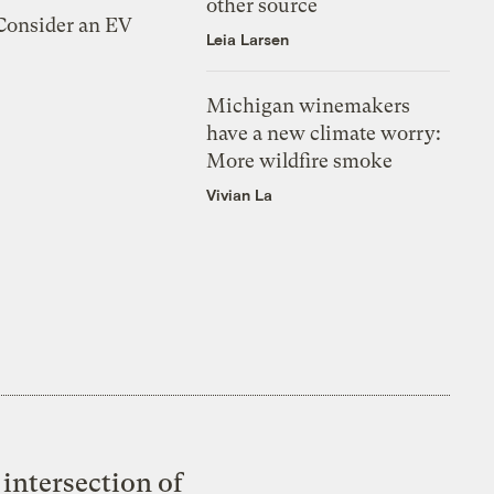
other source
 Consider an EV
Leia Larsen
Michigan winemakers
have a new climate worry:
More wildfire smoke
Vivian La
intersection of