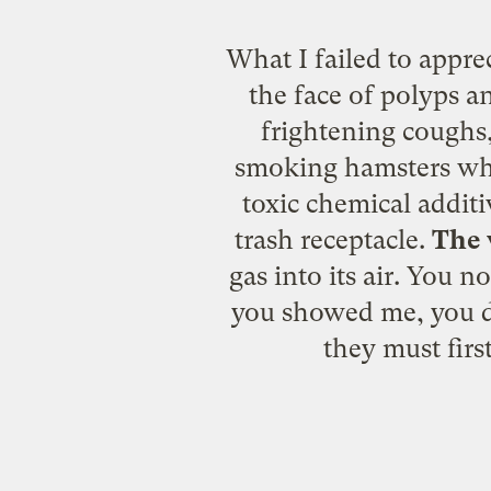
What I failed to apprec
the face of polyps a
frightening coughs,
smoking hamsters who 
toxic chemical additi
trash receptacle.
The 
gas into its air. You 
you showed me, you di
they must fir