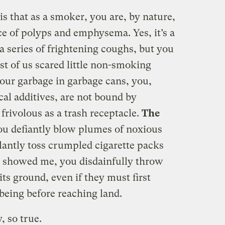
is that as a smoker, you are, by nature,
ace of polyps and emphysema. Yes, it’s a
a series of frightening coughs, but you
st of us scared little non-smoking
our garbage in garbage cans, you,
cal additives, are not bound by
frivolous as a trash receptacle.
The
u defiantly blow plumes of noxious
alantly toss crumpled cigarette packs
ou showed me, you disdainfully throw
s ground, even if they must first
eing before reaching land.
, so true.