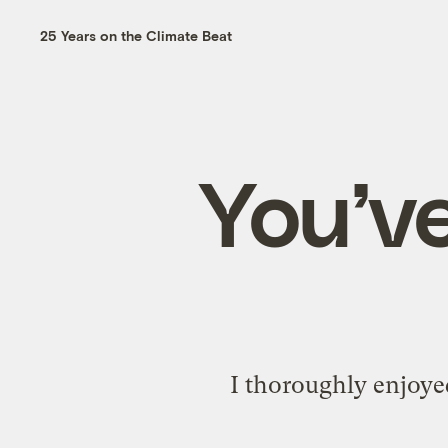
25 Years on the Climate Beat
You’ve
I thoroughly enjoy