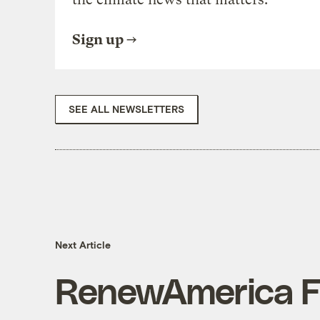
Sign up
SEE ALL NEWSLETTERS
Next Article
RenewAmerica Fr