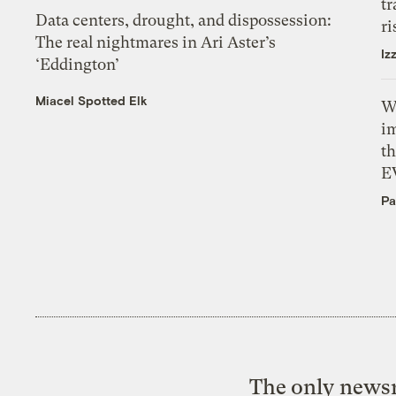
tr
Data centers, drought, and dispossession:
ri
The real nightmares in Ari Aster’s
Iz
‘Eddington’
Miacel Spotted Elk
W
i
th
E
Pa
The only newsr