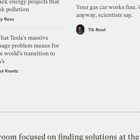
ack energy projects that
Your gas car works fine.
sk pollution
anyway, scientists say.
zy Ross
Tik Root
hat Tesla’s massive
mage problem means for
e world’s transition to
Vs
ul Krantz
oom focused on finding solutions at the 