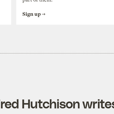
Sign up
ed Hutchison write