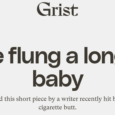
Grist
home
 flung a lo
baby
ed
this short piece
by a writer recently hit 
cigarette butt.