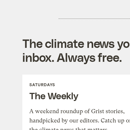
The climate news you
inbox. Always free.
SATURDAYS
The Weekly
A weekend roundup of Grist stories,
handpicked by our editors. Catch up o
the climate news that matters.