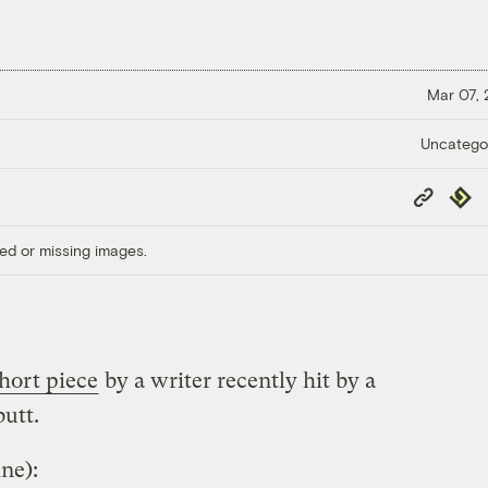
Mar 07,
Uncatego
Copy
Repub
Link
ed or missing images.
short piece
by a writer recently hit by a
butt.
ne):