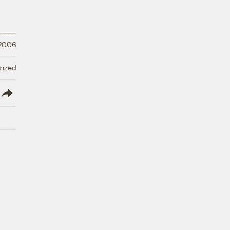
 2006
rized
lish