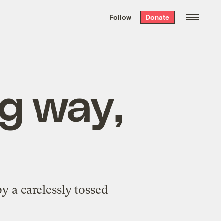
We hand-package
the week’s best
Follow
Donate
Grist stories
. Delivered free every
Saturday morning.
ng way,
by a carelessly tossed