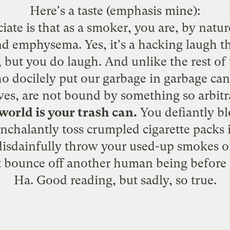
Here's a taste (emphasis mine):
iate is that as a smoker, you are, by natur
nd emphysema. Yes, it's a hacking laugh tha
 but you do laugh. And unlike the rest of u
docilely put our garbage in garbage cans
ves, are not bound by something so arbitr
world is your trash can.
You defiantly b
nonchalantly toss crumpled cigarette packs i
sdainfully throw your used-up smokes on
st bounce off another human being before 
Ha. Good reading, but sadly, so true.