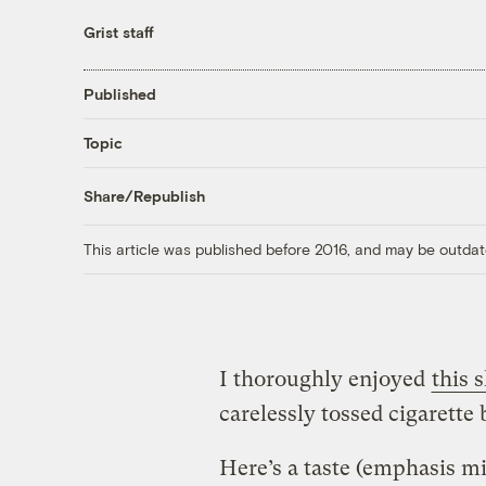
Grist staff
Published
Topic
Share/Republish
This article was published before 2016, and may be outdat
I thoroughly enjoyed
this 
carelessly tossed cigarette 
Here’s a taste (emphasis mi