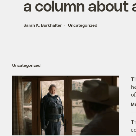
a column about a
Sarah K. Burkhalter
Uncategorized
Uncategorized
T
h
o
Ma
T
c