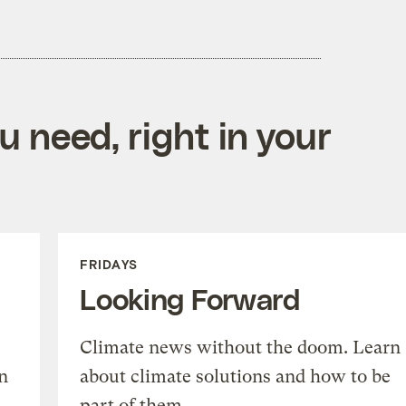
 need, right in your
FRIDAYS
Looking Forward
Climate news without the doom. Learn
n
about climate solutions and how to be
part of them.