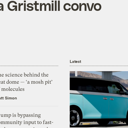
 Gristmill convo
Latest
he science behind the
eat dome — ‘a mosh pit’
f molecules
tt Simon
rump is bypassing
ommunity input to fast-