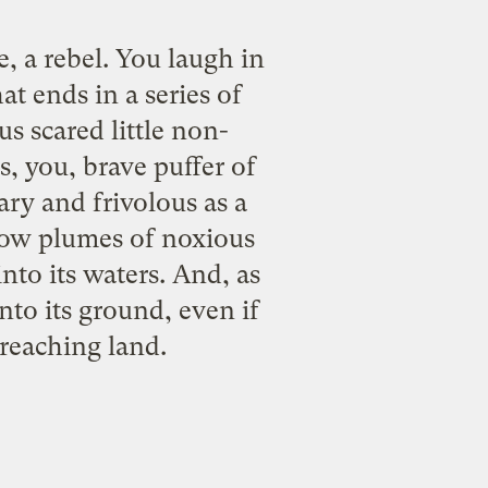
e, a rebel. You laugh in
t ends in a series of
s scared little non-
, you, brave puffer of
ary and frivolous as a
low plumes of noxious
nto its waters. And, as
to its ground, even if
reaching land.