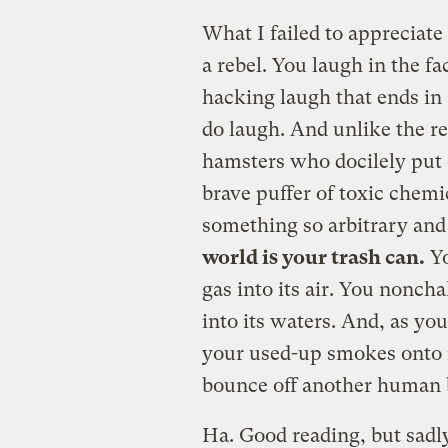
What I failed to appreciate 
a rebel. You laugh in the f
hacking laugh that ends in 
do laugh. And unlike the re
hamsters who docilely put 
brave puffer of toxic chemi
something so arbitrary and 
world is your trash can.
Yo
gas into its air. You nonch
into its waters. And, as y
your used-up smokes onto it
bounce off another human b
Ha. Good reading, but sadly