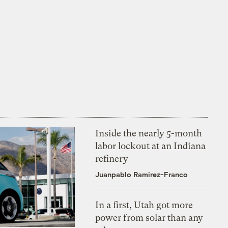
Inside the nearly 5-month
labor lockout at an Indiana
refinery
Juanpablo Ramirez-Franco
In a first, Utah got more
power from solar than any