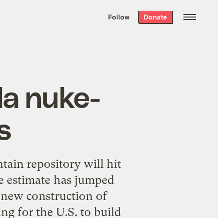
We hand-package
the week’s best
Follow
Donate
Grist stories
. Delivered free every
Saturday morning.
da nuke-
s
ain repository will hit
e estimate has jumped
o new construction of
ng for the U.S. to build