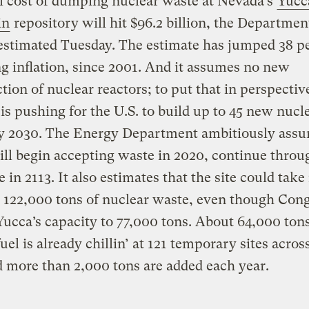
l cost of dumping nuclear waste at Nevada’s
Yucc
in
repository will hit $96.2 billion, the Departmen
estimated Tuesday. The estimate has jumped 38 pe
g inflation, since 2001. And it assumes no new
tion of nuclear reactors; to put that in perspectiv
s pushing for the U.S. to build up to 45 new nucl
by 2030. The Energy Department ambitiously assu
ll begin accepting waste in 2020, continue throu
 in 2113. It also estimates that the site could take 
 122,000 tons of nuclear waste, even though Cong
Yucca’s capacity to 77,000 tons. About 64,000 ton
fuel is already chillin’ at 121 temporary sites acros
d more than 2,000 tons are added each year.