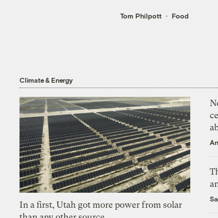
Tom Philpott
Food
Climate & Energy
N
ce
a
An
Th
an
Sa
In a first, Utah got more power from solar
than any other source