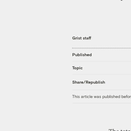
Grist staff
Published
Topic
Share/Republish
This article was published bef