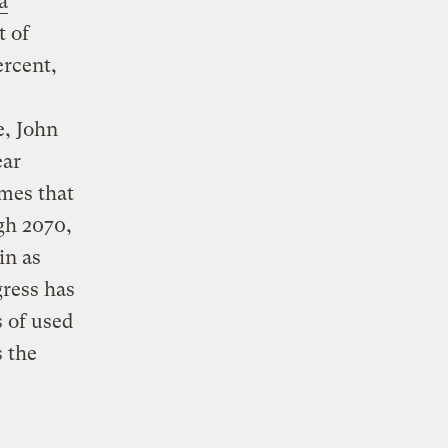
a
t of
rcent,
e, John
ear
mes that
gh 2070,
in as
ress has
s of used
s the