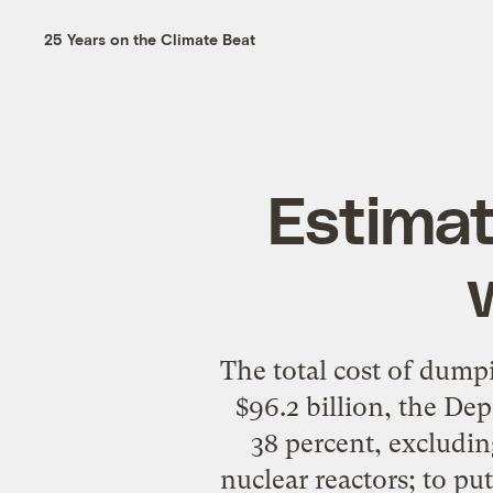
25 Years on the Climate Beat
Estimat
The total cost of dump
$96.2 billion, the D
38 percent, excludin
nuclear reactors; to pu