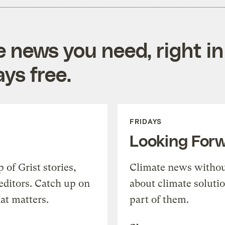
e news you need, right in
ys free.
FRIDAYS
Looking For
of Grist stories,
Climate news withou
editors. Catch up on
about climate soluti
at matters.
part of them.