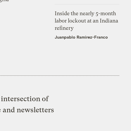
Inside the nearly 5-month
labor lockout at an Indiana
refinery
Juanpablo Ramirez-Franco
intersection of
e and newsletters