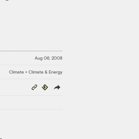
Aug 06, 2008
Climate + Climate & Energy
Copy
Republish
Link