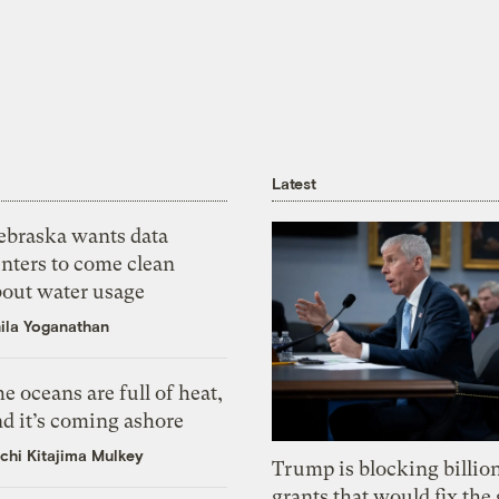
Latest
ebraska wants data
nters to come clean
bout water usage
ila Yoganathan
e oceans are full of heat,
d it’s coming ashore
chi Kitajima Mulkey
Trump is blocking billion
grants that would fix the 