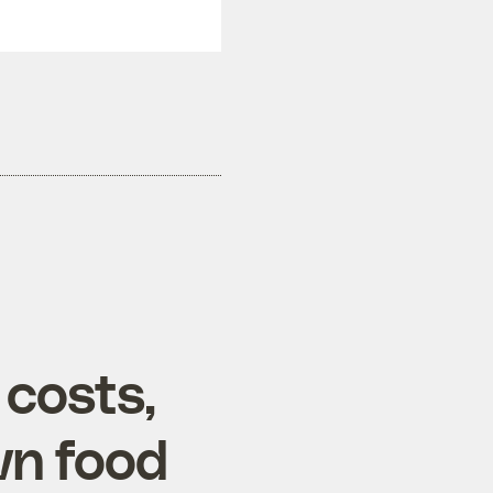
 costs,
wn food