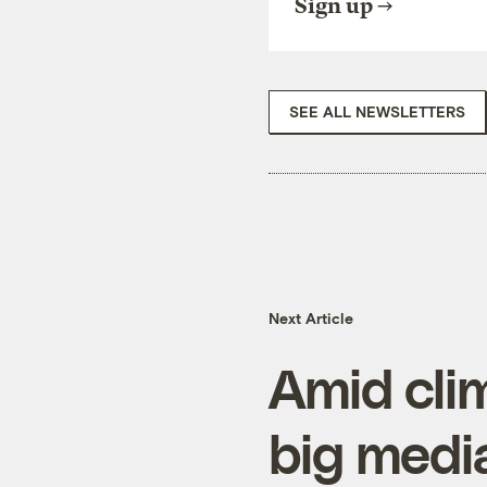
Sign up
SEE ALL NEWSLETTERS
Next Article
Amid clim
big medi