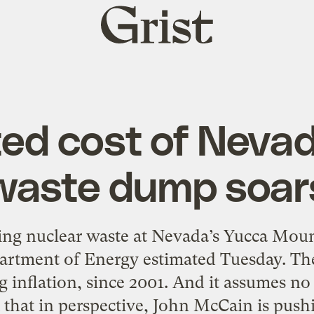
Grist
home
ed cost of Neva
waste dump soar
ing nuclear waste at Nevada’s Yucca Mount
epartment of Energy estimated Tuesday. Th
g inflation, since 2001. And it assumes n
t that in perspective, John McCain is pushi