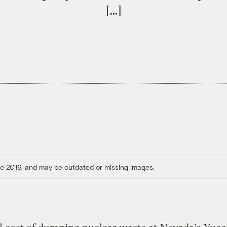
[…]
ore 2016, and may be outdated or missing images.