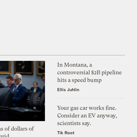
In Montana, a
controversial $2B pipeline
hits a speed bump
Ellis Juhlin
Your gas car works fine.
Consider an EV anyway,
scientists say.
s of dollars of
Tik Root
grid