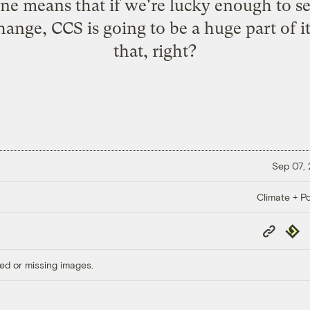
ine means that if we're lucky enough to se
ange, CCS is going to be a huge part of 
that, right?
Sep 07,
Climate + Po
Copy
Repub
Link
ed or missing images.