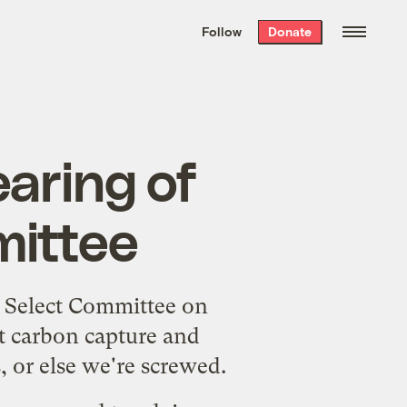
We hand-package
the week’s best
Follow
Donate
Grist stories
. Delivered free every
Saturday morning.
aring of
mittee
 Select Committee on
t carbon capture and
 or else we're screwed.