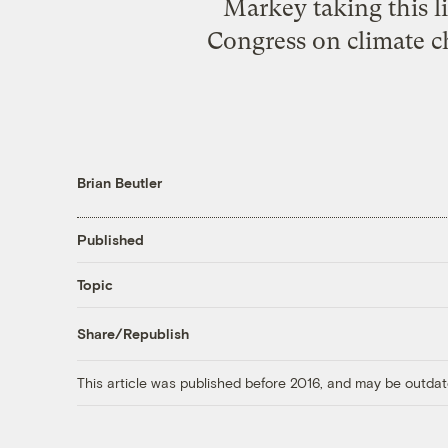
Markey taking this l
Congress on climate ch
Brian Beutler
Published
Topic
Share/Republish
This article was published before 2016, and may be outdat