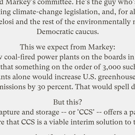
d Markey
's committee. He's the guy who'
g climate-change legislation, and, for al
Pelosi and the rest of the environmentall
Democratic caucus.
This we expect from Markey:
 coal-fired power plants on the boards in
ed that something on the order of 3,000 such
nts alone would increase U.S. greenhouse
issions by 30 percent. That would spell di
But this?
pture and storage -- or 'CCS' -- offers a pa
re that CCS is a viable interim solution to