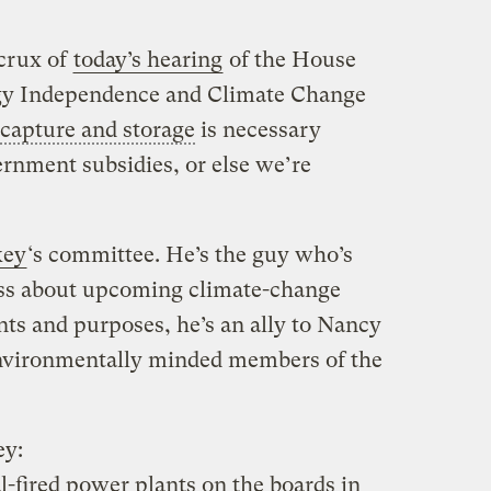
 crux of
today’s hearing
of the House
gy Independence and Climate Change
capture and storage
is necessary
rnment subsidies, or else we’re
key
‘s committee. He’s the guy who’s
ss about upcoming climate-change
tents and purposes, he’s an ally to Nancy
 environmentally minded members of the
ey:
l-fired power plants on the boards in