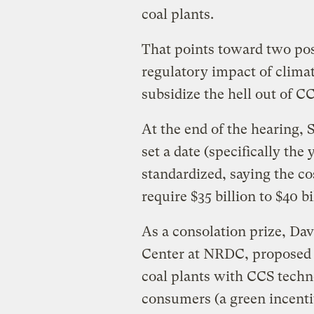
coal plants.
That points toward two poss
regulatory impact of climat
subsidize the hell out of C
At the end of the hearing,
set a date (specifically th
standardized, saying the co
require $35 billion to $40 b
As a consolation prize, Dav
Center at NRDC, proposed t
coal plants with CCS techn
consumers (a green incentiv