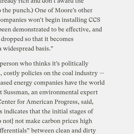
lready rich and don’t award the
o the punch.) One of Moore’s other
companies won’t begin installing CCS
een demonstrated to be effective, and
y dropped so that it becomes
a widespread basis.”
person who thinks it’s politically
, costly policies on the coal industry —
based energy companies have the world
ert Sussman, an environmental expert
 Center for American Progress, said,
 indicates that the initial stages of
 not] not make carbon prices high
fferentials” between clean and dirty