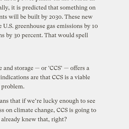
lly, it is predicted that something on
nts will be built by 2030. These new
e U.S. greenhouse gas emissions by 10
ns by 30 percent. That would spell
 and storage — or ‘CCS’ — offers a
indications are that CCS is a viable
l problem.
ans that if we’re lucky enough to see
ss on climate change, CCS is going to
e already knew that, right?