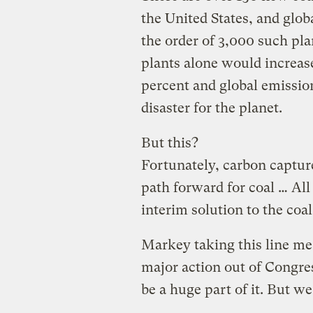
the United States, and globa
the order of 3,000 such pla
plants alone would increas
percent and global emissio
disaster for the planet.
But this?
Fortunately, carbon capture
path forward for coal … All 
interim solution to the coa
Markey taking this line me
major action out of Congre
be a huge part of it. But w