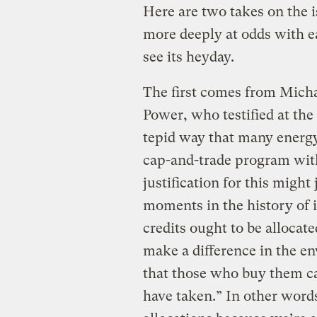
Here are two takes on the i
more deeply at odds with e
see its heyday.
The first comes from Mich
Power, who testified at the
tepid way that many ener
cap-and-trade program with 
justification for this might
moments in the history of 
credits ought to be allocate
make a difference in the e
that those who buy them c
have taken.” In other word