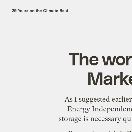
25 Years on the Climate Beat
The wor
Marke
As I
suggested earlier
Energy Independence
storage is necessary q