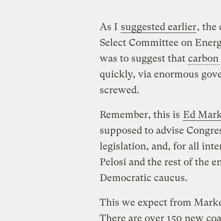
As I
suggested earlier
, the
Select Committee on Ener
was to suggest that
carbon 
quickly, via enormous gove
screwed.
Remember, this is
Ed Mar
supposed to advise Congre
legislation, and, for all in
Pelosi and the rest of the
Democratic caucus.
This we expect from Mark
There are over 150 new coa