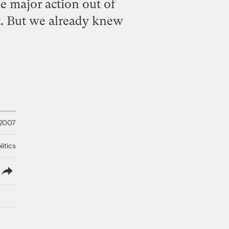
e major action out of
it. But we already knew
 2007
litics
lish