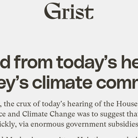
Grist
home
d from today’s he
y’s climate com
, the crux of
today's hearing
of the House
 and Climate Change was to suggest tha
uickly, via enormous government subsidies,