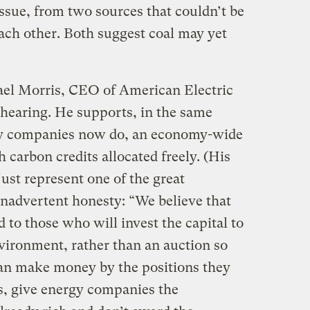
ssue, from two sources that couldn’t be
ach other. Both suggest coal may yet
ael Morris, CEO of American Electric
 hearing. He supports, in the same
gy companies now do, an economy-wide
carbon credits allocated freely. (His
 just represent one of the great
inadvertent honesty: “We believe that
d to those who will invest the capital to
nvironment, rather than an auction so
an make money by the positions they
s, give energy companies the