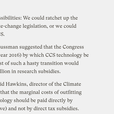
ibilities: We could ratchet up the
e-change legislation, or we could
CS.
 Sussman suggested that the Congress
e year 2016) by which CCS technology be
st of such a hasty transition would
illion in research subsidies.
id Hawkins, director of the Climate
hat the marginal costs of outfitting
ology should be paid directly by
e) and not by direct tax subsidies.