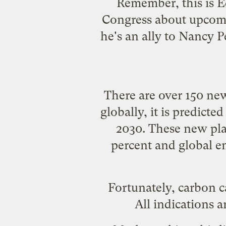
Remember, this is
E
Congress about upcomin
he's an ally to Nancy 
There are over 150 new
globally, it is predict
2030. These new pla
percent and global em
Fortunately, carbon ca
All indications a