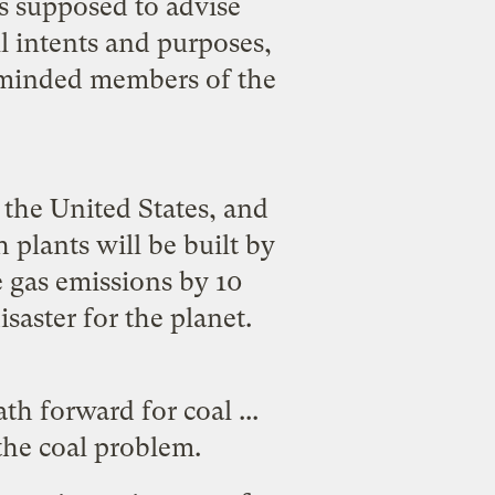
s supposed to advise
l intents and purposes,
y minded members of the
 the United States, and
 plants will be built by
 gas emissions by 10
saster for the planet.
th forward for coal ...
 the coal problem.