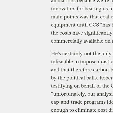
allocations because we’re a
innovators for beating us t
main points was that coal 
equipment until CCS “has b
the costs have significantl
commercially available on 
He’s certainly not the only 
infeasible to impose drastic
and that therefore carbon-
by the political balls. Rob
testifying on behalf of the
“unfortunately, our analysis
cap-and-trade programs [do
enough to eliminate cost di