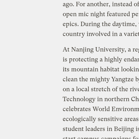
ago. For another, instead o
open mic night featured pe
epics. During the daytime,
country involved in a variet
At Nanjing University, a r
is protecting a highly enda
its mountain habitat looki
clean the mighty Yangtze b
on a local stretch of the riv
Technology in northern Chi
celebrates World Environme
ecologically sensitive area
student leaders in Beijing
start campus campaigns for