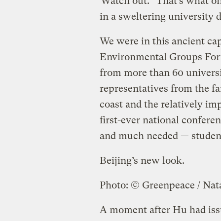
“Watch out.” That’s what on
in a sweltering university d
We were in this ancient cap
Environmental Groups For
from more than 60 universi
representatives from the fa
coast and the relatively im
first-ever national confere
and much needed — studen
Beijing’s new look.
Photo: © Greenpeace / Nat
A moment after Hu had iss