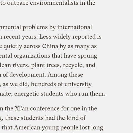
 to outpace environmentalists in the
nmental problems by international
 recent years. Less widely reported is
e quietly across China by as many as
ntal organizations that have sprung
lean rivers, plant trees, recycle, and
th of development. Among these
, as we did, hundreds of university
onate, energetic students who run them.
 the Xi’an conference for one in the
g, these students had the kind of
es that American young people lost long