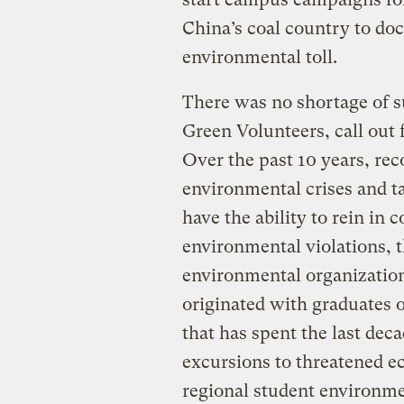
China’s coal country to d
environmental toll.
There was no shortage of s
Green Volunteers, call out
Over the past 10 years, reco
environmental crises and ta
have the ability to rein in 
environmental violations,
environmental organization
originated with graduates
that has spent the last dec
excursions to threatened e
regional student environme