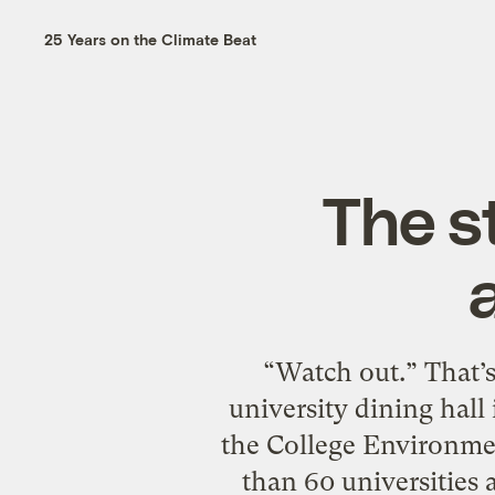
25 Years on the Climate Beat
The s
“Watch out.” That’s
university dining hall 
the College Environme
than 60 universities 