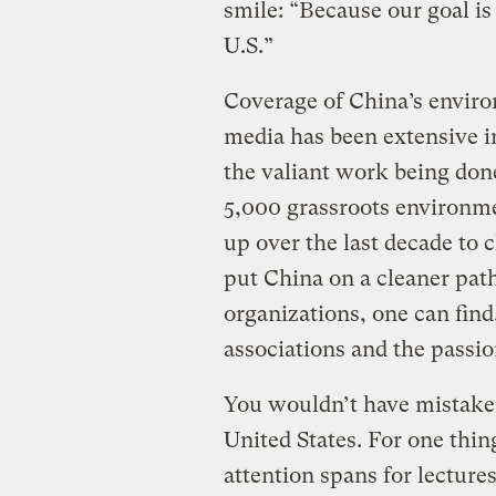
smile: “Because our goal is
U.S.”
Coverage of China’s enviro
media has been extensive in
the valiant work being don
5,000 grassroots environme
up over the last decade to c
put China on a cleaner pa
organizations, one can find
associations and the passi
You wouldn’t have mistaken
United States. For one thin
attention spans for lectur