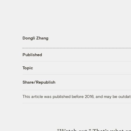
Dongli Zhang
Published
Topic
Share/Republish
This article was published before 2016, and may be outdat