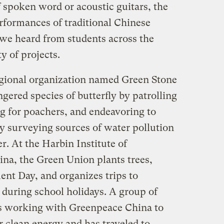
f spoken word or acoustic guitars, the
rformances of traditional Chinese
 we heard from students across the
y of projects.
egional organization named Green Stone
ngered species of butterfly by patrolling
ng for poachers, and endeavoring to
y surveying sources of water pollution
er. At the Harbin Institute of
na, the Green Union plants trees,
nt Day, and organizes trips to
s during school holidays. A group of
 is working with Greenpeace China to
 clean energy and has traveled to