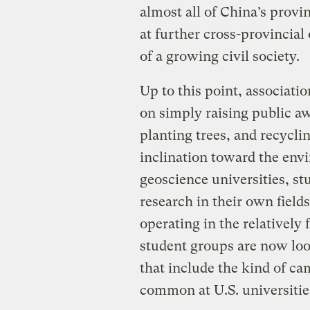
almost all of China’s prov
at further cross-provincial
of a growing civil society.
Up to this point, associati
on simply raising public a
planting trees, and recycli
inclination toward the envi
geoscience universities, s
research in their own fields
operating in the relatively 
student groups are now loo
that include the kind of ca
common at U.S. universitie