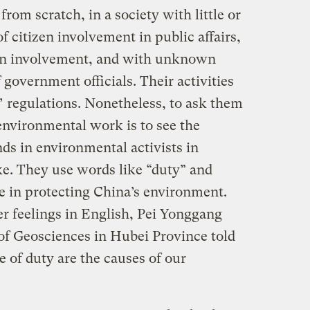
from scratch, in a society with little or
 citizen involvement in public affairs,
izen involvement, and with unknown
 government officials. Their activities
s’ regulations. Nonetheless, to ask them
environmental work is to see the
nds in environmental activists in
ke. They use words like “duty” and
ole in protecting China’s environment.
er feelings in English, Pei Yonggang
of Geosciences in Hubei Province told
e of duty are the causes of our