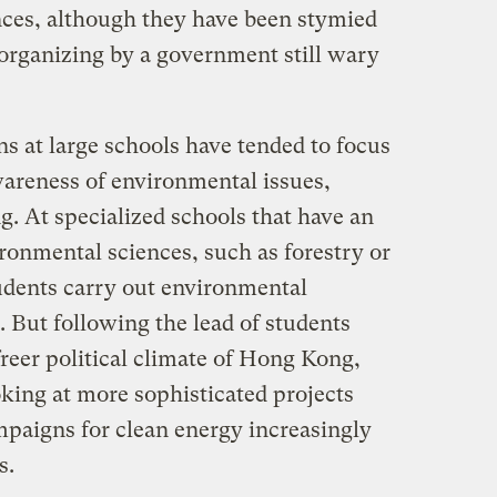
inces, although they have been stymied
 organizing by a government still wary
ons at large schools have tended to focus
wareness of environmental issues,
ng. At specialized schools that have an
ronmental sciences, such as forestry or
tudents carry out environmental
. But following the lead of students
freer political climate of Hong Kong,
king at more sophisticated projects
mpaigns for clean energy increasingly
s.