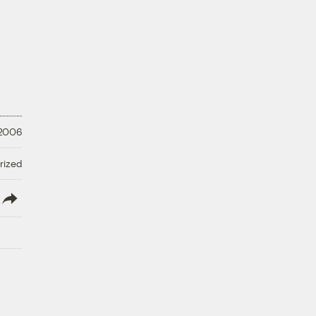
 2006
rized
lish