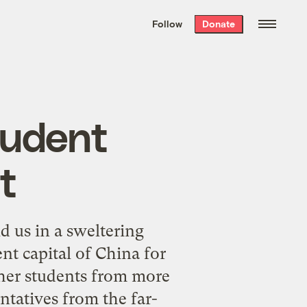
We hand-package
the week’s best
Follow
Donate
Grist stories
. Delivered free every
Saturday morning.
tudent
t
d us in a sweltering
ent capital of China for
her students from more
ntatives from the far-