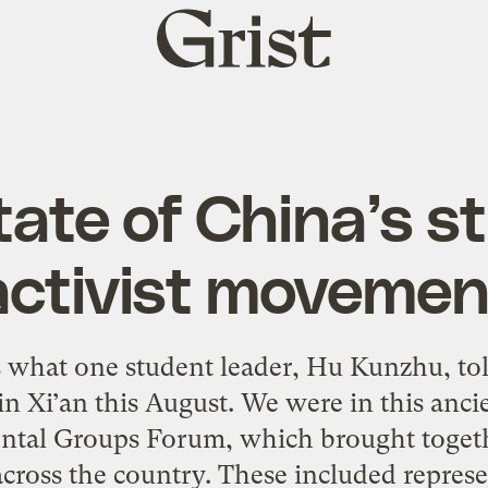
Grist
home
tate of China’s s
activist movemen
 what one student leader, Hu Kunzhu, tol
in Xi’an this August. We were in this anci
ntal Groups Forum, which brought toget
across the country. These included represe