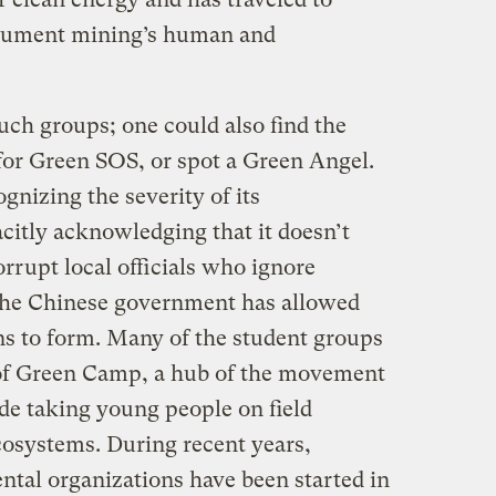
ocument mining’s human and
uch groups; one could also find the
 for Green SOS, or spot a Green Angel.
gnizing the severity of its
citly acknowledging that it doesn’t
corrupt local officials who ignore
 the Chinese government has allowed
s to form. Many of the student groups
 of Green Camp, a hub of the movement
ade taking young people on field
cosystems. During recent years,
ntal organizations have been started in