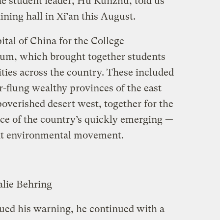
e student leader, Hu Kunzhu, told us
ining hall in Xi’an this August.
ital of China for the College
um, which brought together students
ties across the country. These included
r-flung wealthy provinces of the east
poverished desert west, together for the
nce of the country’s quickly emerging —
t environmental movement.
alie Behring
ued his warning, he continued with a