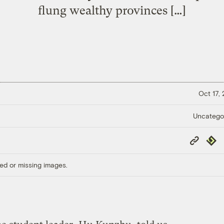
flung wealthy provinces […]
Oct 17,
Uncatego
Copy
Repub
Link
ed or missing images.