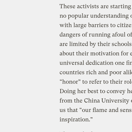
These activists are starting 
no popular understanding of
with large barriers to cit
dangers of running afoul of
are limited by their school
about their motivation for 
universal dedication one fi
countries rich and poor ali
“honor” to refer to their r
Doing her best to convey h
from the China University 
us that “our flame and sens
inspiration.”