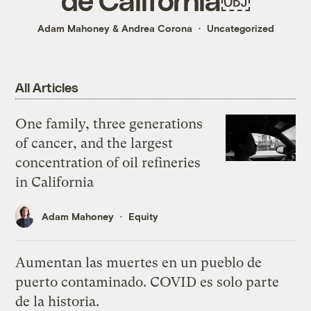
Adam Mahoney
&
Andrea Corona
Uncategorized
All Articles
One family, three generations
of cancer, and the largest
concentration of oil refineries
in California
Adam Mahoney
Equity
Aumentan las muertes en un pueblo de
puerto contaminado. COVID es solo parte
de la historia.