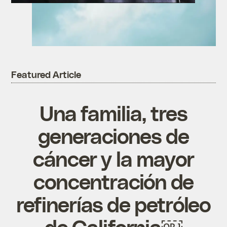
Featured Article
Una familia, tres
generaciones de
cáncer y la mayor
concentración de
refinerías de petróleo
de California￼