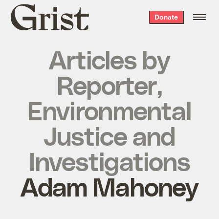
Grist
Donate
home
Articles by
Reporter,
Environmental
Justice and
Investigations
Adam Mahoney