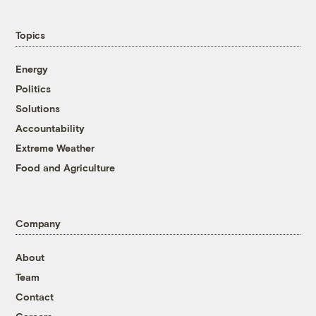
Topics
Energy
Politics
Solutions
Accountability
Extreme Weather
Food and Agriculture
Company
About
Team
Contact