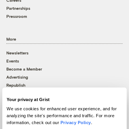
Careers
Partnerships
Pressroom
More
Newsletters
Events
Become a Member
Advertising
Republish
Accessibility
Your privacy at Grist
Follow us on Facebook
Follow us on Twitter
Follow us on Instagram
Follow us on YouTube
Follow us on Bluesky
We use cookies for enhanced user experience, and for
analyzing the site's performance and traffic. For more
© 1999-2026 Grist Magazine, Inc. All rights reserved.
information, check out our
Privacy Policy
.
Grist is powered by
WordPress VIP
.