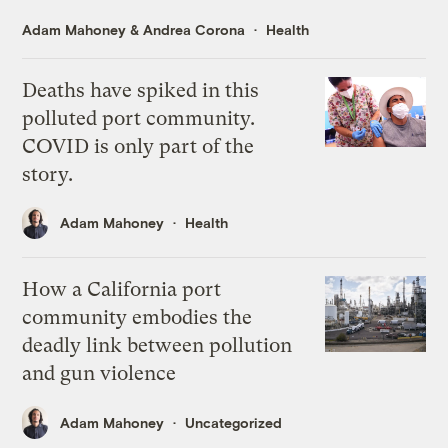
Adam Mahoney
&
Andrea Corona
Health
Deaths have spiked in this
polluted port community.
COVID is only part of the
story.
Adam Mahoney
Health
How a California port
community embodies the
deadly link between pollution
and gun violence
Adam Mahoney
Uncategorized