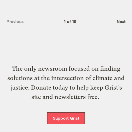
Previous
1 of 19
Next
The only newsroom focused on finding
solutions at the intersection of climate and
justice. Donate today to help keep Grist’s
site and newsletters free.
Support Grist