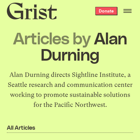
Grist
Donate
home
Articles by
Alan
Durning
Alan Durning directs
Sightline Institute
, a
Seattle research and communication center
working to promote sustainable solutions
for the Pacific Northwest.
All Articles