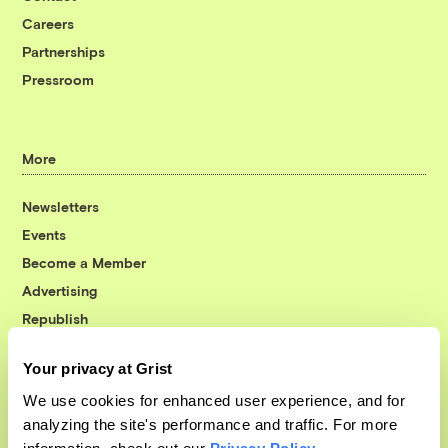
Careers
Partnerships
Pressroom
More
Newsletters
Events
Become a Member
Advertising
Republish
Accessibility
Your privacy at Grist
Follow us on Facebook
Follow us on Twitter
Follow us on Instagram
Follow us on YouTube
Follow us on Bluesky
We use cookies for enhanced user experience, and for
analyzing the site's performance and traffic. For more
© 1999-2026 Grist Magazine, Inc. All rights reserved.