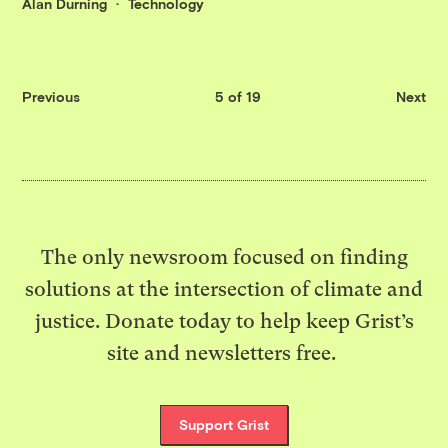
Alan Durning
Technology
Previous
5 of 19
Next
The only newsroom focused on finding
solutions at the intersection of climate and
justice. Donate today to help keep Grist’s
site and newsletters free.
Support Grist