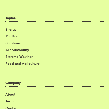
Topics
Energy
Politics
Solutions
Accountability
Extreme Weather
Food and Agriculture
Company
About
Team
Contact