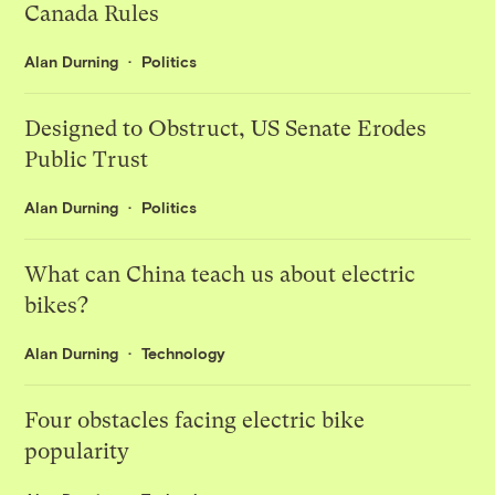
Canada Rules
Alan Durning
Politics
Designed to Obstruct, US Senate Erodes
Public Trust
Alan Durning
Politics
What can China teach us about electric
bikes?
Alan Durning
Technology
Four obstacles facing electric bike
popularity