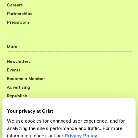
Careers
Partnerships
Pressroom
More
Newsletters
Events
Become a Member
Advertising
Republish
Accessibility
Your privacy at Grist
Follow us on Facebook
Follow us on Twitter
Follow us on Instagram
Follow us on YouTube
Follow us on Bluesky
We use cookies for enhanced user experience, and for
analyzing the site's performance and traffic. For more
© 1999-2026 Grist Magazine, Inc. All rights reserved.
information, check out our
Privacy Policy
.
Grist is powered by
WordPress VIP
.