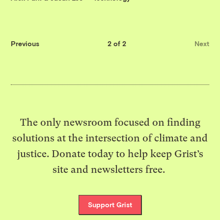
Previous
2 of 2
Next
The only newsroom focused on finding
solutions at the intersection of climate and
justice. Donate today to help keep Grist’s
site and newsletters free.
Support Grist