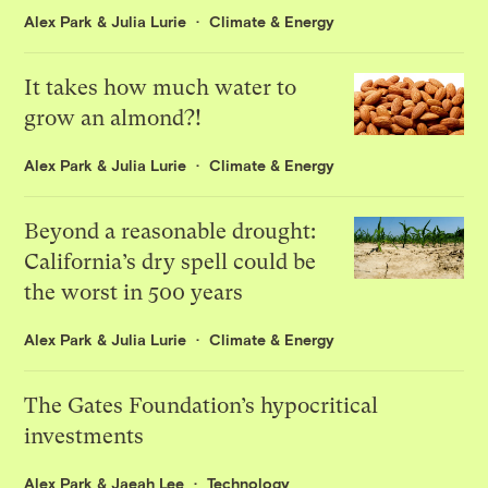
Alex Park
&
Julia Lurie
Climate & Energy
It takes how much water to
grow an almond?!
Alex Park
&
Julia Lurie
Climate & Energy
Beyond a reasonable drought:
California’s dry spell could be
the worst in 500 years
Alex Park
&
Julia Lurie
Climate & Energy
The Gates Foundation’s hypocritical
investments
Alex Park
&
Jaeah Lee
Technology