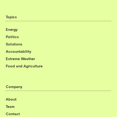
Topics
Energy
Politics
Solutions
Accountability
Extreme Weather
Food and Agriculture
Company
About
Team
Contact