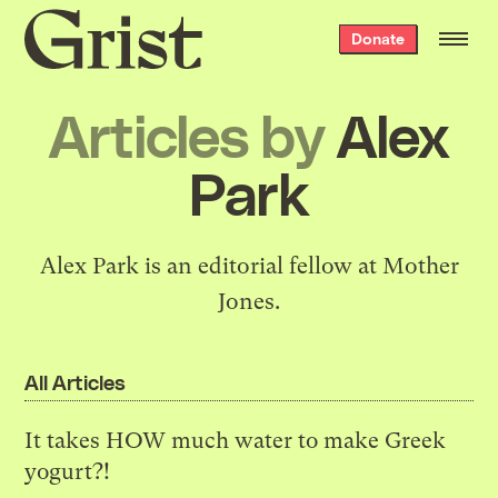
Grist
Donate
home
Articles by
Alex
Park
Alex Park is an editorial fellow at Mother
Jones.
All Articles
It takes HOW much water to make Greek
yogurt?!