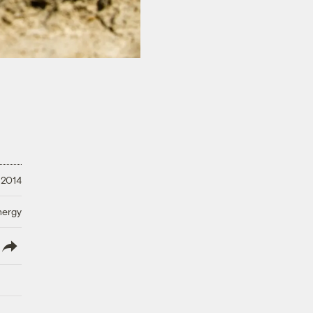
, 2014
nergy
lish