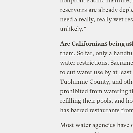
nonprofit Pacific Institute,
reservoirs are already depl
need a really, really wet res
unlikely.”
Are Californians being as
them. So far, only a handfu
water restrictions. Sacram
to cut water use by at leas
Tuolumne County, and othe
prohibited from watering t
refilling their pools, and 
has barred restaurants from
Most water agencies have o