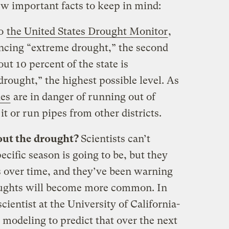
few important facts to keep in mind:
to
the United States Drought Monitor
,
iencing “extreme drought,” the second
ut 10 percent of the state is
rought,” the highest possible level. As
es
are in danger of running out of
t or run pipes from other districts.
bout the drought?
Scientists can’t
ecific season is going to be, but they
s over time, and they’ve been warning
oughts will become more common. In
cientist at the University of California-
modeling to predict that over the next