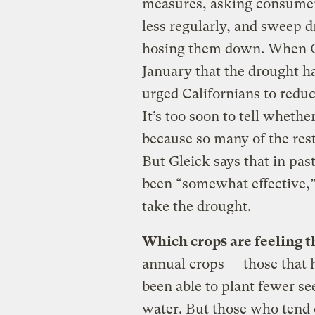
measures, asking consumers
less regularly, and sweep 
hosing them down. When G
January that the drought h
urged Californians to redu
It’s too soon to tell whethe
because so many of the rest
But Gleick says that in pas
been “somewhat effective,
take the drought.
Which crops are feeling t
annual crops — those that 
been able to plant fewer se
water. But those who tend 