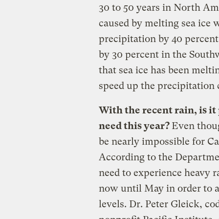
30 to 50 years in North Am
caused by melting sea ice 
precipitation by 40 percent
by 30 percent in the South
that sea ice has been melti
speed up the precipitation
With the recent rain, is i
need this year?
Even tho
be nearly impossible for Ca
According to the Departmen
need to experience heavy r
now until May in order to 
levels. Dr. Peter Gleick, c