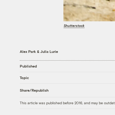
Shutterstock
Alex Park
&
Julia Lurie
Published
Topic
Share/Republish
This article was published before 2016, and may be outdat