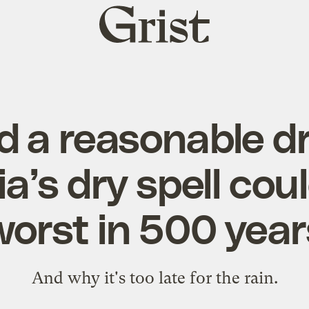
Grist
home
 a reasonable d
ia’s dry spell cou
worst in 500 year
And why it's too late for the rain.