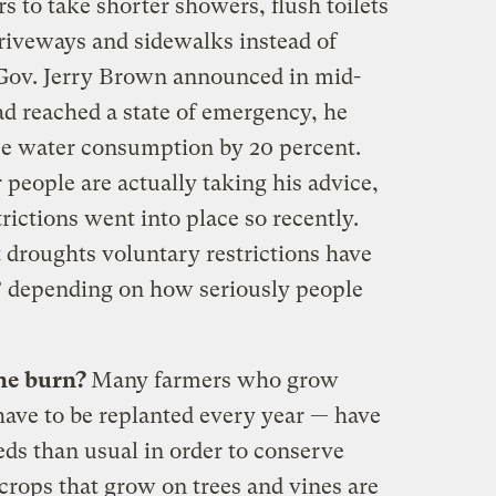
 to take shorter showers, flush toilets
driveways and sidewalks instead of
ov. Jerry Brown announced in mid-
ad reached a state of emergency, he
ce water consumption by 20 percent.
r people are actually taking his advice,
rictions went into place so recently.
t droughts voluntary restrictions have
” depending on how seriously people
he burn?
Many farmers who grow
have to be replanted every year — have
eds than usual in order to conserve
crops that grow on trees and vines are