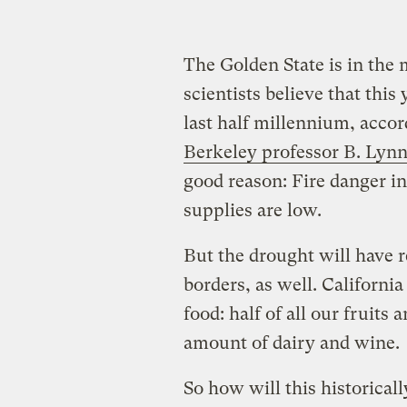
The Golden State is in the 
scientists believe that this
last half millennium, acco
Berkeley professor B. Lyn
good reason: Fire danger in
supplies are low.
But the drought will have r
borders, as well. Californi
food: half of all our fruits
amount of dairy and wine.
So how will this historical