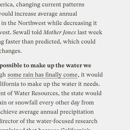
erica, changing current patterns
would increase average annual
 in the Northwest while decreasing it
west. Sewall told
Mother Jones
last week
ng faster than predicted, which could
 changes.
t possible to make up the water we
ugh
some rain has finally come
, it would
lifornia to make up the water it needs.
t of Water Resources, the state would
ain or snowfall every other day from
achieve average annual precipitation
odirector of the water-focused research