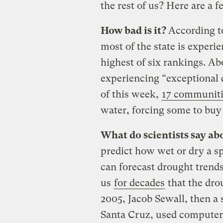
the rest of us? Here are a 
How bad is it?
According 
most of the state is exper
highest of six rankings. Abo
experiencing “exceptional d
of this week,
17 communiti
water, forcing some to buy i
What do scientists say a
predict how wet or dry a sp
can forecast drought trend
us
for decades
that the dr
2005, Jacob Sewall, then a s
Santa Cruz, used computer 