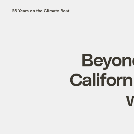
25 Years on the Climate Beat
Beyond
Californ