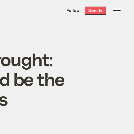
We hand-package
the week’s best
Follow
Donate
Grist stories
. Delivered free every
Saturday morning.
rought:
ld be the
s