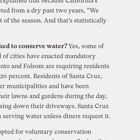
 explained that because California’s
eted from a dry past two years, “We
t of the season. And that’s statistically
ked to conserve water?
Yes, some of
l of cities have enacted mandatory
ento and Folsom are requiring residents
t 20 percent. Residents of Santa Cruz,
r municipalities and have been
heir lawns and gardens during the day,
hosing down their driveways. Santa Cruz
 serving water unless diners request it.
pted for voluntary conservation