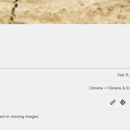
Feb 11
Climate + Climate & E
Copy
Repub
Link
ed or missing images.