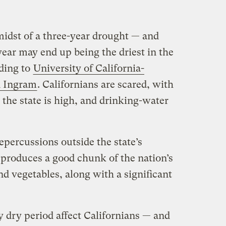
midst of a three-year drought — and
 year may end up being the driest in the
rding to
University of California-
n Ingram
. Californians are scared, with
 the state is high, and drinking-water
epercussions outside the state’s
a produces a good chunk of the nation’s
 and vegetables, along with a significant
ly dry period affect Californians — and