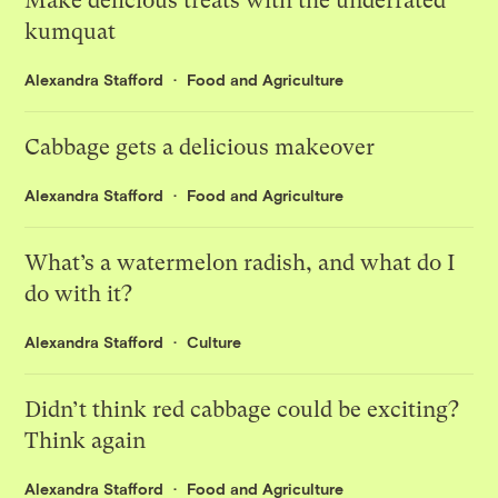
Make delicious treats with the underrated
kumquat
Alexandra Stafford
Food and Agriculture
Cabbage gets a delicious makeover
Alexandra Stafford
Food and Agriculture
What’s a watermelon radish, and what do I
do with it?
Alexandra Stafford
Culture
Didn’t think red cabbage could be exciting?
Think again
Alexandra Stafford
Food and Agriculture