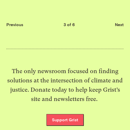
Previous
3 of 6
Next
The only newsroom focused on finding
solutions at the intersection of climate and
justice. Donate today to help keep Grist’s
site and newsletters free.
Support Grist