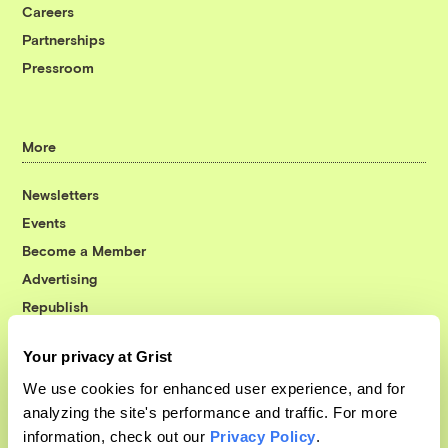
Careers
Partnerships
Pressroom
More
Newsletters
Events
Become a Member
Advertising
Republish
Accessibility
Your privacy at Grist
Follow us on Facebook
Follow us on Twitter
Follow us on Instagram
Follow us on YouTube
Follow us on Bluesky
We use cookies for enhanced user experience, and for
analyzing the site's performance and traffic. For more
© 1999-2026 Grist Magazine, Inc. All rights reserved.
information, check out our
Privacy Policy
.
Grist is powered by
WordPress VIP
.