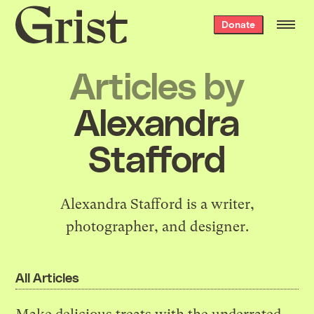
Grist
Donate
home
Articles by
Alexandra
Stafford
Alexandra Stafford is a writer,
photographer, and designer.
All Articles