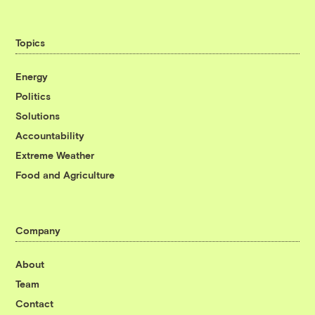
Topics
Energy
Politics
Solutions
Accountability
Extreme Weather
Food and Agriculture
Company
About
Team
Contact