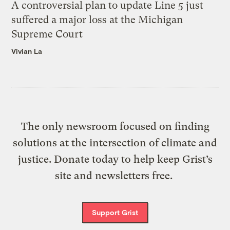
A controversial plan to update Line 5 just
suffered a major loss at the Michigan
Supreme Court
Vivian La
The only newsroom focused on finding
solutions at the intersection of climate and
justice. Donate today to help keep Grist’s
site and newsletters free.
Support Grist