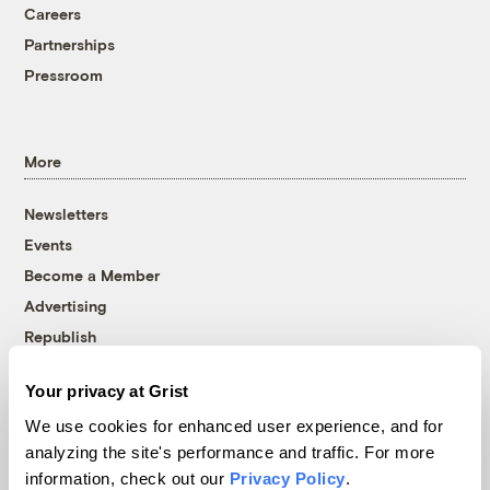
Careers
Partnerships
Pressroom
More
Newsletters
Events
Become a Member
Advertising
Republish
Accessibility
Your privacy at Grist
Follow us on Facebook
Follow us on Twitter
Follow us on Instagram
Follow us on YouTube
Follow us on Bluesky
We use cookies for enhanced user experience, and for
analyzing the site's performance and traffic. For more
© 1999-2026 Grist Magazine, Inc. All rights reserved.
information, check out our
Privacy Policy
.
Grist is powered by
WordPress VIP
.