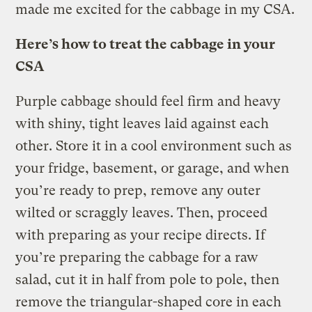
made me excited for the cabbage in my CSA.
Here’s how to treat the cabbage in your
CSA
Purple cabbage should feel firm and heavy
with shiny, tight leaves laid against each
other. Store it in a cool environment such as
your fridge, basement, or garage, and when
you’re ready to prep, remove any outer
wilted or scraggly leaves. Then, proceed
with preparing as your recipe directs. If
you’re preparing the cabbage for a raw
salad, cut it in half from pole to pole, then
remove the triangular-shaped core in each