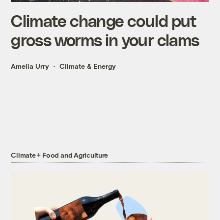
Climate change could put
gross worms in your clams
Amelia Urry
Climate & Energy
Climate + Food and Agriculture