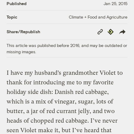
Published
Jan 25, 2015
Climate + Food and Agriculture
Topic
Copy
Republish
Share/Republish
Link
This article was published before 2016, and may be outdated or
missing images.
I have my husband’s grandmother Violet to
thank for introducing me to my favorite
holiday side dish: Danish red cabbage,
which is a mix of vinegar, sugar, lots of
butter, a jar of red currant jelly, and two
heads of chopped red cabbage. I’ve never
seen Violet make it, but I’ve heard that