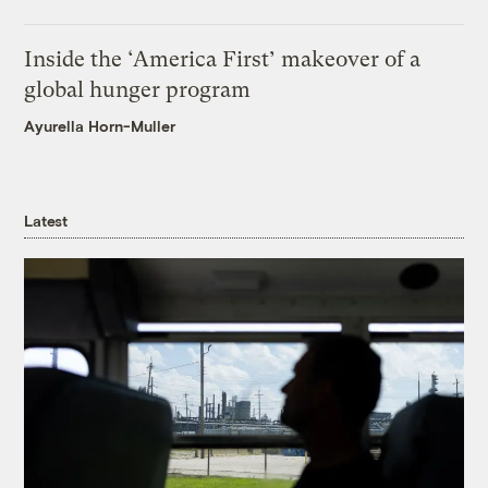
Inside the ‘America First’ makeover of a
global hunger program
Ayurella Horn-Muller
Latest