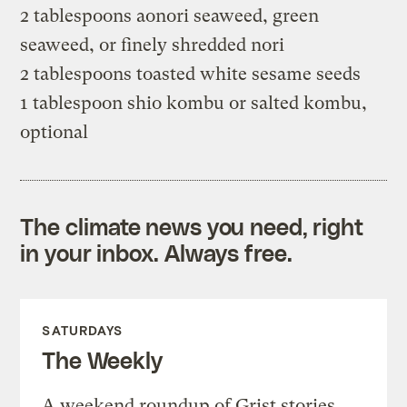
2 tablespoons aonori seaweed, green
seaweed, or finely shredded nori
2 tablespoons toasted white sesame seeds
1 tablespoon shio kombu or salted kombu,
optional
The climate news you need, right
in your inbox. Always free.
SATURDAYS
The Weekly
A weekend roundup of Grist stories,