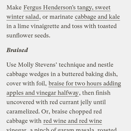
Make
Fergus Henderson’s tangy, sweet
winter salad
, or marinate
cabbage and kale
in a lime vinaigrette and toss with toasted
sunflower seeds.
Braised
Use Molly Stevens’ technique and nestle
cabbage wedges in a buttered baking dish,
cover with foil,
braise for two hours adding
apples and vinegar halfway
, then finish
uncovered with red currant jelly until
caramelized. Or, braise chopped red
cabbage with
red wine and red wine
vinegar
, a pinch of garam masala, roasted