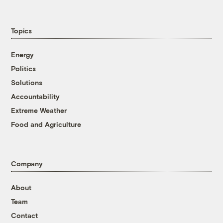
Topics
Energy
Politics
Solutions
Accountability
Extreme Weather
Food and Agriculture
Company
About
Team
Contact