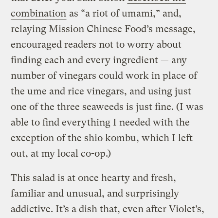
combination
as “a riot of umami,” and,
relaying Mission Chinese Food’s message,
encouraged readers not to worry about
finding each and every ingredient — any
number of vinegars could work in place of
the ume and rice vinegars, and using just
one of the three seaweeds is just fine. (I was
able to find everything I needed with the
exception of the shio kombu, which I left
out, at my local co-op.)
This salad is at once hearty and fresh,
familiar and unusual, and surprisingly
addictive. It’s a dish that, even after Violet’s,