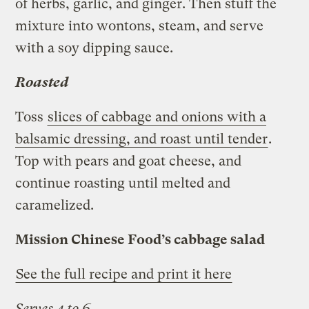
of herbs, garlic, and ginger. Then stuff the
mixture into wontons, steam, and serve
with a soy dipping sauce.
Roasted
Toss
slices of cabbage and onions with a
balsamic dressing, and roast until tender
.
Top with pears and goat cheese, and
continue roasting until melted and
caramelized.
Mission Chinese Food’s cabbage salad
See the full recipe and print it here
Serves 4 to 6