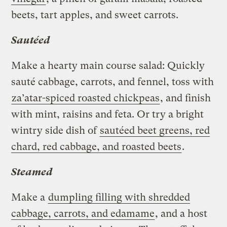
beets, tart apples, and sweet carrots.
Sautéed
Make a hearty main course salad: Quickly
sauté cabbage, carrots, and fennel, toss with
za’atar-spiced roasted chickpeas
, and finish
with mint, raisins and feta. Or try a bright
wintry side dish of
sautéed beet greens, red
chard, red cabbage, and roasted beets
.
Steamed
Make a
dumpling filling with shredded
cabbage, carrots, and edamame
, and a host