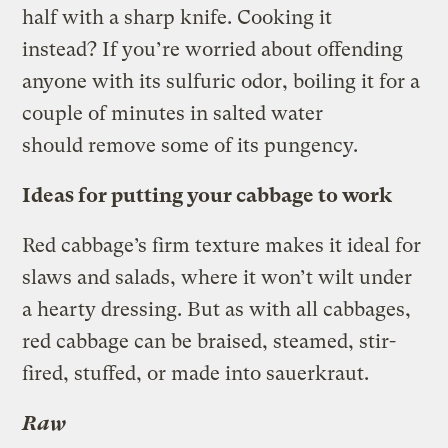
half with a sharp knife. Cooking it
instead? If you’re worried about offending
anyone with its sulfuric odor, boiling it for a
couple of minutes in salted water
should remove some of its pungency.
Ideas for putting your cabbage to work
Red cabbage’s firm texture makes it ideal for
slaws and salads, where it won’t wilt under
a hearty dressing. But as with all cabbages,
red cabbage can be braised, steamed, stir-
fired, stuffed, or made into sauerkraut.
Raw