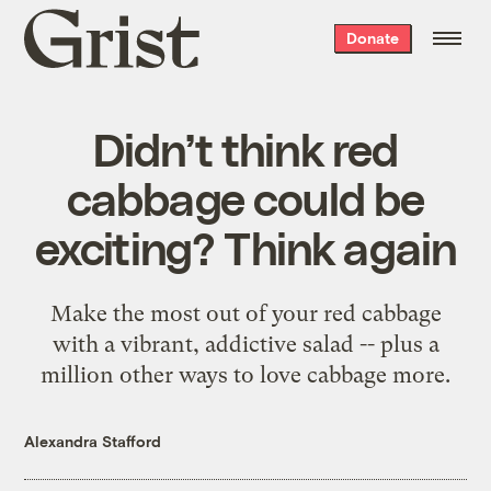
Grist
Donate
home
Didn’t think red
cabbage could be
exciting? Think again
Make the most out of your red cabbage
with a vibrant, addictive salad -- plus a
million other ways to love cabbage more.
Alexandra Stafford