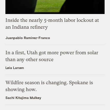
Inside the nearly 5-month labor lockout at
an Indiana refinery
Juanpablo Ramirez-Franco
In a first, Utah got more power from solar
than any other source
Leia Larsen
Wildfire season is changing. Spokane is
showing how.
Sachi Kitajima Mulkey