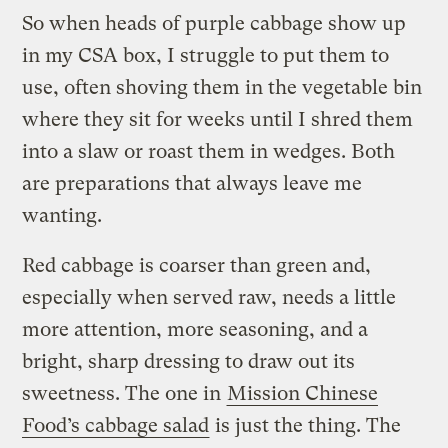
So when heads of purple cabbage show up
in my CSA box, I struggle to put them to
use, often shoving them in the vegetable bin
where they sit for weeks until I shred them
into a slaw or roast them in wedges. Both
are preparations that always leave me
wanting.
Red cabbage is coarser than green and,
especially when served raw, needs a little
more attention, more seasoning, and a
bright, sharp dressing to draw out its
sweetness. The one in
Mission Chinese
Food’s cabbage salad
is just the thing. The