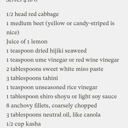
1/2 head red cabbage
1 medium beet (yellow or candy-striped is
nice)
Juice of 1 lemon
1 teaspoon dried hijiki seaweed
1 teaspoon ume vinegar or red wine vinegar
2 tablespoons sweet white miso paste
3 tablespoons tahini
1 teaspoon unseasoned rice vinegar
1 tablespoon shiro shoyu or light soy sauce
8 anchovy fillets, coarsely chopped
3 tablespoons neutral oil, like canola
1/2 cup kasha