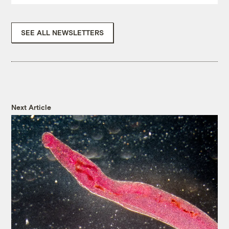
SEE ALL NEWSLETTERS
Next Article