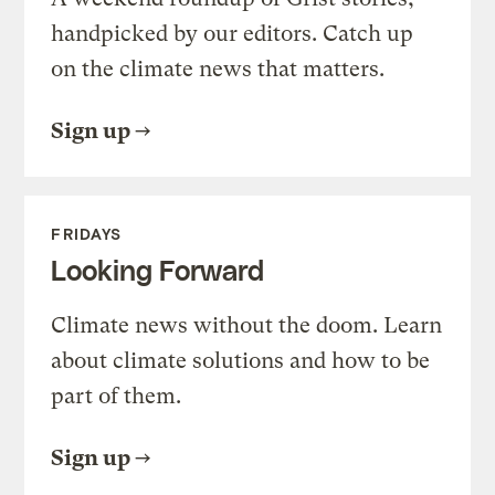
handpicked by our editors. Catch up
on the climate news that matters.
Sign up
FRIDAYS
Looking Forward
Climate news without the doom. Learn
about climate solutions and how to be
part of them.
Sign up