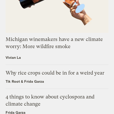
Michigan winemakers have a new climate
worry: More wildfire smoke
Vivian La
Why rice crops could be in for a weird year
Tik Root
&
Frida Garza
4 things to know about cyclospora and
climate change
Frida Garza