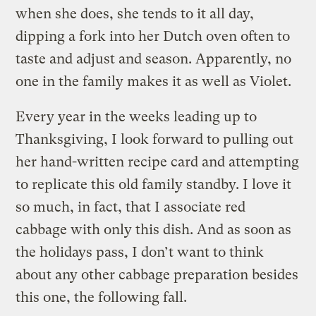
when she does, she tends to it all day,
dipping a fork into her Dutch oven often to
taste and adjust and season. Apparently, no
one in the family makes it as well as Violet.
Every year in the weeks leading up to
Thanksgiving, I look forward to pulling out
her hand-written recipe card and attempting
to replicate this old family standby. I love it
so much, in fact, that I associate red
cabbage with only this dish. And as soon as
the holidays pass, I don’t want to think
about any other cabbage preparation besides
this one, the following fall.