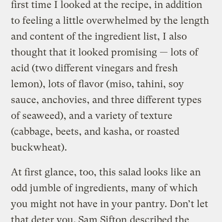
first time I looked at the recipe, in addition
to feeling a little overwhelmed by the length
and content of the ingredient list, I also
thought that it looked promising — lots of
acid (two different vinegars and fresh
lemon), lots of flavor (miso, tahini, soy
sauce, anchovies, and three different types
of seaweed), and a variety of texture
(cabbage, beets, and kasha, or roasted
buckwheat).
At first glance, too, this salad looks like an
odd jumble of ingredients, many of which
you might not have in your pantry. Don’t let
that deter you. Sam Sifton
described the