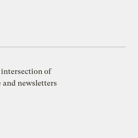
intersection of
e and newsletters