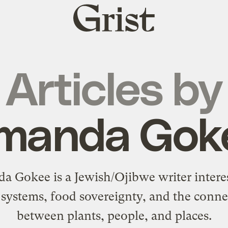
Grist
home
Articles by
manda Gok
 Gokee is a Jewish/Ojibwe writer intere
 systems, food sovereignty, and the conne
between plants, people, and places.