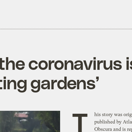
 the coronavirus 
ting gardens’
T
his story was orig
published by Atla
Obscura and is r