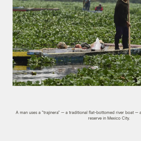
A man uses a "trajinera" — a traditional flat-bottomed river boat — 
reserve in Mexico City.