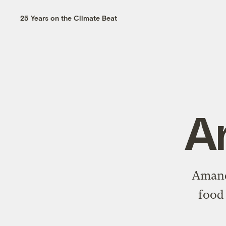
25 Years on the Climate Beat
A
Amanda
food