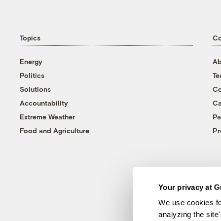
Topics
C
Energy
Ab
Politics
T
Solutions
Co
Accountability
Ca
Extreme Weather
Pa
Food and Agriculture
Pr
Your privacy at G
We use cookies fo
analyzing the site