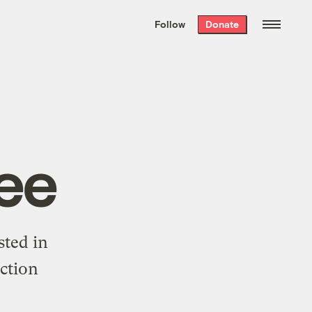
We hand-package
the week’s best
Follow
Donate
Grist stories
. Delivered free every
Saturday morning.
ee
sted in
ction