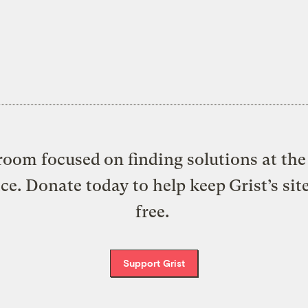
oom focused on finding solutions at the 
ice. Donate today to help keep Grist’s sit
free.
Support Grist