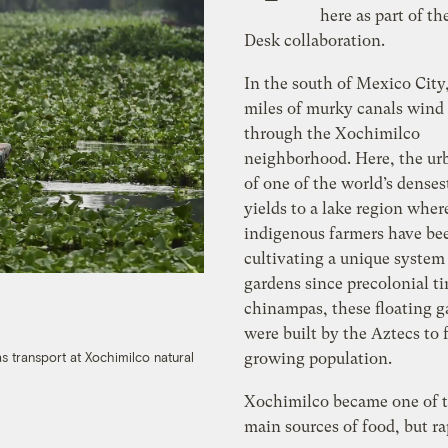
here as part of th
Desk collaboration.
In the south of Mexico City
miles of murky canals wind
through the Xochimilco
neighborhood. Here, the ur
of one of the world’s densest
yields to a lake region wher
indigenous farmers have be
cultivating a unique system 
gardens since precolonial ti
chinampas, these floating g
were built by the Aztecs to 
growing population.
as transport at Xochimilco natural
Xochimilco became one of th
main sources of food, but ra