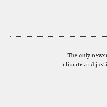
The only newsr
climate and just