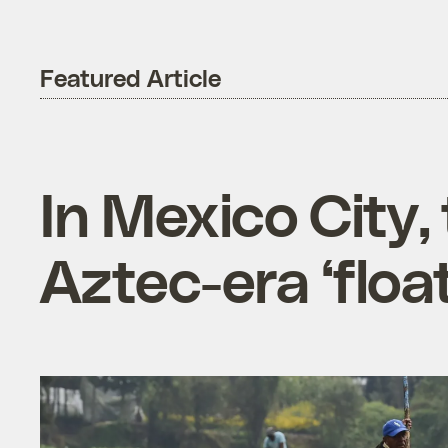
Featured Article
In Mexico City,
Aztec-era ‘floa