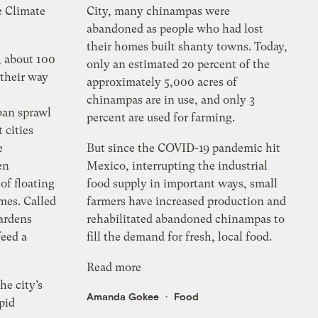
e Climate
City, many chinampas were
abandoned as people who had lost
their homes built shanty towns. Today,
, about 100
only an estimated 20 percent of the
 their way
approximately 5,000 acres of
chinampas are in use, and only 3
ban sprawl
percent are used for farming.
 cities
e
But since the COVID-19 pandemic hit
en
Mexico, interrupting the industrial
of floating
food supply in important ways, small
mes. Called
farmers have increased production and
ardens
rehabilitated abandoned chinampas to
feed a
fill the demand for fresh, local food.
Read more
e city’s
Amanda Gokee
Food
pid