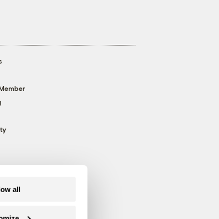
s
 Member
g
ty
low all
omize