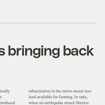
is bringing back
inally
urbanization in the 1900s meant less
s
land available for farming. In 1985,
eproduced
when an earthquake struck Mexico