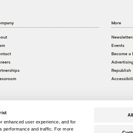
ompany
More
out
Newsletter
eam
Events
ntact
Become a
reers
Advertisin
rtnerships
Republish
essroom
Accessibili
rist
Al
r enhanced user experience, and for
's performance and traffic. For more
Cust