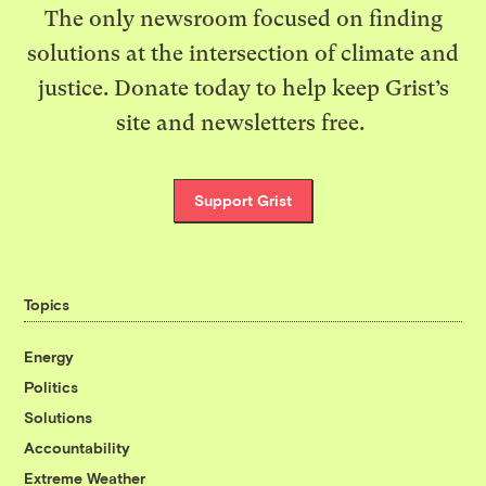
The only newsroom focused on finding
solutions at the intersection of climate and
justice. Donate today to help keep Grist’s
site and newsletters free.
Support Grist
Topics
Energy
Politics
Solutions
Accountability
Extreme Weather