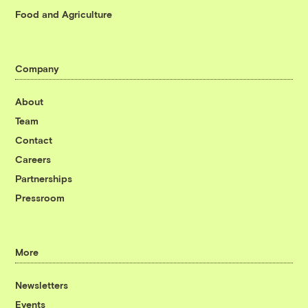
Food and Agriculture
Company
About
Team
Contact
Careers
Partnerships
Pressroom
More
Newsletters
Events