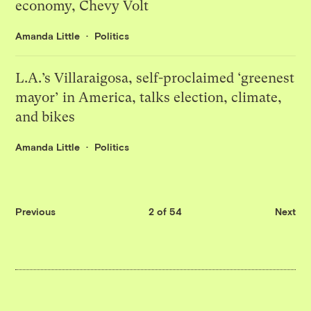
economy, Chevy Volt
Amanda Little
Politics
L.A.’s Villaraigosa, self-proclaimed ‘greenest
mayor’ in America, talks election, climate,
and bikes
Amanda Little
Politics
Previous
2 of 54
Next