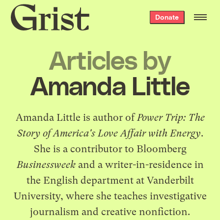
Grist
Donate
home
Articles by
Amanda Little
Amanda Little is author of
Power Trip: The
Story of America's Love Affair with Energy
.
She is a contributor to Bloomberg
Businessweek
and a writer-in-residence in
the English department at Vanderbilt
University, where she teaches investigative
journalism and creative nonfiction.