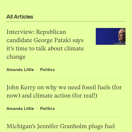
All Articles
Interview: Republican
candidate George Pataki says
it’s time to talk about climate
change
Amanda Little
Politics
John Kerry on why we need fossil fuels (for
now) and climate action (for real!)
Amanda Little
Politics
Michigan’s Jennifer Granholm plugs fuel