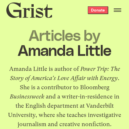
Grist
Donate
home
Articles by
Amanda Little
Amanda Little is author of
Power Trip: The
Story of America's Love Affair with Energy
.
She is a contributor to Bloomberg
Businessweek
and a writer-in-residence in
the English department at Vanderbilt
University, where she teaches investigative
journalism and creative nonfiction.