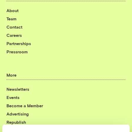
About
Team
Contact
Careers
Partnerships
Pressroom
More
Newsletters
Events
Become a Member
Advertising
Republish
Accessibility