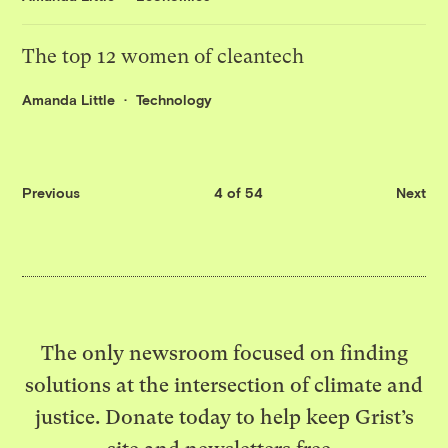
The top 12 women of cleantech
Amanda Little
Technology
Previous
4 of 54
Next
The only newsroom focused on finding
solutions at the intersection of climate and
justice. Donate today to help keep Grist’s