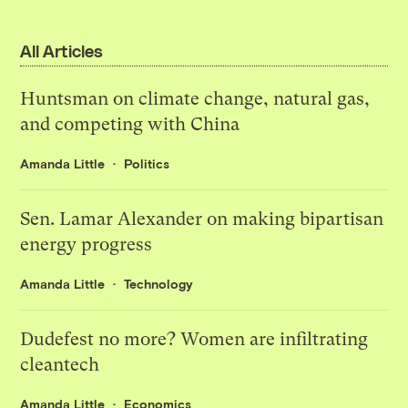
All Articles
Huntsman on climate change, natural gas,
and competing with China
Amanda Little
Politics
Sen. Lamar Alexander on making bipartisan
energy progress
Amanda Little
Technology
Dudefest no more? Women are infiltrating
cleantech
Amanda Little
Economics