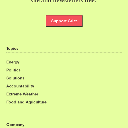
site and newsletters free.
Support Grist
Topics
Energy
Politics
Solutions
Accountability
Extreme Weather
Food and Agriculture
Company