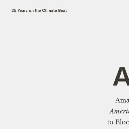
25 Years on the Climate Beat
A
Aman
Americ
to Bl