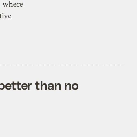
, where
tive
better than no