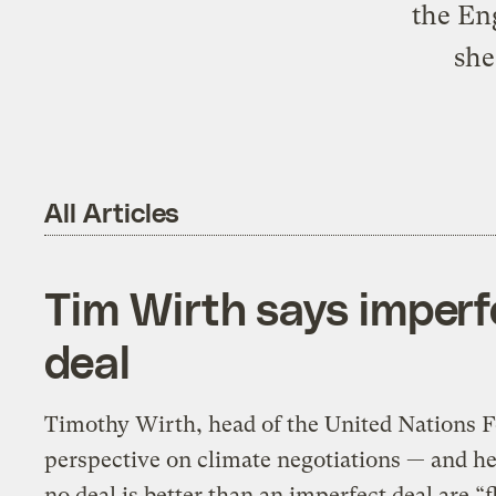
the En
she
All Articles
Tim Wirth says imperf
deal
Timothy Wirth, head of the United Nations F
perspective on climate negotiations — and h
no deal is better than an imperfect deal are “