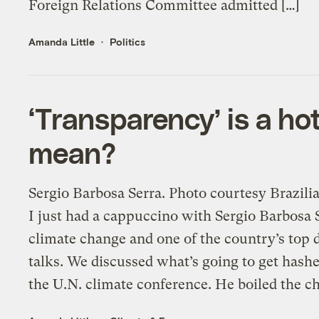
Foreign Relations Committee admitted […]
Amanda Little
Politics
‘Transparency’ is a ho
mean?
Sergio Barbosa Serra. Photo courtesy Br
I just had a cappuccino with Sergio Barbosa 
climate change and one of the country’s top
talks. We discussed what’s going to get hashe
the U.N. climate conference. He boiled the ch