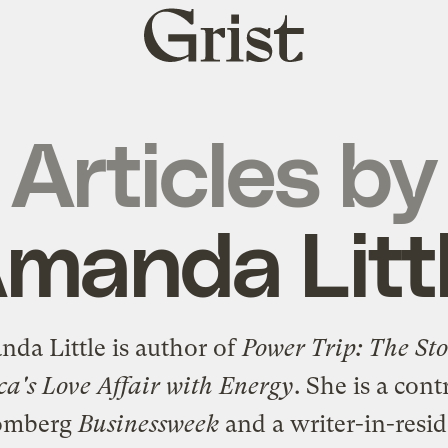
Grist
home
Articles by
manda Litt
da Little is author of
Power Trip: The Sto
a's Love Affair with Energy
. She is a cont
oomberg
Businessweek
and a writer-in-resid