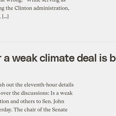
ing the Clinton administration,
 […]
a weak climate deal is b
out the eleventh-hour details
 over the discussions: Is a weak
stion and others to Sen. John
rday. The chair of the Senate