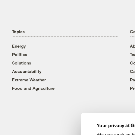
Topics
C
Energy
Ab
Politics
T
Solutions
Co
Accountability
Ca
Extreme Weather
Pa
Food and Agriculture
Pr
Your privacy at G
We use cookies fo