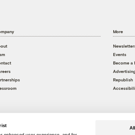
ompany
More
out
Newsletter
eam
Events
ntact
Become a
reers
Advertisin
rtnerships
Republish
essroom
Accessibili
rist
Al
r enhanced user experience, and for