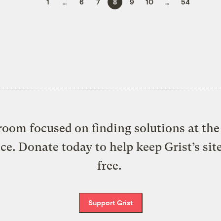
1
…
6
7
8
9
10
…
54
oom focused on finding solutions at the 
ice. Donate today to help keep Grist’s sit
free.
Support Grist