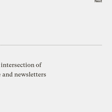
Next
intersection of
e and newsletters