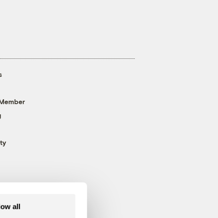
s
 Member
g
ty
low all