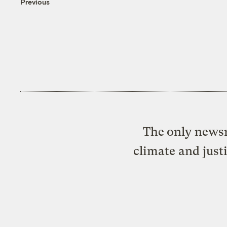
Previous
The only newsr
climate and just