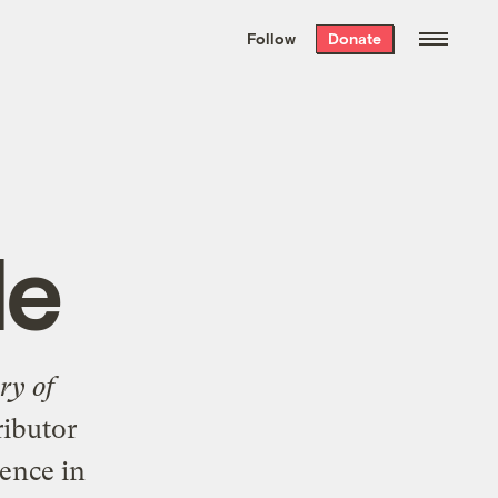
We hand-package
the week’s best
Follow
Donate
Grist stories
. Delivered free every
Saturday morning.
le
ry of
ributor
ence in