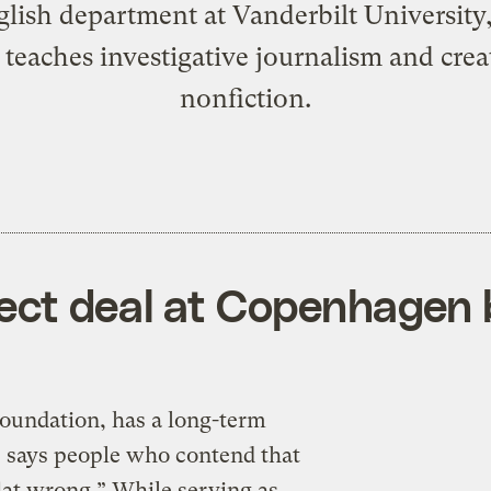
glish department at Vanderbilt University
 teaches investigative journalism and crea
nonfiction.
ect deal at Copenhagen 
oundation, has a long-term
e says people who contend that
flat wrong.” While serving as