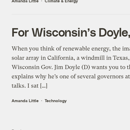
Amanda Little
Climate & Energy
For Wisconsin’s Doyle, 
When you think of renewable energy, the ima
solar array in California, a windmill in Texas,
Wisconsin Gov. Jim Doyle (D) wants you to t
explains why he’s one of several governors 
talks. I sat […]
Amanda Little
Technology