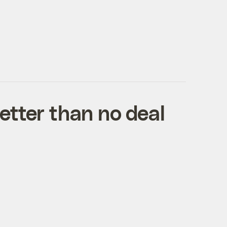
etter than no deal