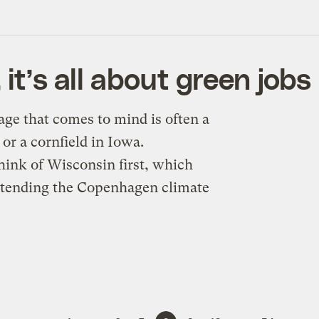
it’s all about green jobs
ge that comes to mind is often a
 or a cornfield in Iowa.
hink of Wisconsin first, which
attending the Copenhagen climate