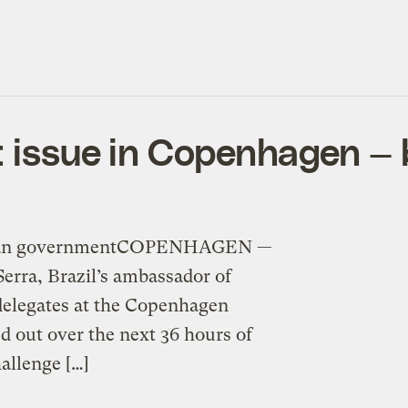
t issue in Copenhagen — 
azilian governmentCOPENHAGEN —
Serra, Brazil’s ambassador of
 delegates at the Copenhagen
d out over the next 36 hours of
allenge […]