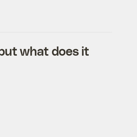
but what does it