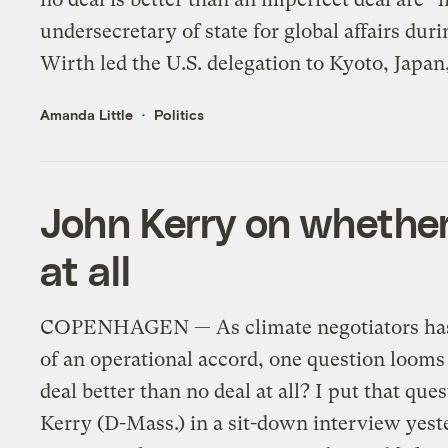
undersecretary of state for global affairs dur
Wirth led the U.S. delegation to Kyoto, Japan,
Amanda Little
Politics
John Kerry on whether 
at all
COPENHAGEN — As climate negotiators hash 
of an operational accord, one question looms
deal better than no deal at all? I put that que
Kerry (D-Mass.) in a sit-down interview yeste