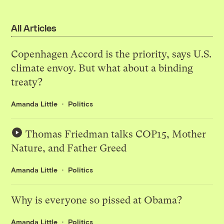
All Articles
Copenhagen Accord is the priority, says U.S.
climate envoy. But what about a binding
treaty?
Amanda Little
Politics
Thomas Friedman talks COP15, Mother
Nature, and Father Greed
Amanda Little
Politics
Why is everyone so pissed at Obama?
Amanda Little
Politics