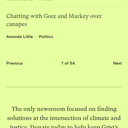
Chatting with Gore and Markey over
canapes
Amanda Little
Politics
Previous
7 of 54
Next
The only newsroom focused on finding
solutions at the intersection of climate and
justice. Donate today to help keep Grist’s