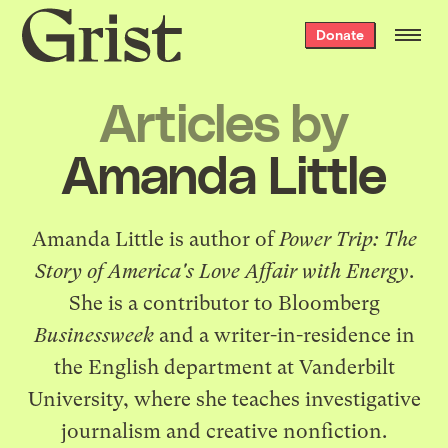
Grist
Donate
home
Articles by
Amanda Little
Amanda Little is author of
Power Trip: The
Story of America's Love Affair with Energy
.
She is a contributor to Bloomberg
Businessweek
and a writer-in-residence in
the English department at Vanderbilt
University, where she teaches investigative
journalism and creative nonfiction.