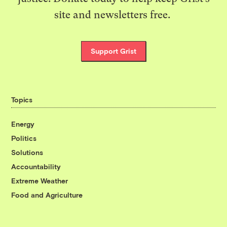
site and newsletters free.
Support Grist
Topics
Energy
Politics
Solutions
Accountability
Extreme Weather
Food and Agriculture