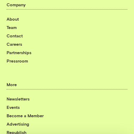
Company
About
Team
Contact
Careers
Partnerships
Pressroom
More
Newsletters
Events
Become a Member
Advertising
Republish