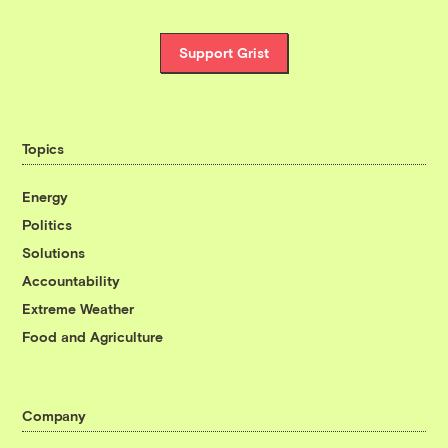
Support Grist
Topics
Energy
Politics
Solutions
Accountability
Extreme Weather
Food and Agriculture
Company