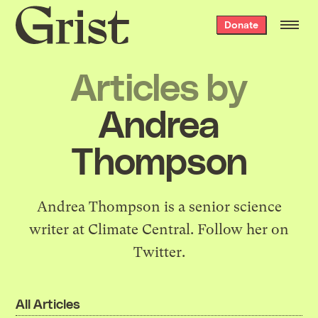
Grist
Donate
home
Articles by
Andrea
Thompson
Andrea Thompson is a senior science
writer at Climate Central.
Follow her on
Twitter.
All Articles