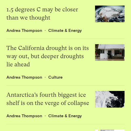
1.5 degrees C may be closer
than we thought
Andrea Thompson
Climate & Energy
The California drought is on its
way out, but deeper droughts
lie ahead
Andrea Thompson
Culture
Antarctica’s fourth biggest ice
shelf is on the verge of collapse
Andrea Thompson
Climate & Energy