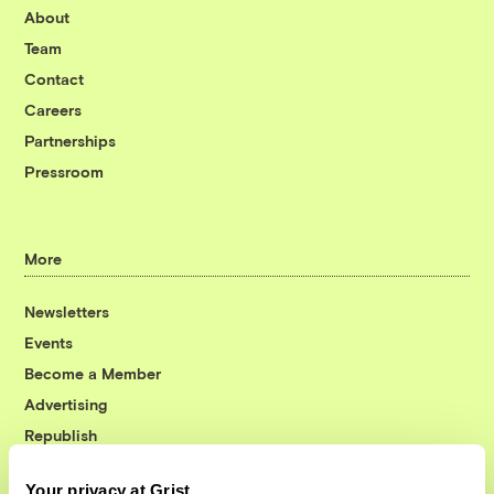
About
Team
Contact
Careers
Partnerships
Pressroom
More
Newsletters
Events
Become a Member
Advertising
Republish
Accessibility
Your privacy at Grist