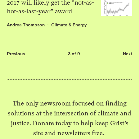
2017 will likely get the “not-as-
hot-as-last-year” award
Andrea Thompson
Climate & Energy
Previous
3 of 9
Next
The only newsroom focused on finding
solutions at the intersection of climate and
justice. Donate today to help keep Grist’s
site and newsletters free.