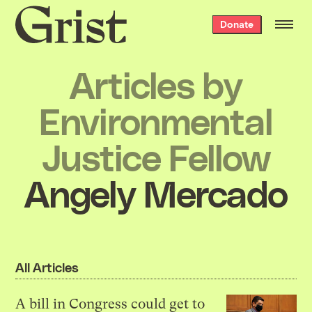
Grist
Donate
home
Articles by
Environmental
Justice Fellow
Angely Mercado
All Articles
A bill in Congress could get to