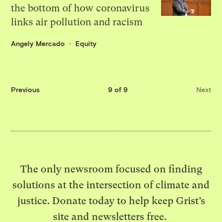
the bottom of how coronavirus
links air pollution and racism
Angely Mercado
Equity
Previous
9 of 9
Next
The only newsroom focused on finding
solutions at the intersection of climate and
justice. Donate today to help keep Grist’s
site and newsletters free.