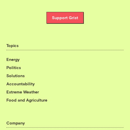
Support Grist
Topics
Energy
Politics
Solutions
Accountability
Extreme Weather
Food and Agriculture
Company