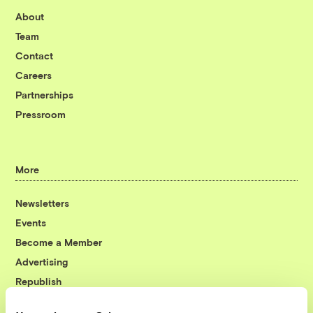
About
Team
Contact
Careers
Partnerships
Pressroom
More
Newsletters
Events
Become a Member
Advertising
Republish
Accessibility