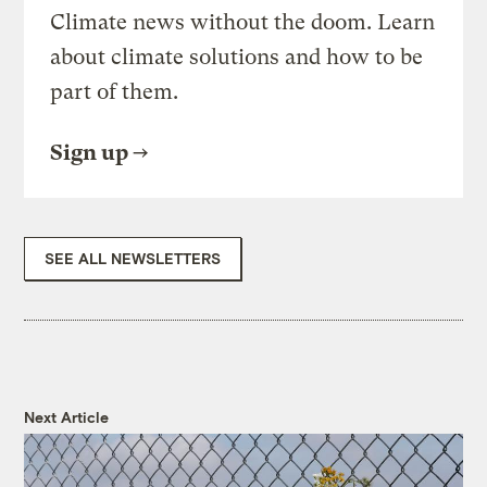
Climate news without the doom. Learn
about climate solutions and how to be
part of them.
Sign up
SEE ALL NEWSLETTERS
Next Article