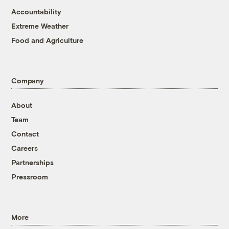
Accountability
Extreme Weather
Food and Agriculture
Company
About
Team
Contact
Careers
Partnerships
Pressroom
More