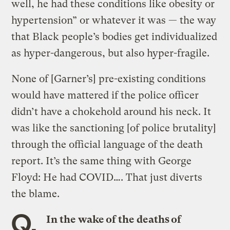
well, he had these conditions like obesity or
hypertension” or whatever it was — the way
that Black people’s bodies get individualized
as hyper-dangerous, but also hyper-fragile.
None of [Garner’s] pre-existing conditions
would have mattered if the police officer
didn’t have a chokehold around his neck. It
was like the sanctioning [of police brutality]
through the official language of the death
report. It’s the same thing with George
Floyd: He had COVID…. That just diverts
the blame.
Q.
In the wake of the deaths of