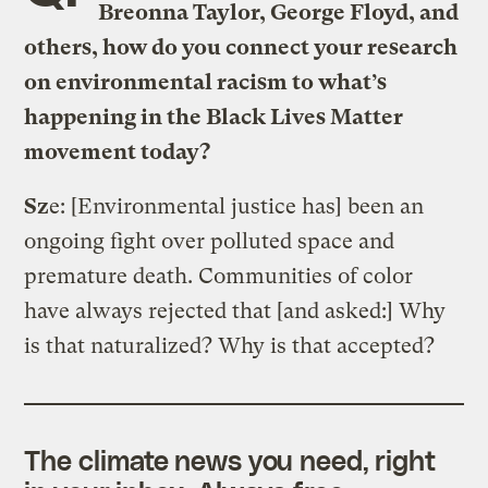
Breonna Taylor, George Floyd, and
others, how do you connect your research
on environmental racism to what’s
happening in the Black Lives Matter
movement today?
Sz
e:
[Environmental justice has] been an
ongoing fight over polluted space and
premature death. Communities of color
have always rejected that [and asked:] Why
is that naturalized? Why is that accepted?
The climate news you need, right