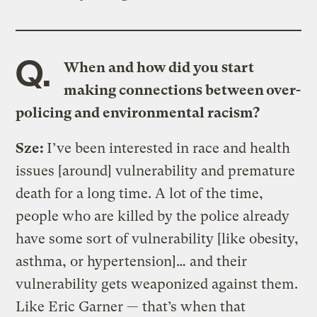
Q.
When and how did you start
making connections between over-
policing and environmental racism?
Sze:
I’ve been interested in race and health
issues [around] vulnerability and premature
death for a long time. A lot of the time,
people who are killed by the police already
have some sort of vulnerability [like obesity,
asthma, or hypertension]… and their
vulnerability gets weaponized against them.
Like Eric Garner — that’s when that