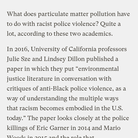
What does particulate matter pollution have
to do with racist police violence? Quite a
lot, according to these two academics.
In 2016, University of California professors
Julie Sze and Lindsey Dillon published a
paper in which they put “environmental
justice literature in conversation with
critiques of anti-Black police violence, as a
way of understanding the multiple ways
that racism becomes embodied in the U.S.
today.” The paper looks closely at the police
killings of Eric Garner in 2014 and Mario
Woods in 2015 and the role that