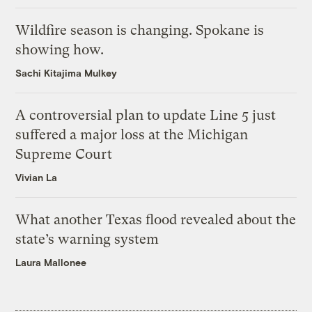
Wildfire season is changing. Spokane is
showing how.
Sachi Kitajima Mulkey
A controversial plan to update Line 5 just
suffered a major loss at the Michigan
Supreme Court
Vivian La
What another Texas flood revealed about the
state’s warning system
Laura Mallonee