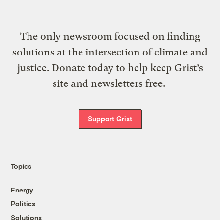
The only newsroom focused on finding
solutions at the intersection of climate and
justice. Donate today to help keep Grist’s
site and newsletters free.
Support Grist
Topics
Energy
Politics
Solutions