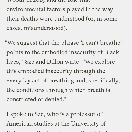
environmental factors played in the way
their deaths were understood (or, in some
cases, misunderstood).
“We suggest that the phrase ‘I can’t breathe’
points to the embodied insecurity of Black
lives,”
Sze and Dillon write
. “We explore
this embodied insecurity through the
everyday act of breathing and, specifically,
the conditions through which breath is
constricted or denied.”
I spoke to Sze, who is a professor of
American studies at the University of