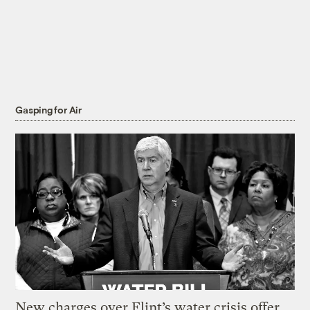
Gasping for Air
New charges over Flint’s water crisis offer