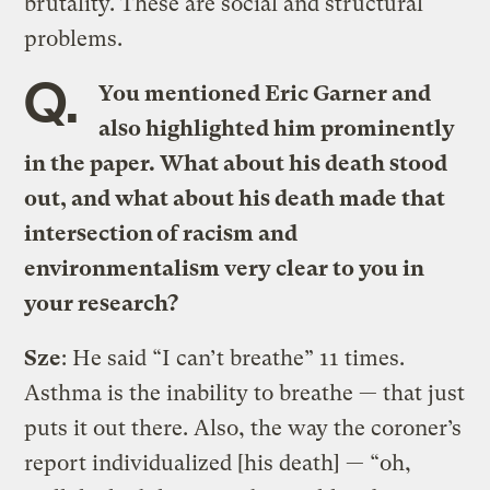
brutality. These are social and structural
problems.
Q.
You mentioned Eric Garner and
also highlighted him prominently
in the paper. What about his death stood
out, and what about his death made that
intersection of racism and
environmentalism very clear to you in
your research?
Sze
: He said “I can’t breathe” 11 times.
Asthma is the inability to breathe — that just
puts it out there. Also, the way the coroner’s
report individualized [his death] — “oh,