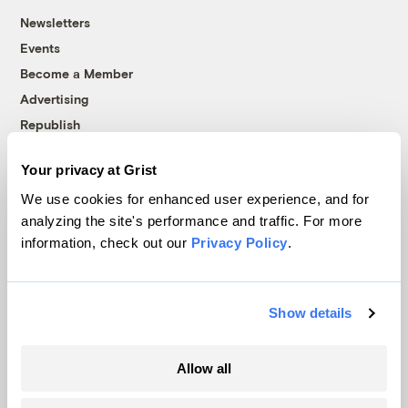
Newsletters
Events
Become a Member
Advertising
Republish
Accessibility
Your privacy at Grist
Follow us on Facebook
Follow us on Twitter
Follow us on Instagram
Follow us on YouTube
Follow us on Bluesky
We use cookies for enhanced user experience, and for
analyzing the site's performance and traffic. For more
© 1999-2026 Grist Magazine, Inc. All rights reserved.
information, check out our
Privacy Policy
.
Grist is powered by
WordPress VIP
.
Terms of Use
|
Privacy Policy
Show details
Allow all