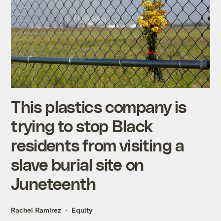
This plastics company is
trying to stop Black
residents from visiting a
slave burial site on
Juneteenth
Rachel Ramirez
Equity