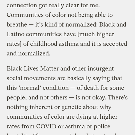
connection got really clear for me.
Communities of color not being able to
breathe — it’s kind of normalized: Black and
Latino communities have [much higher
rates] of childhood asthma and it is accepted
and normalized.
Black Lives Matter and other insurgent
social movements are basically saying that
this ‘normal’ condition — of death for some
people, and not others — is not okay. There’s
nothing inherent or genetic about why
communities of color are dying at higher
rates from COVID or asthma or police