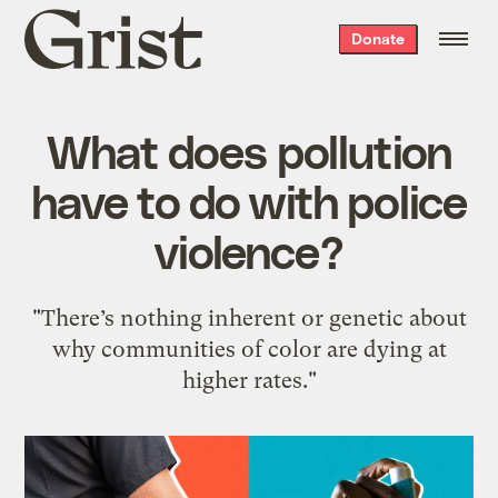
Grist
Donate
home
What does pollution
have to do with police
violence?
"There’s nothing inherent or genetic about
why communities of color are dying at
higher rates."