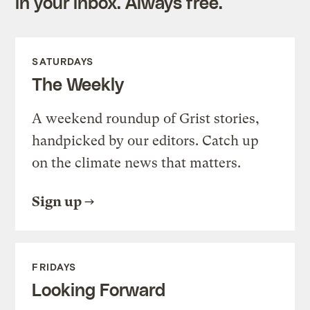
in your inbox. Always free.
SATURDAYS
The Weekly
A weekend roundup of Grist stories,
handpicked by our editors. Catch up
on the climate news that matters.
Sign up
FRIDAYS
Looking Forward