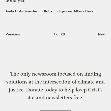
done yet
Anita Hofschneider
Global Indigenous Affairs Desk
Previous
7 of 26
Next
The only newsroom focused on finding
solutions at the intersection of climate and
justice. Donate today to help keep Grist’s
site and newsletters free.