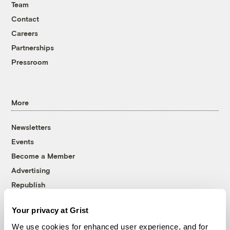
Team
Contact
Careers
Partnerships
Pressroom
More
Newsletters
Events
Become a Member
Advertising
Republish
Accessibility
Your privacy at Grist
Follow us on Facebook
Follow us on Twitter
Follow us on Instagram
Follow us on YouTube
Follow us on Bluesky
We use cookies for enhanced user experience, and for