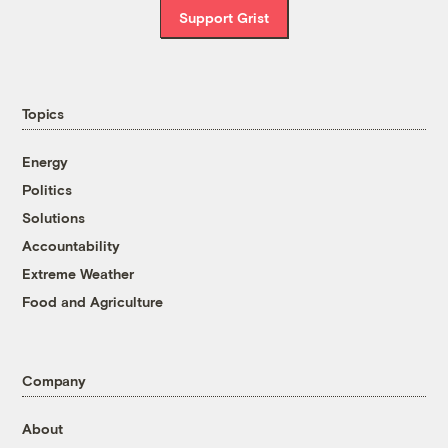
Support Grist
Topics
Energy
Politics
Solutions
Accountability
Extreme Weather
Food and Agriculture
Company
About