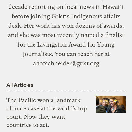
decade reporting on local news in Hawaiʻi
before joining Gristʻs Indigenous affairs
desk. Her work has won dozens of awards,
and she was most recently named a finalist
for the Livingston Award for Young
Journalists. You can reach her at
ahofschneider@grist.org
All Articles
The Pacific won a landmark
climate case at the world’s top
court. Now they want
countries to act.