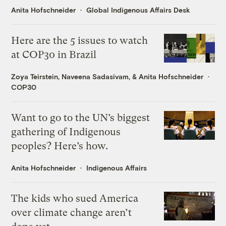
Anita Hofschneider
Global Indigenous Affairs Desk
Here are the 5 issues to watch
at COP30 in Brazil
Zoya Teirstein
,
Naveena Sadasivam
, &
Anita Hofschneider
COP30
Want to go to the UN’s biggest
gathering of Indigenous
peoples? Here’s how.
Anita Hofschneider
Indigenous Affairs
The kids who sued America
over climate change aren’t