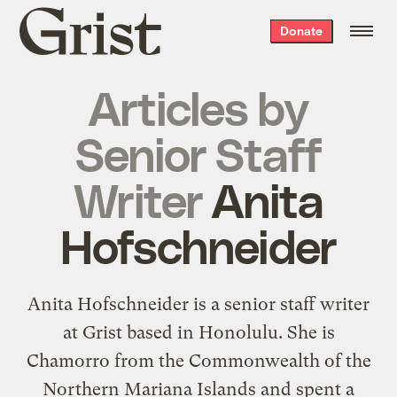
Grist
Donate
home
Articles by
Senior Staff
Writer
Anita
Hofschneider
Anita Hofschneider is a senior staff writer
at Grist based in Honolulu. She is
Chamorro from the Commonwealth of the
Northern Mariana Islands and spent a