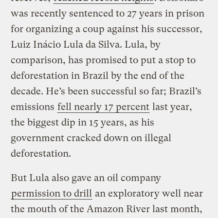
was recently sentenced to 27 years in prison
for organizing a coup against his successor,
Luiz Inácio Lula da Silva. Lula, by
comparison, has promised to put a stop to
deforestation in Brazil by the end of the
decade. He’s been successful so far; Brazil’s
emissions
fell nearly 17 percent
last year,
the biggest dip in 15 years, as his
government cracked down on illegal
deforestation.
But Lula also gave an oil company
permission to drill
an exploratory well near
the mouth of the Amazon River last month,