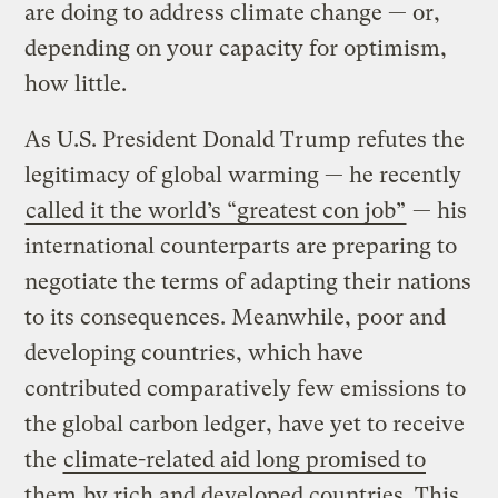
are doing to address climate change — or,
depending on your capacity for optimism,
how little.
As U.S. President Donald Trump refutes the
legitimacy of global warming — he recently
called it the world’s “greatest con job”
— his
international counterparts are preparing to
negotiate the terms of adapting their nations
to its consequences. Meanwhile, poor and
developing countries, which have
contributed comparatively few emissions to
the global carbon ledger, have yet to receive
the
climate-related aid long promised to
them
by rich and developed countries. This