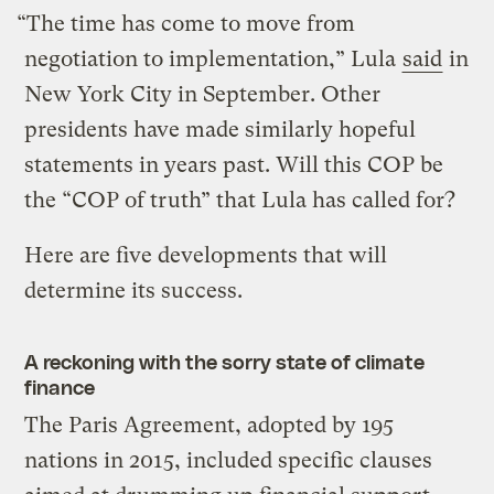
“The time has come to move from
negotiation to implementation,” Lula
said
in
New York City in September. Other
presidents have made similarly hopeful
statements in years past. Will this COP be
the “COP of truth” that Lula has called for?
Here are five developments that will
determine its success.
A reckoning with the sorry state of climate
finance
The Paris Agreement, adopted by 195
nations in 2015, included specific clauses