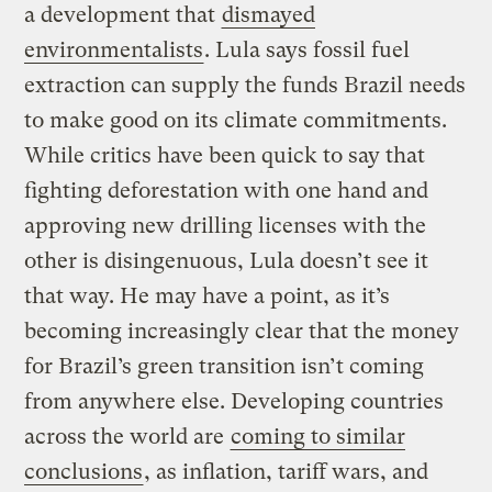
a development that
dismayed
environmentalists
. Lula says fossil fuel
extraction can supply the funds Brazil needs
to make good on its climate commitments.
While critics have been quick to say that
fighting deforestation with one hand and
approving new drilling licenses with the
other is disingenuous, Lula doesn’t see it
that way. He may have a point, as it’s
becoming increasingly clear that the money
for Brazil’s green transition isn’t coming
from anywhere else. Developing countries
across the world are
coming to similar
conclusions
, as inflation, tariff wars, and