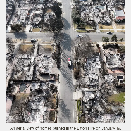
An aerial view of homes burned in the Eaton Fire on January 19,