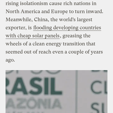
rising isolationism cause rich nations in
North America and Europe to turn inward.
Meanwhile, China, the world’s largest
exporter, is
flooding developing countries
with cheap solar panels
, greasing the
wheels of a clean energy transition that
seemed out of reach even a couple of years
ago.