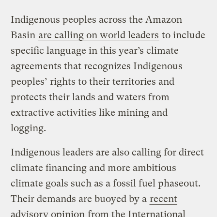
Indigenous peoples across the Amazon
Basin
are calling on world leaders
to include
specific language in this year’s climate
agreements that recognizes Indigenous
peoples’ rights to their territories and
protects their lands and waters from
extractive activities like mining and
logging.
Indigenous leaders are also calling for direct
climate financing and more ambitious
climate goals such as a fossil fuel phaseout.
Their demands are buoyed by a
recent
advisory opinion
from the International