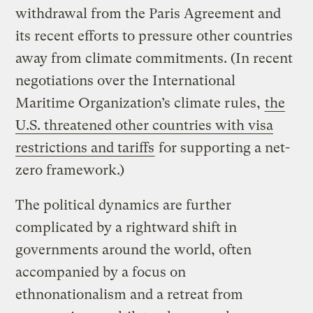
withdrawal from the Paris Agreement and
its recent efforts to pressure other countries
away from climate commitments. (In recent
negotiations over the International
Maritime Organization’s climate rules,
the
U.S. threatened other countries with visa
restrictions and tariffs
for supporting a net-
zero framework.)
The political dynamics are further
complicated by a rightward shift in
governments around the world, often
accompanied by a focus on
ethnonationalism and a retreat from