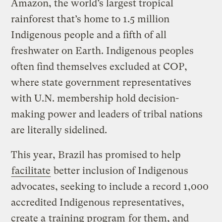
Amazon, the world’s largest tropical
rainforest that’s home to 1.5 million
Indigenous people and a fifth of all
freshwater on Earth. Indigenous peoples
often find themselves excluded at COP,
where state government representatives
with U.N. membership hold decision-
making power and leaders of tribal nations
are literally sidelined.
This year, Brazil has promised to help
facilitate
better inclusion of Indigenous
advocates, seeking to include a record 1,000
accredited Indigenous representatives,
create a
training program
for them, and