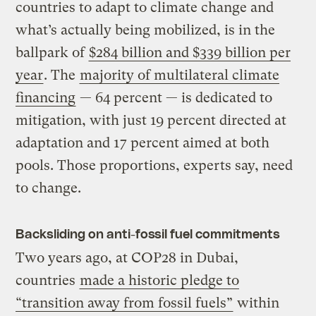
countries to adapt to climate change and
what’s actually being mobilized, is in the
ballpark of
$284 billion and $339 billion per
year
. The
majority of multilateral climate
financing
— 64 percent — is dedicated to
mitigation, with just 19 percent directed at
adaptation and 17 percent aimed at both
pools. Those proportions, experts say, need
to change.
Backsliding on anti-fossil fuel commitments
Two years ago, at COP28 in Dubai,
countries
made a historic pledge to
“transition away from fossil fuels”
within