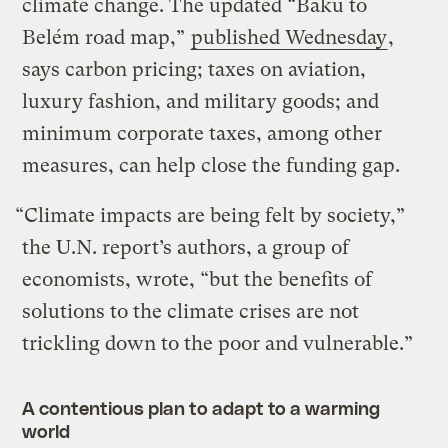
climate change. The updated “Baku to
Belém road map,”
published Wednesday
,
says carbon pricing; taxes on aviation,
luxury fashion, and military goods; and
minimum corporate taxes, among other
measures, can help close the funding gap.
“Climate impacts are being felt by society,”
the U.N. report’s authors, a group of
economists, wrote, “but the benefits of
solutions to the climate crises are not
trickling down to the poor and vulnerable.”
A contentious plan to adapt to a warming
world