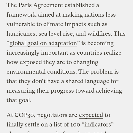
The Paris Agreement established a
framework aimed at making nations less
vulnerable to climate impacts such as
hurricanes, sea level rise, and wildfires. This
“
global goal on adaptation
” is becoming
increasingly important as countries realize
how exposed they are to changing
environmental conditions. The problem is
that they don’t have a shared language for
measuring their progress toward achieving
that goal.
At COP30, negotiators are
expected
to
finally settle on a list of 100 “indicators”