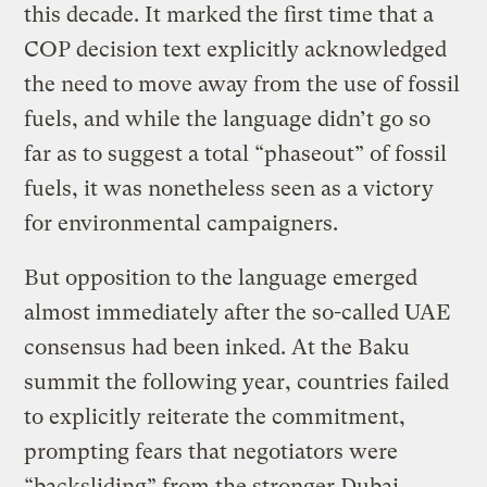
this decade. It marked the first time that a
COP decision text explicitly acknowledged
the need to move away from the use of fossil
fuels, and while the language didn’t go so
far as to suggest a total “phaseout” of fossil
fuels, it was nonetheless seen as a victory
for environmental campaigners.
But opposition to the language emerged
almost immediately after the so-called UAE
consensus had been inked. At the Baku
summit the following year, countries failed
to explicitly reiterate the commitment,
prompting fears that negotiators were
“backsliding” from the stronger Dubai