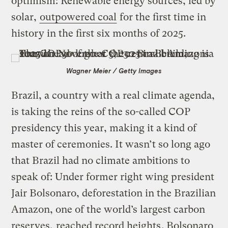
optimism: Renewable energy sources, led by
solar,
outpowered coal
for the first time in
history in the first six months of 2025.
Wagner Meier / Getty Images
Brazil, a country with a real climate agenda,
is taking the reins of the so-called COP
presidency this year, making it a kind of
master of ceremonies. It wasn’t so long ago
that Brazil had no climate ambitions to
speak of: Under former right wing president
Jair Bolsonaro, deforestation in the Brazilian
Amazon, one of the world’s largest carbon
reserves,
reached record heights
. Bolsonaro