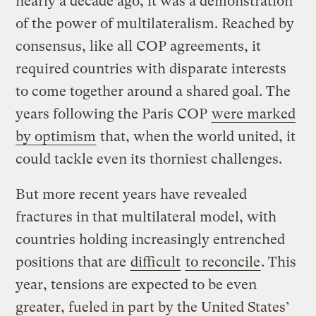
nearly a decade ago, it was a demonstration
of the power of multilateralism. Reached by
consensus, like all COP agreements, it
required countries with disparate interests
to come together around a shared goal. The
years following the Paris COP
were marked
by optimism
that, when the world united, it
could tackle even its thorniest challenges.
But more recent years have revealed
fractures in that multilateral model, with
countries holding increasingly entrenched
positions that are
difficult
to reconcile
. This
year, tensions are expected to be even
greater, fueled in part by the United States’