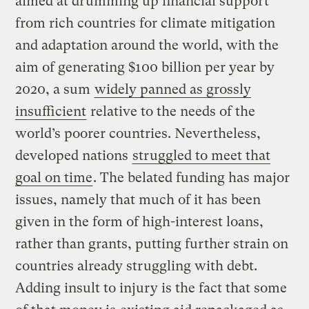
aimed at drumming up financial support
from rich countries for climate mitigation
and adaptation around the world, with the
aim of generating $100 billion per year by
2020, a sum
widely panned as grossly
insufficient
relative to the needs of the
world’s poorer countries. Nevertheless,
developed nations
struggled to meet that
goal on time
. The belated funding has major
issues, namely that much of it has been
given in the form of high-interest loans,
rather than grants, putting further strain on
countries already struggling with debt.
Adding insult to injury is the fact that some