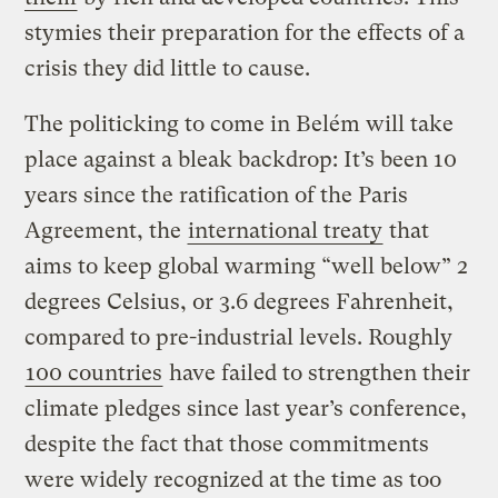
stymies their preparation for the effects of a
crisis they did little to cause.
The politicking to come in Belém will take
place against a bleak backdrop: It’s been 10
years since the ratification of the Paris
Agreement, the
international treaty
that
aims to keep global warming “well below” 2
degrees Celsius, or 3.6 degrees Fahrenheit,
compared to pre-industrial levels. Roughly
100 countries
have failed to strengthen their
climate pledges since last year’s conference,
despite the fact that those commitments
were widely recognized at the time as too