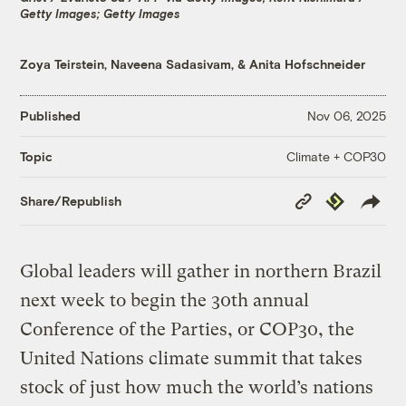
Getty Images; Getty Images
Zoya Teirstein
,
Naveena Sadasivam
, &
Anita Hofschneider
Published
Nov 06, 2025
Climate + COP30
Topic
Copy
Republish
Share/Republish
Link
Global leaders will gather in northern Brazil
next week to begin the 30th annual
Conference of the Parties, or COP30, the
United Nations climate summit that takes
stock of just how much the world’s nations