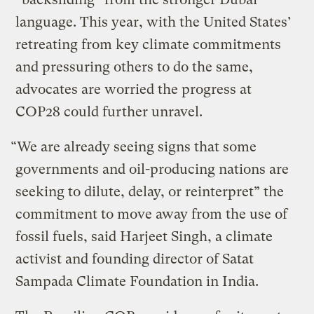
language. This year, with the United States’
retreating from key climate commitments
and pressuring others to do the same,
advocates are worried the progress at
COP28 could further unravel.
“We are already seeing signs that some
governments and oil-producing nations are
seeking to dilute, delay, or reinterpret” the
commitment to move away from the use of
fossil fuels, said Harjeet Singh, a climate
activist and founding director of Satat
Sampada Climate Foundation in India.