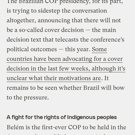
The Brazilian COP presidency, for its part,
is trying to sidestep the conversation
altogether, announcing that there will not
be a so-called cover decision — the main
decision text that telecasts the conference’s
political outcomes — this year.
Some
countries have been advocating for a cover
decision in the last few weeks, although it’s
unclear what their motivations are
. It
remains to be seen whether Brazil will bow
to the pressure.
A fight for the rights of Indigenous peoples
Belém is the first-ever COP to be held in the