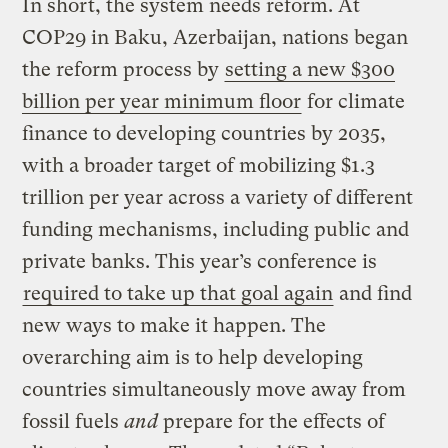
In short, the system needs reform. At
COP29 in Baku, Azerbaijan, nations began
the reform process by
setting a new $300
billion per year minimum floor
for climate
finance to developing countries by 2035,
with a broader target of mobilizing $1.3
trillion per year across a variety of different
funding mechanisms, including public and
private banks. This year’s conference is
required to take up that goal again
and find
new ways to make it happen. The
overarching aim is to help developing
countries simultaneously move away from
fossil fuels
and
prepare for the effects of