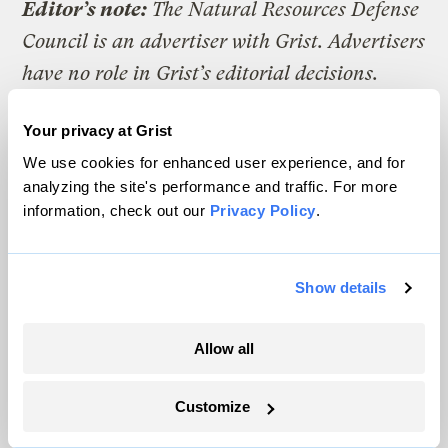
Editor’s note:
The Natural Resources Defense
Council is an advertiser with Grist. Advertisers
have no role in Grist’s editorial decisions.
Your privacy at Grist
We use cookies for enhanced user experience, and for
The climate news you need, right
analyzing the site's performance and traffic. For more
in your inbox. Always free.
information, check out our
Privacy Policy
.
Show details
SATURDAYS
The Weekly
Allow all
A weekend roundup of Grist stories,
handpicked by our editors. Catch up
Customize
on the climate news that matters.