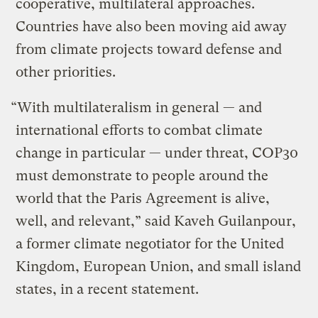
cooperative, multilateral approaches.
Countries have also been moving aid away
from climate projects toward defense and
other priorities.
“With multilateralism in general — and
international efforts to combat climate
change in particular — under threat, COP30
must demonstrate to people around the
world that the Paris Agreement is alive,
well, and relevant,” said Kaveh Guilanpour,
a former climate negotiator for the United
Kingdom, European Union, and small island
states, in a recent statement.