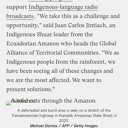
support
Indigenous-language radio
broadcasts
. “We take this as a challenge and
opportunity,” said Juan Carlos Jintiach, an
Indigenous Shuar leader from the
Ecuadorian Amazon who heads the Global
Alliance of Territorial Communities. “We as
Indigenous people from the rainforest, we
have been seeing all of these changes and
we are the most affected. We want to
present solutions.”
A deforested and burnt area is seen on a stretch of the
Transamazonian highway in Humaitá, Amazonas State, Brazil, in
2022.
Michael Dantas / AFP / Getty Images