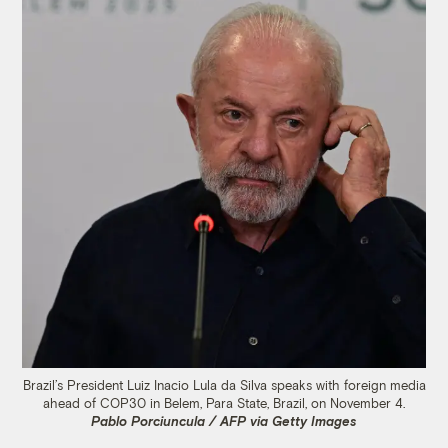
Brazil’s President Luiz Inacio Lula da Silva speaks with foreign media
ahead of COP30 in Belem, Para State, Brazil, on November 4.
Pablo Porciuncula / AFP via Getty Images