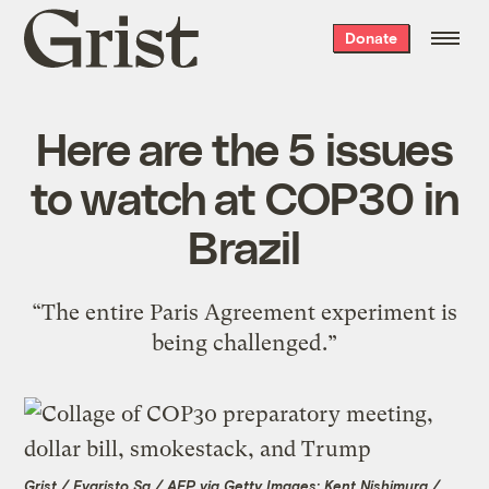
Grist
Donate
home
Here are the 5 issues
to watch at COP30 in
Brazil
“The entire Paris Agreement experiment is
being challenged.”
Grist / Evaristo Sa / AFP via Getty Images; Kent Nishimura /