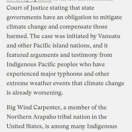
Court of Justice stating that state
governments have an obligation to mitigate
climate change and compensate those
harmed. The case was initiated by Vanuatu
and other Pacific island nations, and it
featured arguments and testimony from
Indigenous Pacific peoples who have
experienced major typhoons and other
extreme weather events that climate change
is already worsening.
Big Wind Carpenter, a member of the
Northern Arapaho tribal nation in the
United States, is among many Indigenous