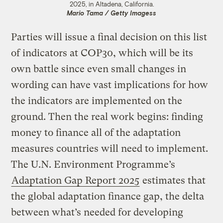
2025, in Altadena, California.
Mario Tama / Getty Imagess
Parties will issue a final decision on this list
of indicators at COP30, which will be its
own battle since even small changes in
wording can have vast implications for how
the indicators are implemented on the
ground. Then the real work begins: finding
money to finance all of the adaptation
measures countries will need to implement.
The U.N. Environment Programme’s
Adaptation Gap Report 2025
estimates that
the global adaptation finance gap, the delta
between what’s needed for developing