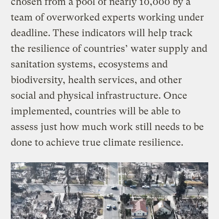
chosen from a pool of nearly 10,000 by a
team of overworked experts working under
deadline. These indicators will help track
the resilience of countries’ water supply and
sanitation systems, ecosystems and
biodiversity, health services, and other
social and physical infrastructure. Once
implemented, countries will be able to
assess just how much work still needs to be
done to achieve true climate resilience.