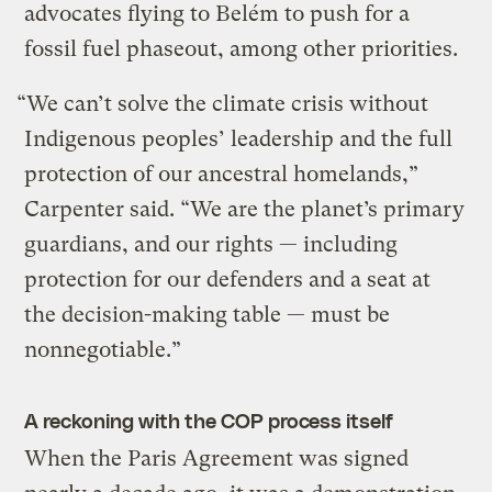
advocates flying to Belém to push for a
fossil fuel phaseout, among other priorities.
“We can’t solve the climate crisis without
Indigenous peoples’ leadership and the full
protection of our ancestral homelands,”
Carpenter said. “We are the planet’s primary
guardians, and our rights — including
protection for our defenders and a seat at
the decision-making table — must be
nonnegotiable.”
A reckoning with the COP process itself
When the Paris Agreement was signed