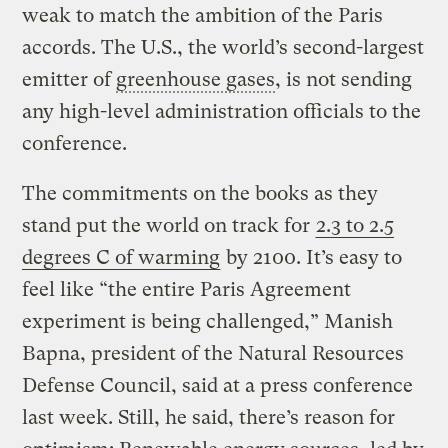
weak to match the ambition of the Paris
accords. The U.S., the world’s second-largest
emitter of
greenhouse gases
, is not sending
any high-level administration officials to the
conference.
The commitments on the books as they
stand put the world on track for
2.3 to 2.5
degrees C of warming
by 2100. It’s easy to
feel like “the entire Paris Agreement
experiment is being challenged,” Manish
Bapna, president of the Natural Resources
Defense Council, said at a press conference
last week. Still, he said, there’s reason for