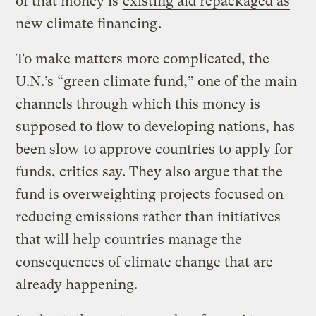
of that money is
existing aid repackaged as
new climate financing
.
To make matters more complicated, the
U.N.’s “green climate fund,” one of the main
channels through which this money is
supposed to flow to developing nations, has
been slow to approve countries to apply for
funds, critics say. They also argue that the
fund is overweighting projects focused on
reducing emissions rather than initiatives
that will help countries manage the
consequences of climate change that are
already happening.