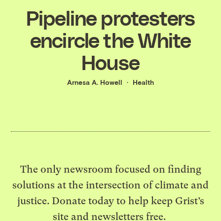
Pipeline protesters
encircle the White
House
Arnesa A. Howell
Health
The only newsroom focused on finding
solutions at the intersection of climate and
justice. Donate today to help keep Grist’s
site and newsletters free.