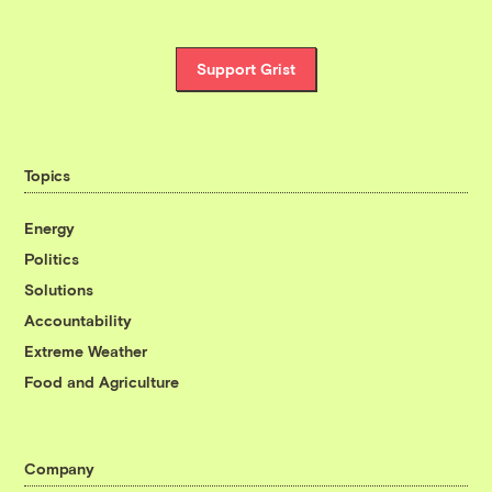
Support Grist
Topics
Energy
Politics
Solutions
Accountability
Extreme Weather
Food and Agriculture
Company