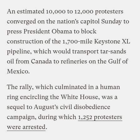
An estimated 10,000 to 12,000 protesters
converged on the nation’s capitol Sunday to
press President Obama to block
construction of the 1,700-mile Keystone XL
pipeline, which would transport tar-sands
oil from Canada to refineries on the Gulf of
Mexico.
The rally, which culminated in a human
ring encircling the White House, was a
sequel to August’s civil disobedience
campaign, during which
1,252 protesters
were arrested
.