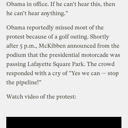
Obama in office. If he can’t hear this, then
he can’t hear anything.”
Obama reportedly missed most of the
protest because of a golf outing. Shortly
after 5 p.m., McKibben announced from the
podium that the presidential motorcade was
passing Lafayette Square Park. The crowd
responded with a cry of “Yes we can — stop
the pipeline!”
Watch video of the protest: