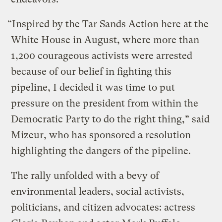
“Inspired by the Tar Sands Action here at the
White House in August, where more than
1,200 courageous activists were arrested
because of our belief in fighting this
pipeline, I decided it was time to put
pressure on the president from within the
Democratic Party to do the right thing,” said
Mizeur, who has sponsored a resolution
highlighting the dangers of the pipeline.
The rally unfolded with a bevy of
environmental leaders, social activists,
politicians, and citizen advocates: actress