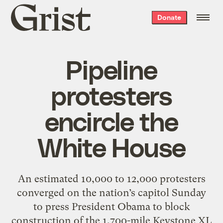
Grist
Donate
home
Pipeline
protesters
encircle the
White House
An estimated 10,000 to 12,000 protesters
converged on the nation’s capitol Sunday
to press President Obama to block
construction of the 1,700-mile Keystone XL