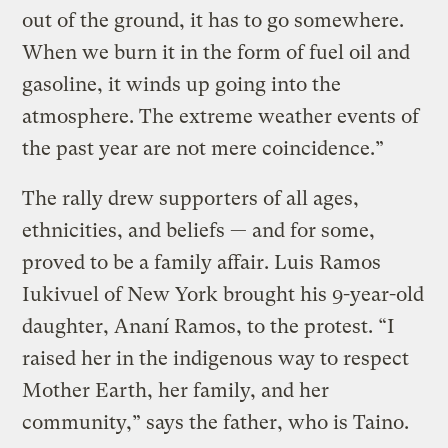
out of the ground, it has to go somewhere.
When we burn it in the form of fuel oil and
gasoline, it winds up going into the
atmosphere. The extreme weather events of
the past year are not mere coincidence.”
The rally drew supporters of all ages,
ethnicities, and beliefs — and for some,
proved to be a family affair. Luis Ramos
Iukivuel of New York brought his 9-year-old
daughter, Ananí Ramos, to the protest. “I
raised her in the indigenous way to respect
Mother Earth, her family, and her
community,” says the father, who is Taino.