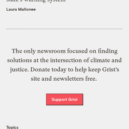
Laura Mallonee
The only newsroom focused on finding
solutions at the intersection of climate and
justice. Donate today to help keep Grist’s
site and newsletters free.
Support Grist
Topics