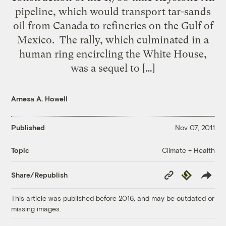
pipeline, which would transport tar-sands
oil from Canada to refineries on the Gulf of
Mexico. The rally, which culminated in a
human ring encircling the White House,
was a sequel to […]
Arnesa A. Howell
Published
Nov 07, 2011
Climate + Health
Topic
Copy
Republish
Share/Republish
Link
This article was published before 2016, and may be outdated or
missing images.