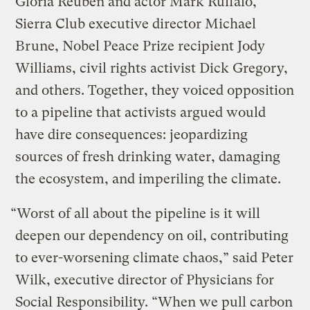
Gloria Reuben and actor Mark Ruffalo,
Sierra Club executive director Michael
Brune, Nobel Peace Prize recipient Jody
Williams, civil rights activist Dick Gregory,
and others. Together, they voiced opposition
to a pipeline that activists argued would
have dire consequences: jeopardizing
sources of fresh drinking water, damaging
the ecosystem, and imperiling the climate.
“Worst of all about the pipeline is it will
deepen our dependency on oil, contributing
to ever-worsening climate chaos,” said Peter
Wilk, executive director of Physicians for
Social Responsibility. “When we pull carbon