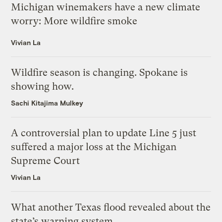
Michigan winemakers have a new climate
worry: More wildfire smoke
Vivian La
Wildfire season is changing. Spokane is
showing how.
Sachi Kitajima Mulkey
A controversial plan to update Line 5 just
suffered a major loss at the Michigan
Supreme Court
Vivian La
What another Texas flood revealed about the
state’s warning system