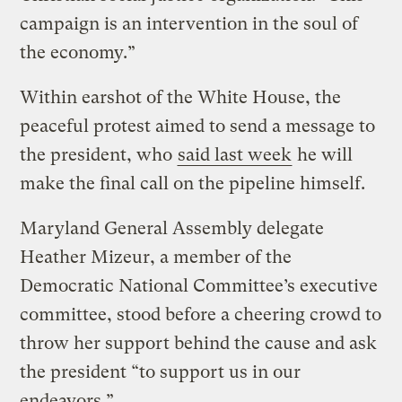
campaign is an intervention in the soul of
the economy.”
Within earshot of the White House, the
peaceful protest aimed to send a message to
the president, who
said last week
he will
make the final call on the pipeline himself.
Maryland General Assembly delegate
Heather Mizeur, a member of the
Democratic National Committee’s executive
committee, stood before a cheering crowd to
throw her support behind the cause and ask
the president “to support us in our
endeavors.”