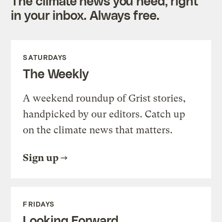
The climate news you need, right
in your inbox. Always free.
SATURDAYS
The Weekly
A weekend roundup of Grist stories,
handpicked by our editors. Catch up
on the climate news that matters.
Sign up
FRIDAYS
Looking Forward