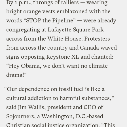
By 1 p.m., throngs of ralliers — wearing
bright orange vests emblazoned with the
words “STOP the Pipeline” — were already
congregating at Lafayette Square Park
across from the White House. Protesters
from across the country and Canada waved
signs opposing Keystone XL and chanted:
“Hey Obama, we don’t want no climate
drama!”
“Our dependence on fossil fuel is like a
cultural addiction to harmful substances,”
said Jim Wallis, president and CEO of
Sojourners, a Washington, D.C.-based
Christian social justice organization. “This