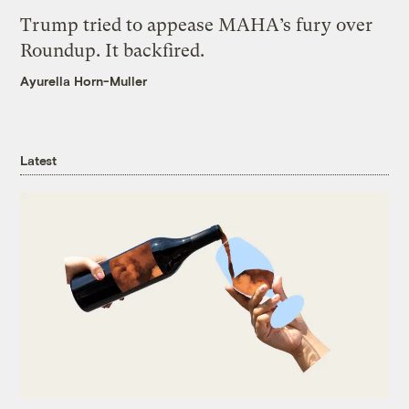
Trump tried to appease MAHA’s fury over
Roundup. It backfired.
Ayurella Horn-Muller
Latest