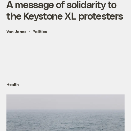
A message of solidarity to
the Keystone XL protesters
Van Jones
Politics
Health