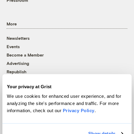
Pressroom
More
Newsletters
Events
Become a Member
Advertising
Republish
Accessibility
Your privacy at Grist
Follow us on Facebook
Follow us on Twitter
Follow us on Instagram
Follow us on YouTube
Follow us on Bluesky
We use cookies for enhanced user experience, and for
analyzing the site's performance and traffic. For more
© 1999-2026 Grist Magazine, Inc. All rights reserved.
information, check out our
Privacy Policy
.
Grist is powered by
WordPress VIP
.
Terms of Use
|
Privacy Policy
Show details