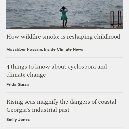
How wildfire smoke is reshaping childhood
Mosabber Hossain, Inside Climate News
4 things to know about cyclospora and
climate change
Frida Garza
Rising seas magnify the dangers of coastal
Georgia’s industrial past
Emily Jones