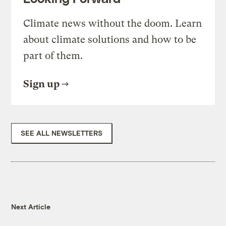
Climate news without the doom. Learn
about climate solutions and how to be
part of them.
Sign up
SEE ALL NEWSLETTERS
Next Article