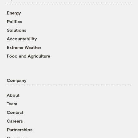
Energy
Politics
Solutions
Accountability
Extreme Weather
Food and Agriculture
Company
About
Team
Contact
Careers
Partnerships