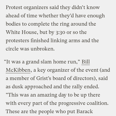
Protest organizers said they didn’t know
ahead of time whether they’d have enough
bodies to complete the ring around the
White House, but by 3:30 or so the
protesters finished linking arms and the
circle was unbroken.
“It was a grand slam home run,”
Bill
McKibben
, a key organizer of the event (and
a member of Grist’s board of directors), said
as dusk approached and the rally ended.
“This was an amazing day to be up there
with every part of the progressive coalition.
These are the people who put Barack