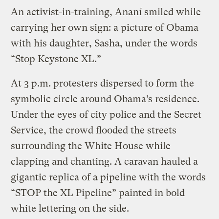
An activist-in-training, Ananí smiled while
carrying her own sign: a picture of Obama
with his daughter, Sasha, under the words
“Stop Keystone XL.”
At 3 p.m. protesters dispersed to form the
symbolic circle around Obama’s residence.
Under the eyes of city police and the Secret
Service, the crowd flooded the streets
surrounding the White House while
clapping and chanting. A caravan hauled a
gigantic replica of a pipeline with the words
“STOP the XL Pipeline” painted in bold
white lettering on the side.