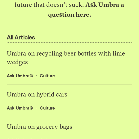
future that doesn't suck.
Ask Umbra a
question here
.
All Articles
Umbra on recycling beer bottles with lime
wedges
Ask Umbra®
Culture
Umbra on hybrid cars
Ask Umbra®
Culture
Umbra on grocery bags