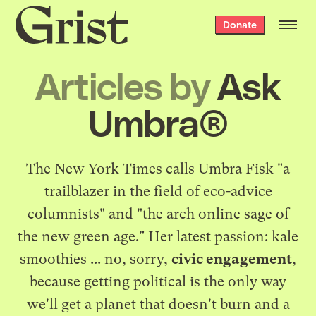
Grist
Donate
home
Articles by
Ask
Umbra®
The New York Times calls Umbra Fisk "a
trailblazer in the field of eco-advice
columnists" and "the arch online sage of
the new green age." Her latest passion: kale
smoothies ... no, sorry,
civic engagement
,
because getting political is the only way
we'll get a planet that doesn't burn and a