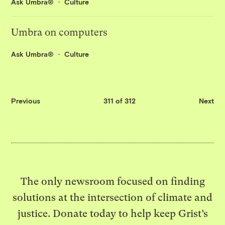
Ask Umbra®
Culture
Umbra on computers
Ask Umbra®
Culture
Previous
311 of 312
Next
The only newsroom focused on finding
solutions at the intersection of climate and
justice. Donate today to help keep Grist’s