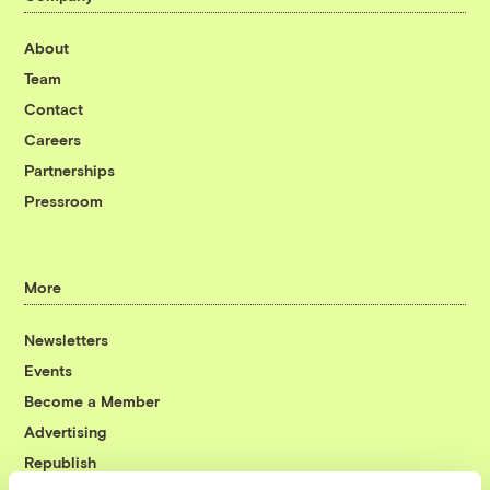
About
Team
Contact
Careers
Partnerships
Pressroom
More
Newsletters
Events
Become a Member
Advertising
Republish