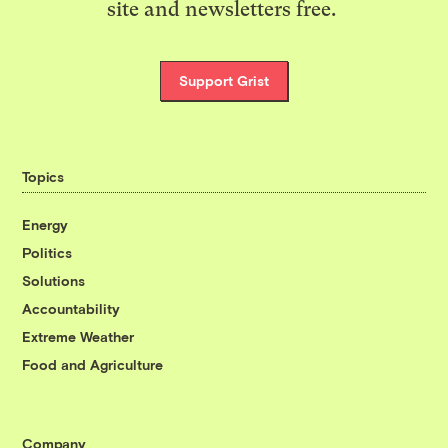
site and newsletters free.
Support Grist
Topics
Energy
Politics
Solutions
Accountability
Extreme Weather
Food and Agriculture
Company