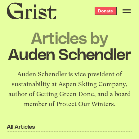
Grist
Donate
home
Articles by
Auden Schendler
Auden Schendler is vice president of
sustainability at Aspen Skiing Company,
author of
Getting Green Done
, and a board
member of Protect Our Winters.
All Articles