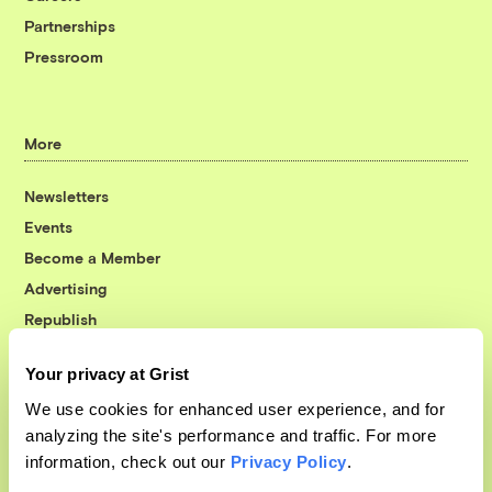
Partnerships
Pressroom
More
Newsletters
Events
Become a Member
Advertising
Republish
Accessibility
Your privacy at Grist
Follow us on Facebook
Follow us on Twitter
Follow us on Instagram
Follow us on YouTube
Follow us on Bluesky
We use cookies for enhanced user experience, and for
analyzing the site's performance and traffic. For more
© 1999-2026 Grist Magazine, Inc. All rights reserved.
information, check out our
Privacy Policy
.
Grist is powered by
WordPress VIP
.
Terms of Use
|
Privacy Policy