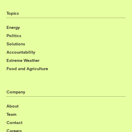
Topics
Energy
Politics
Solutions
Accountability
Extreme Weather
Food and Agriculture
Company
About
Team
Contact
Careers