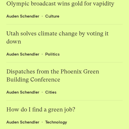
Olympic broadcast wins gold for vapidity
Auden Schendler
Culture
Utah solves climate change by voting it
down
Auden Schendler
Politics
Dispatches from the Phoenix Green
Building Conference
Auden Schendler
Cities
How do I find a green job?
Auden Schendler
Technology