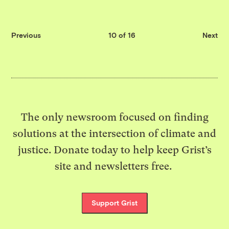
Previous
10 of 16
Next
The only newsroom focused on finding
solutions at the intersection of climate and
justice. Donate today to help keep Grist’s
site and newsletters free.
Support Grist