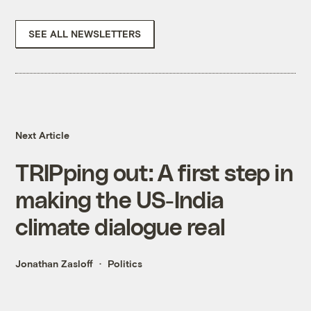
SEE ALL NEWSLETTERS
Next Article
TRIPping out: A first step in
making the US-India
climate dialogue real
Jonathan Zasloff
Politics