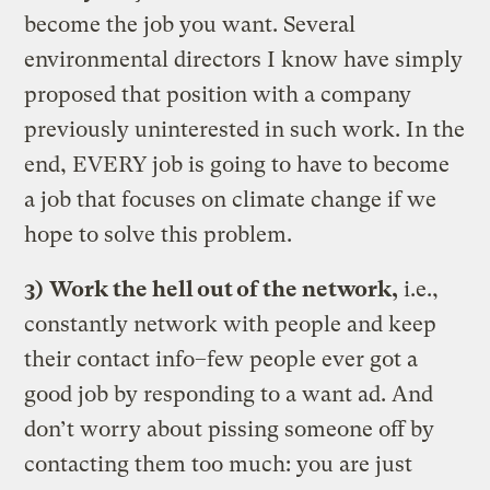
become the job you want. Several
environmental directors I know have simply
proposed that position with a company
previously uninterested in such work. In the
end, EVERY job is going to have to become
a job that focuses on climate change if we
hope to solve this problem.
3)
Work the hell out of the network,
i.e.,
constantly network with people and keep
their contact info–few people ever got a
good job by responding to a want ad. And
don’t worry about pissing someone off by
contacting them too much: you are just