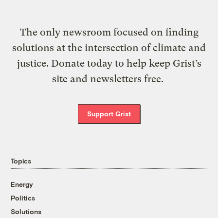
The only newsroom focused on finding
solutions at the intersection of climate and
justice. Donate today to help keep Grist’s
site and newsletters free.
Support Grist
Topics
Energy
Politics
Solutions