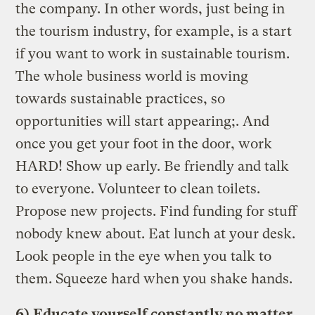
the company. In other words, just being in
the tourism industry, for example, is a start
if you want to work in sustainable tourism.
The whole business world is moving
towards sustainable practices, so
opportunities will start appearing;. And
once you get your foot in the door, work
HARD! Show up early. Be friendly and talk
to everyone. Volunteer to clean toilets.
Propose new projects. Find funding for stuff
nobody knew about. Eat lunch at your desk.
Look people in the eye when you talk to
them. Squeeze hard when you shake hands.
6)
Educate yourself constantly no matter