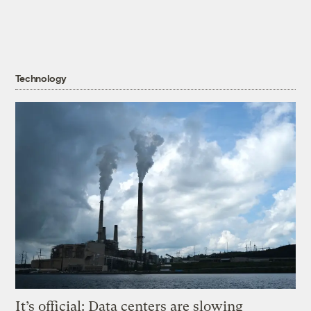
Technology
It’s official: Data centers are slowing