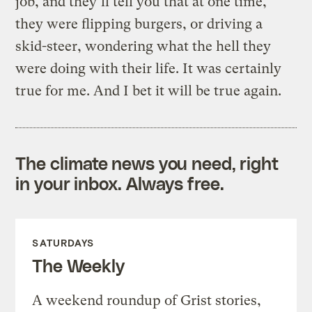
job, and they’ll tell you that at one time,
they were flipping burgers, or driving a
skid-steer, wondering what the hell they
were doing with their life. It was certainly
true for me. And I bet it will be true again.
The climate news you need, right
in your inbox. Always free.
SATURDAYS
The Weekly
A weekend roundup of Grist stories,