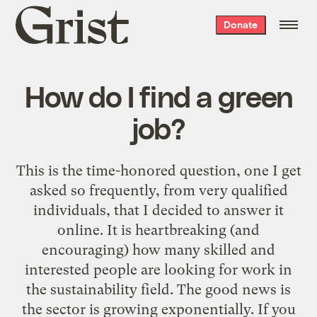
Grist
Donate
home
How do I find a green
job?
This is the time-honored question, one I get
asked so frequently, from very qualified
individuals, that I decided to answer it
online. It is heartbreaking (and
encouraging) how many skilled and
interested people are looking for work in
the sustainability field. The good news is
the sector is growing exponentially. If you