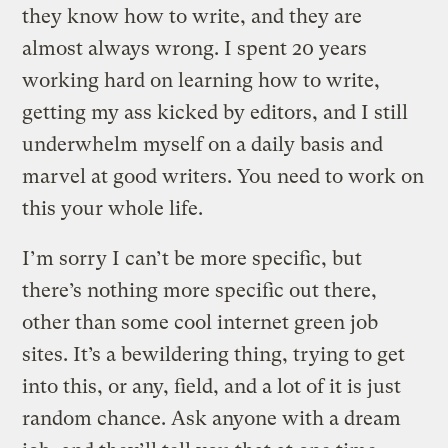
they know how to write, and they are
almost always wrong. I spent 20 years
working hard on learning how to write,
getting my ass kicked by editors, and I still
underwhelm myself on a daily basis and
marvel at good writers. You need to work on
this your whole life.
I’m sorry I can’t be more specific, but
there’s nothing more specific out there,
other than some cool internet green job
sites. It’s a bewildering thing, trying to get
into this, or any, field, and a lot of it is just
random chance. Ask anyone with a dream