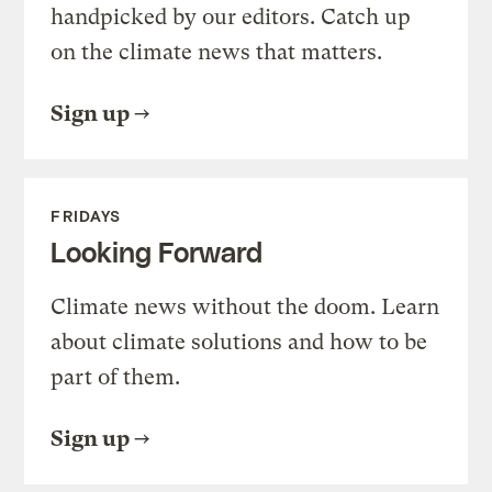
handpicked by our editors. Catch up
on the climate news that matters.
Sign up
FRIDAYS
Looking Forward
Climate news without the doom. Learn
about climate solutions and how to be
part of them.
Sign up