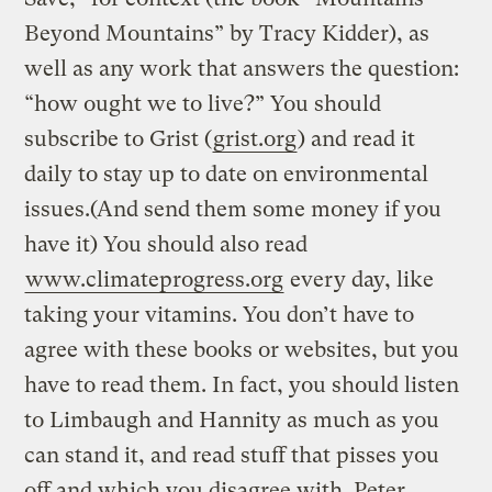
Beyond Mountains” by Tracy Kidder), as
well as any work that answers the question:
“how ought we to live?” You should
subscribe to Grist (
grist.org
) and read it
daily to stay up to date on environmental
issues.(And send them some money if you
have it) You should also read
www.climateprogress.org
every day, like
taking your vitamins. You don’t have to
agree with these books or websites, but you
have to read them. In fact, you should listen
to Limbaugh and Hannity as much as you
can stand it, and read stuff that pisses you
off and which you disagree with. Peter