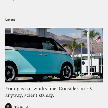
Latest
Your gas car works fine. Consider an EV
anyway, scientists say.
Tik Root