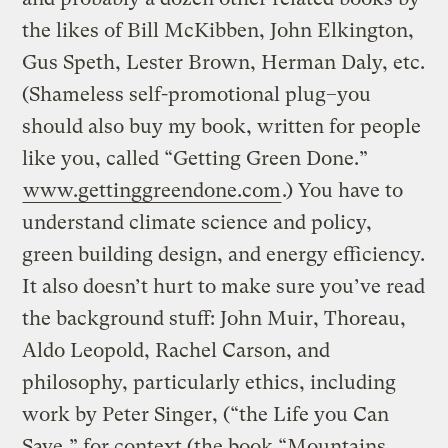
the likes of Bill McKibben, John Elkington,
Gus Speth, Lester Brown, Herman Daly, etc.
(Shameless self-promotional plug–you
should also buy my book, written for people
like you, called “Getting Green Done.”
www.gettinggreendone.com
.) You have to
understand climate science and policy,
green building design, and energy efficiency.
It also doesn’t hurt to make sure you’ve read
the background stuff: John Muir, Thoreau,
Aldo Leopold, Rachel Carson, and
philosophy, particularly ethics, including
work by Peter Singer, (“the Life you Can
Save,” for context (the book “Mountains