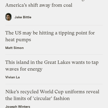
America’s shift away from coal
Jake Bittle
The US may be hitting a tipping point for
heat pumps
Matt Simon
This island in the Great Lakes wants to tap
waves for energy
Vivian La
Nike’s recycled World Cup uniforms reveal
the limits of ‘circular’ fashion
Joseph Winters