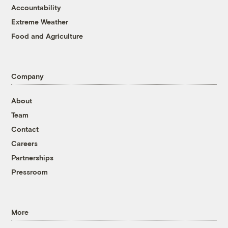
Accountability
Extreme Weather
Food and Agriculture
Company
About
Team
Contact
Careers
Partnerships
Pressroom
More