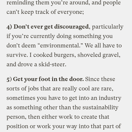
reminding them you’re around, and people
can’t keep track of everyone;
4)
Don’t ever get discouraged
, particularly
if you’re currently doing something you
don’t deem “environmental.” We all have to
survive. I cooked burgers, shoveled gravel,
and drove a skid-steer.
5
)
Get your foot in the door.
Since these
sorts of jobs that are really cool are rare,
sometimes you have to get into an industry
as something other than the sustainability
person, then either work to create that
position or work your way into that part of