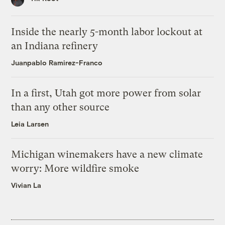
Inside the nearly 5-month labor lockout at
an Indiana refinery
Juanpablo Ramirez-Franco
In a first, Utah got more power from solar
than any other source
Leia Larsen
Michigan winemakers have a new climate
worry: More wildfire smoke
Vivian La