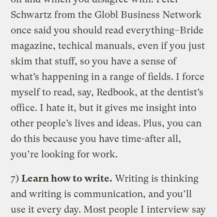
Schwartz from the Globl Business Network
once said you should read everything–Bride
magazine, techical manuals, even if you just
skim that stuff, so you have a sense of
what’s happening in a range of fields. I force
myself to read, say, Redbook, at the dentist’s
office. I hate it, but it gives me insight into
other people’s lives and ideas. Plus, you can
do this because you have time-after all,
you’re looking for work.
7)
Learn how to write.
Writing is thinking
and writing is communication, and you’ll
use it every day. Most people I interview say