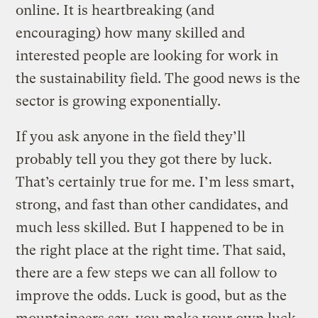
online. It is heartbreaking (and
encouraging) how many skilled and
interested people are looking for work in
the sustainability field. The good news is the
sector is growing exponentially.
If you ask anyone in the field they’ll
probably tell you they got there by luck.
That’s certainly true for me. I’m less smart,
strong, and fast than other candidates, and
much less skilled. But I happened to be in
the right place at the right time. That said,
there are a few steps we can all follow to
improve the odds. Luck is good, but as the