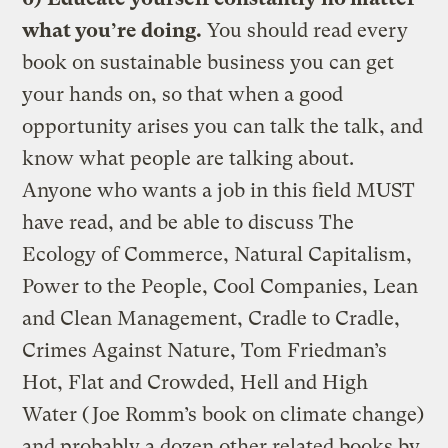
what you’re doing.
You should read every
book on sustainable business you can get
your hands on, so that when a good
opportunity arises you can talk the talk, and
know what people are talking about.
Anyone who wants a job in this field MUST
have read, and be able to discuss The
Ecology of Commerce, Natural Capitalism,
Power to the People, Cool Companies, Lean
and Clean Management, Cradle to Cradle,
Crimes Against Nature, Tom Friedman’s
Hot, Flat and Crowded, Hell and High
Water (Joe Romm’s book on climate change)
and probably a dozen other related books by