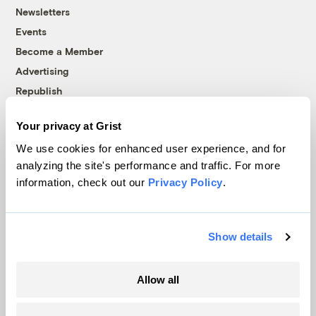
Newsletters
Events
Become a Member
Advertising
Republish
Accessibility
Your privacy at Grist
Follow us on Facebook
Follow us on Twitter
Follow us on Instagram
Follow us on YouTube
Follow us on Bluesky
We use cookies for enhanced user experience, and for
analyzing the site's performance and traffic. For more
© 1999-2026 Grist Magazine, Inc. All rights reserved.
information, check out our
Privacy Policy
.
Grist is powered by
WordPress VIP
.
Terms of Use
|
Privacy Policy
Show details
Allow all