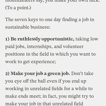
mountaineers say, you make your own luck.
(To a point.)
The seven keys to one day finding a job in
sustainable business:
1)
Be ruthlessly opportunistic,
taking low
paid jobs, internships, and volunteer
positions in the field in which you want to
work to get experience;
2)
Make your job a green job.
Don’t take
you eye off the ball even if you end up
working in unrelated fields for a while to
make ends meet; in fact, you might try to
make your job in that unrelated field