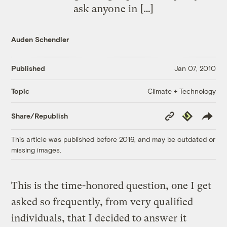
ask anyone in […]
Auden Schendler
Published
Jan 07, 2010
Climate + Technology
Topic
Copy
Republish
Share/Republish
Link
This article was published before 2016, and may be outdated or
missing images.
This is the time-honored question, one I get
asked so frequently, from very qualified
individuals, that I decided to answer it