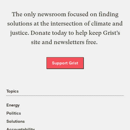
The only newsroom focused on finding
solutions at the intersection of climate and
justice. Donate today to help keep Grist’s
site and newsletters free.
Support Grist
Topics
Energy
Politics
Solutions
Accountability