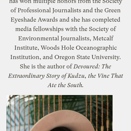
has won multiple honors from the Society
of Professional Journalists and the Green
Eyeshade Awards and she has completed
media fellowships with the Society of
Environmental Journalists, Metcalf
Institute, Woods Hole Oceanographic
Institution, and Oregon State University.
She is the author of
Devoured: The
Extraordinary Story of Kudzu, the Vine That
Ate the South.