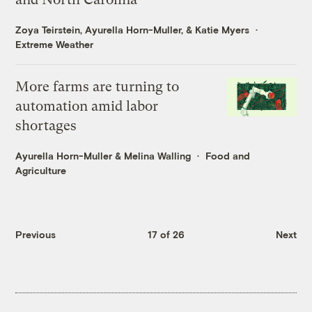
Zoya Teirstein
,
Ayurella Horn-Muller
, &
Katie Myers
Extreme Weather
More farms are turning to
automation amid labor
shortages
Ayurella Horn-Muller
&
Melina Walling
Food and
Agriculture
Previous
17 of 26
Next