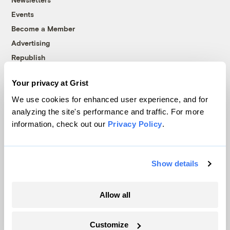
Events
Become a Member
Advertising
Republish
Accessibility
Your privacy at Grist
Follow us on Facebook
Follow us on Twitter
Follow us on Instagram
Follow us on YouTube
Follow us on Bluesky
We use cookies for enhanced user experience, and for
analyzing the site's performance and traffic. For more
© 1999-2026 Grist Magazine, Inc. All rights reserved.
information, check out our
Privacy Policy
.
Grist is powered by
WordPress VIP
.
Terms of Use
|
Privacy Policy
Show details
Allow all
Customize