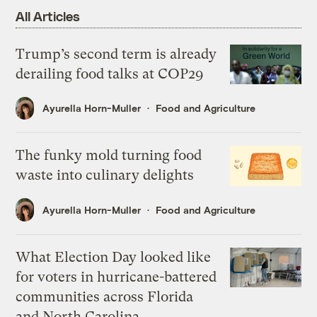
All Articles
Trump’s second term is already
derailing food talks at COP29
Ayurella Horn-Muller
Food and Agriculture
The funky mold turning food
waste into culinary delights
Ayurella Horn-Muller
Food and Agriculture
What Election Day looked like
for voters in hurricane-battered
communities across Florida
and North Carolina