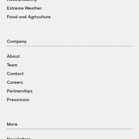
Extreme Weather
Food and Agriculture
Company
About
Team
Contact
Careers
Partnerships
Pressroom
More
Newsletters