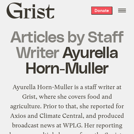
Grist
Donate
home
Articles by
Staff
Writer
Ayurella
Horn-Muller
Ayurella Horn-Muller is a staff writer at
Grist, where she covers food and
agriculture. Prior to that, she reported for
Axios and Climate Central, and produced
broadcast news at WPLG. Her reporting