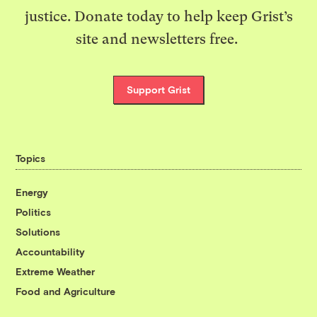
justice. Donate today to help keep Grist’s
site and newsletters free.
Support Grist
Topics
Energy
Politics
Solutions
Accountability
Extreme Weather
Food and Agriculture