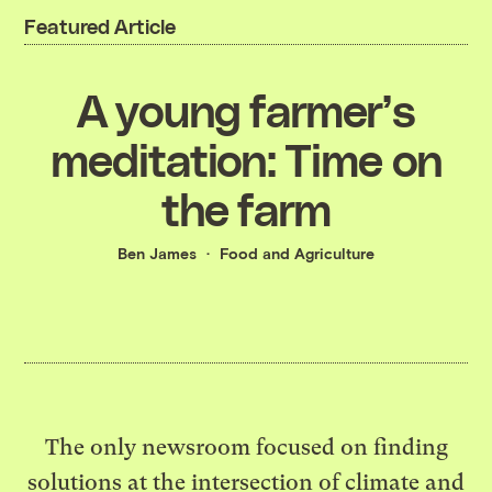
Featured Article
A young farmer’s
meditation: Time on
the farm
Ben James
Food and Agriculture
The only newsroom focused on finding
solutions at the intersection of climate and