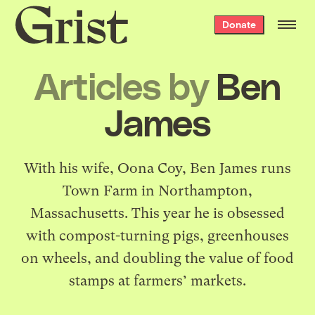
Grist
Donate
home
Articles by
Ben
James
With his wife, Oona Coy, Ben James runs
Town Farm
in Northampton,
Massachusetts. This year he is obsessed
with compost-turning pigs, greenhouses
on wheels, and doubling the value of food
stamps at farmers’ markets.