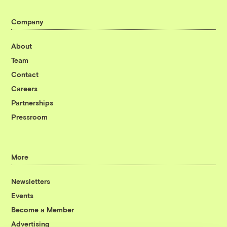
Company
About
Team
Contact
Careers
Partnerships
Pressroom
More
Newsletters
Events
Become a Member
Advertising