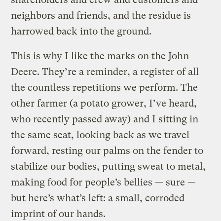
neighbors and friends, and the residue is
harrowed back into the ground.
This is why I like the marks on the John
Deere. They’re a reminder, a register of all
the countless repetitions we perform. The
other farmer (a potato grower, I’ve heard,
who recently passed away) and I sitting in
the same seat, looking back as we travel
forward, resting our palms on the fender to
stabilize our bodies, putting sweat to metal,
making food for people’s bellies — sure —
but here’s what’s left: a small, corroded
imprint of our hands.