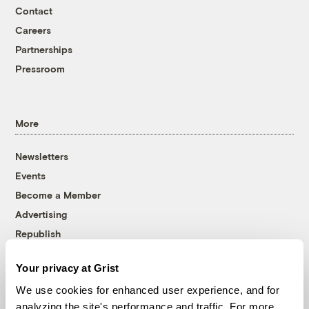
Contact
Careers
Partnerships
Pressroom
More
Newsletters
Events
Become a Member
Advertising
Republish
Accessibility
Your privacy at Grist
Follow us on Facebook
Follow us on Twitter
Follow us on Instagram
Follow us on YouTube
Follow us on Bluesky
We use cookies for enhanced user experience, and for
analyzing the site's performance and traffic. For more