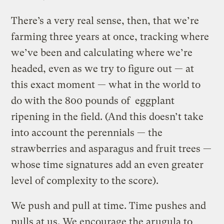
There’s a very real sense, then, that we’re
farming three years at once, tracking where
we’ve been and calculating where we’re
headed, even as we try to figure out — at
this exact moment — what in the world to
do with the 800 pounds of eggplant
ripening in the field. (And this doesn’t take
into account the perennials — the
strawberries and asparagus and fruit trees —
whose time signatures add an even greater
level of complexity to the score).
We push and pull at time. Time pushes and
pulls at us. We encourage the arugula to