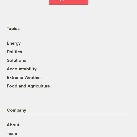
Topics
Energy
Politics
Solutions
Accountability
Extreme Weather
Food and Agriculture
Company
About
Team