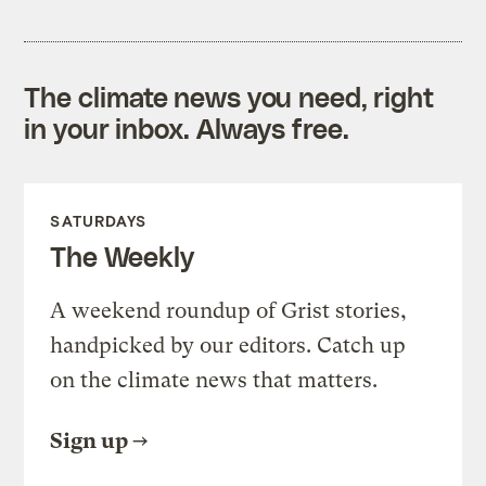
The climate news you need, right
in your inbox. Always free.
SATURDAYS
The Weekly
A weekend roundup of Grist stories,
handpicked by our editors. Catch up
on the climate news that matters.
Sign up