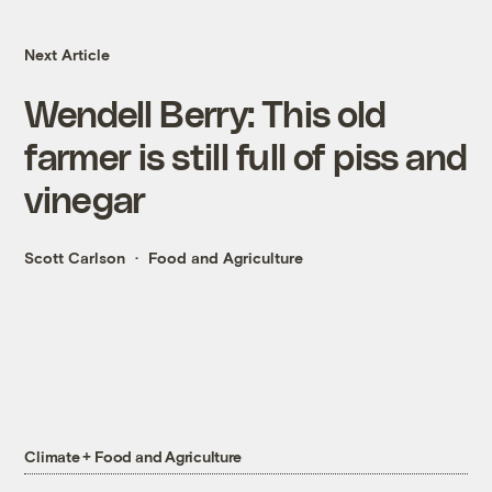
Next Article
Wendell Berry: This old
farmer is still full of piss and
vinegar
Scott Carlson
Food and Agriculture
Climate + Food and Agriculture