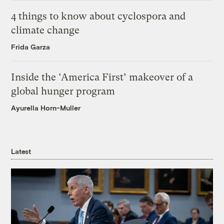
4 things to know about cyclospora and
climate change
Frida Garza
Inside the ‘America First’ makeover of a
global hunger program
Ayurella Horn-Muller
Latest