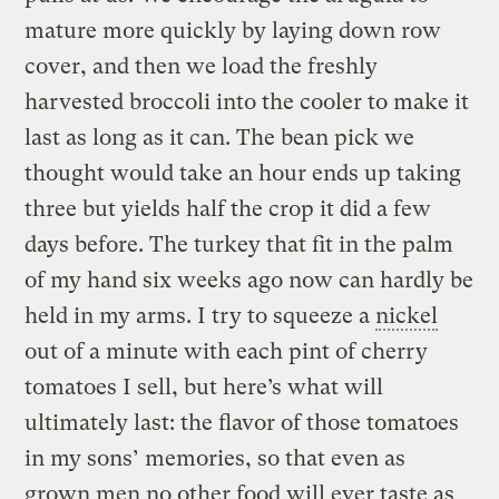
mature more quickly by laying down row
cover, and then we load the freshly
harvested broccoli into the cooler to make it
last as long as it can. The bean pick we
thought would take an hour ends up taking
three but yields half the crop it did a few
days before. The turkey that fit in the palm
of my hand six weeks ago now can hardly be
held in my arms. I try to squeeze a
nickel
out of a minute with each pint of cherry
tomatoes I sell, but here’s what will
ultimately last: the flavor of those tomatoes
in my sons’ memories, so that even as
grown men no other food will ever taste as