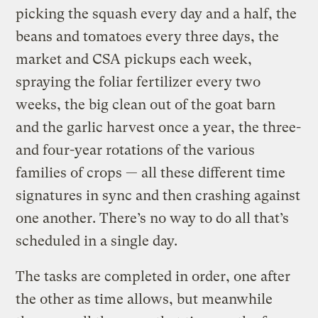
picking the squash every day and a half, the
beans and tomatoes every three days, the
market and CSA pickups each week,
spraying the foliar fertilizer every two
weeks, the big clean out of the goat barn
and the garlic harvest once a year, the three-
and four-year rotations of the various
families of crops — all these different time
signatures in sync and then crashing against
one another. There’s no way to do all that’s
scheduled in a single day.
The tasks are completed in order, one after
the other as time allows, but meanwhile