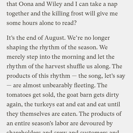
that Oona and Wiley and I can take a nap
together and the killing frost will give me
some hours alone to read?
It’s the end of August. We’re no longer
shaping the rhythm of the season. We
merely step into the morning and let the
rhythm of the harvest shuffle us along. The
products of this rhythm — the song, let’s say
— are almost unbearably fleeting. The
tomatoes get sold, the goat barn gets dirty
again, the turkeys eat and eat and eat until
they themselves are eaten. The products of
an entire season’s labor are devoured by
shareholders and crew and customers and