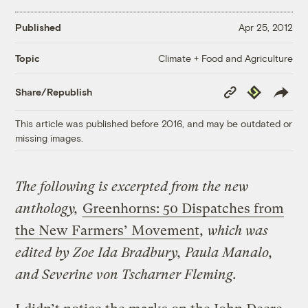
Published
Apr 25, 2012
Climate + Food and Agriculture
Topic
Copy
Republish
Share/Republish
Link
This article was published before 2016, and may be outdated or
missing images.
The following is excerpted from the new
anthology,
Greenhorns: 50 Dispatches from
the New Farmers’ Movement
, which was
edited by Zoe Ida Bradbury, Paula Manalo,
and Severine von Tscharner Fleming.