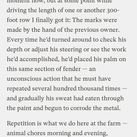
moment now, but at some point while
driving the length of one or another 300-
foot row I finally got it: The marks were
made by the hand of the previous owner.
Every time he’d turned around to check his
depth or adjust his steering or see the work
he’d accomplished, he’d placed his palm on
this same section of fender — an
unconscious action that he must have
repeated several hundred thousand times —
and gradually his sweat had eaten through
the paint and begun to corrode the metal.
Repetition is what we do here at the farm —
animal chores morning and evening,