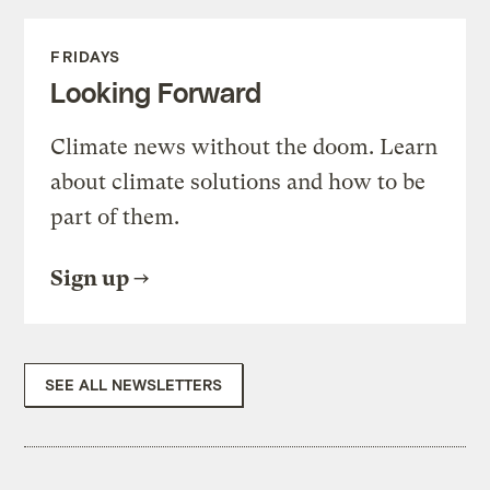
FRIDAYS
Looking Forward
Climate news without the doom. Learn
about climate solutions and how to be
part of them.
Sign up
SEE ALL NEWSLETTERS