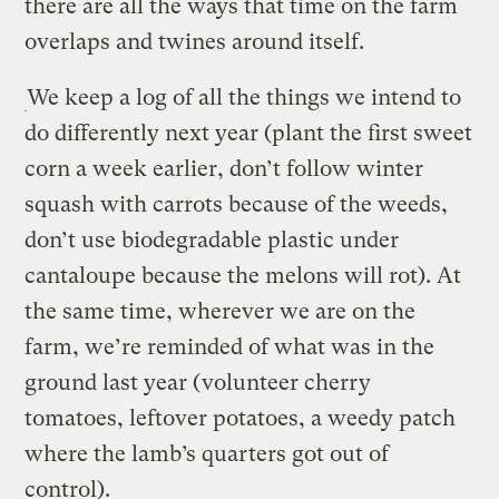
there are all the ways that time on the farm
overlaps and twines around itself.
We keep a log of all the things we intend to
do differently next year (plant the first sweet
corn a week earlier, don’t follow winter
squash with carrots because of the weeds,
don’t use biodegradable plastic under
cantaloupe because the melons will rot). At
the same time, wherever we are on the
farm, we’re reminded of what was in the
ground last year (volunteer cherry
tomatoes, leftover potatoes, a weedy patch
where the lamb’s quarters got out of
control).