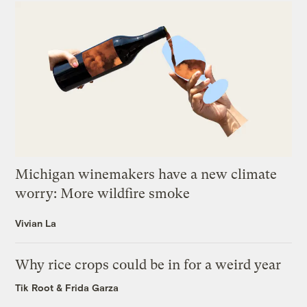
Michigan winemakers have a new climate
worry: More wildfire smoke
Vivian La
Why rice crops could be in for a weird year
Tik Root
&
Frida Garza