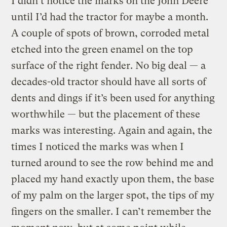
I didn’t notice the marks on the John Deere
until I’d had the tractor for maybe a month.
A couple of spots of brown, corroded metal
etched into the green enamel on the top
surface of the right fender. No big deal — a
decades-old tractor should have all sorts of
dents and dings if it’s been used for anything
worthwhile — but the placement of these
marks was interesting. Again and again, the
times I noticed the marks was when I
turned around to see the row behind me and
placed my hand exactly upon them, the base
of my palm on the larger spot, the tips of my
fingers on the smaller. I can’t remember the