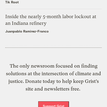
Tik Root
Inside the nearly 5-month labor lockout at
an Indiana refinery
Juanpablo Ramirez-Franco
The only newsroom focused on finding
solutions at the intersection of climate and
justice. Donate today to help keep Grist’s
site and newsletters free.
Support Grist