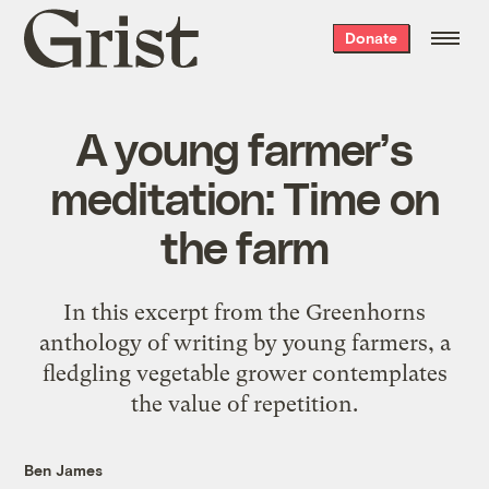
Grist
Donate
home
A young farmer’s
meditation: Time on
the farm
In this excerpt from the Greenhorns
anthology of writing by young farmers, a
fledgling vegetable grower contemplates
the value of repetition.
Ben James