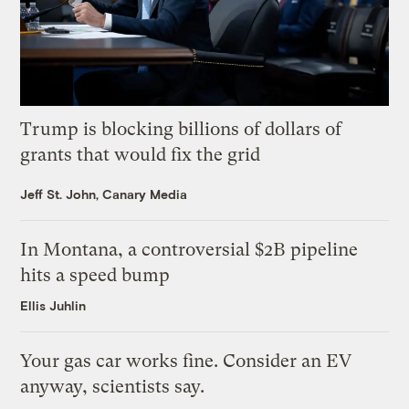
Trump is blocking billions of dollars of
grants that would fix the grid
Jeff St. John, Canary Media
In Montana, a controversial $2B pipeline
hits a speed bump
Ellis Juhlin
Your gas car works fine. Consider an EV
anyway, scientists say.