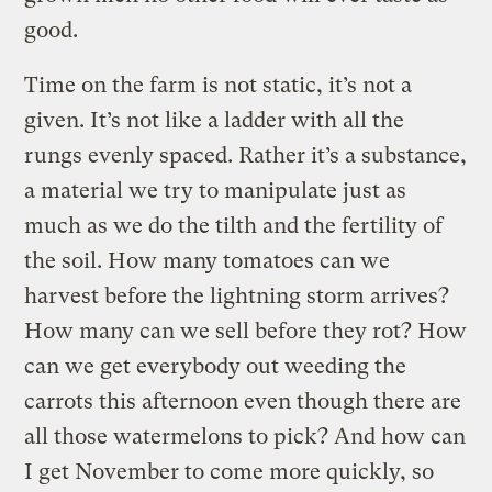
good.
Time on the farm is not static, it’s not a
given. It’s not like a ladder with all the
rungs evenly spaced. Rather it’s a substance,
a material we try to manipulate just as
much as we do the tilth and the fertility of
the soil. How many tomatoes can we
harvest before the lightning storm arrives?
How many can we sell before they rot? How
can we get everybody out weeding the
carrots this afternoon even though there are
all those watermelons to pick? And how can
I get November to come more quickly, so