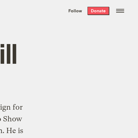
We hand-package
the week’s best
Follow
Donate
Grist stories
. Delivered free every
Saturday morning.
ll
gn for
io Show
m
. He is