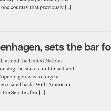
e one country that previously […]
nhagen, sets the bar fo
l attend the United Nations
ising the stakes for himself and
r Copenhagen was to forge a
been scaled back. With American
 the Senate after […]