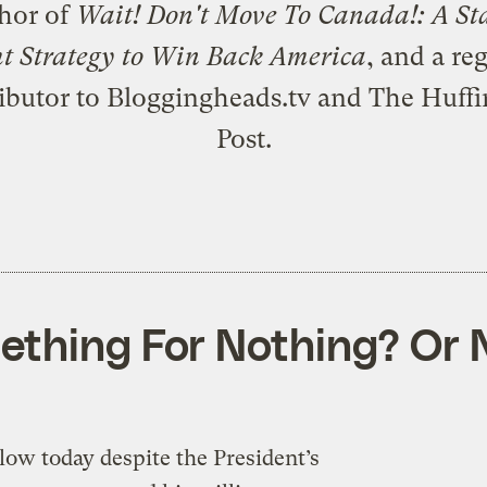
thor of
Wait! Don't Move To Canada!: A St
ht Strategy to Win Back America
, and a re
ibutor to Bloggingheads.tv and The Huff
Post.
ething For Nothing? Or 
ow today despite the President’s