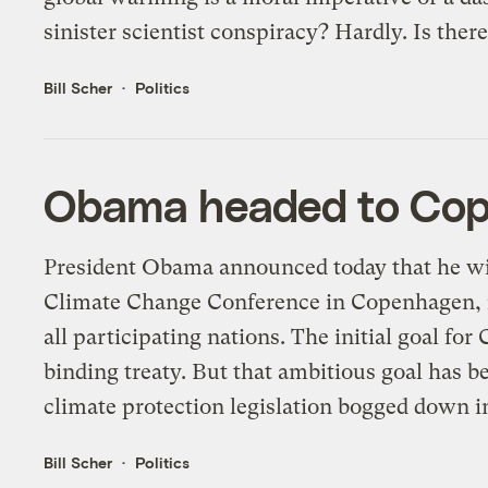
sinister scientist conspiracy? Hardly. Is ther
Bill Scher
Politics
Obama headed to Cope
President Obama announced today that he wil
Climate Change Conference in Copenhagen, ra
all participating nations. The initial goal fo
binding treaty. But that ambitious goal has 
climate protection legislation bogged down in
Bill Scher
Politics