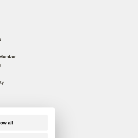
s
 Member
g
ty
low all