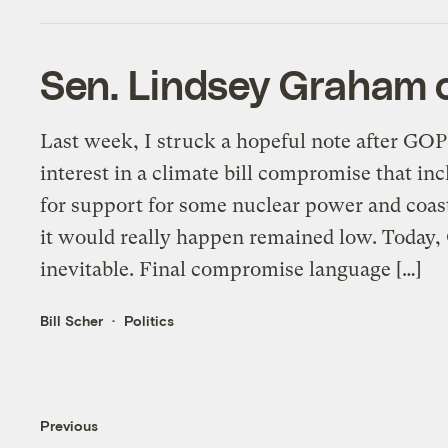
Sen. Lindsey Graham c
Last week, I struck a hopeful note after GO
interest in a climate bill compromise that in
for support for some nuclear power and coast
it would really happen remained low. Today,
inevitable. Final compromise language […]
Bill Scher
Politics
Previous