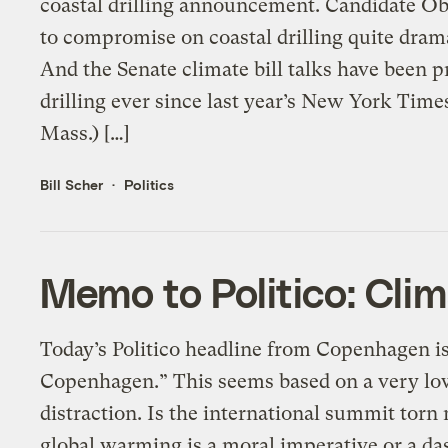
coastal drilling announcement. Candidate O
to compromise on coastal drilling quite dram
And the Senate climate bill talks have been 
drilling ever since last year’s New York Tim
Mass.) […]
Bill Scher
Politics
Memo to Politico: Clim
Today’s Politico headline from Copenhagen is:
Copenhagen.” This seems based on a very low
distraction. Is the international summit tor
global warming is a moral imperative or a da