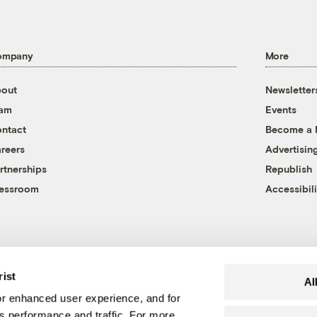
ompany
More
out
Newsletter
eam
Events
ntact
Become a
reers
Advertisin
rtnerships
Republish
essroom
Accessibili
rist
Al
r enhanced user experience, and for
's performance and traffic. For more