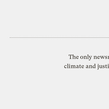
The only newsr
climate and just