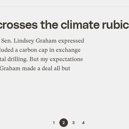
rosses the climate rubi
P Sen. Lindsey Graham expressed
cluded a carbon cap in exchange
al drilling. But my expectations
 Graham made a deal all but
1
2
3
4