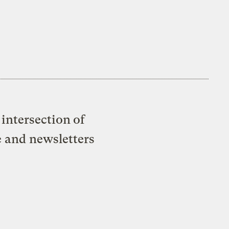
intersection of
e and newsletters