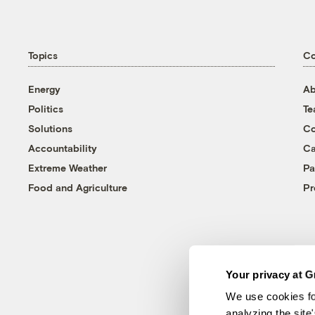
Topics
C
Energy
Ab
Politics
T
Solutions
Co
Accountability
Ca
Extreme Weather
Pa
Food and Agriculture
Pr
Your privacy at G
We use cookies fo
analyzing the site