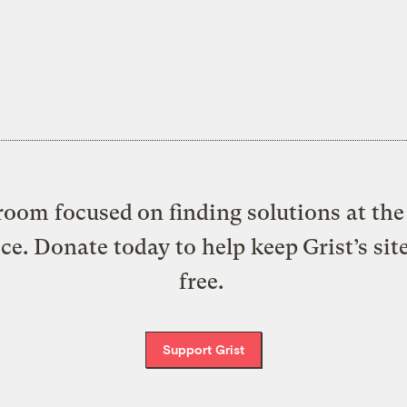
oom focused on finding solutions at the 
ice. Donate today to help keep Grist’s sit
free.
Support Grist