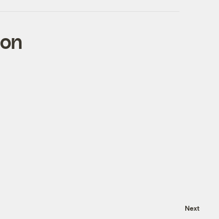
con
Next