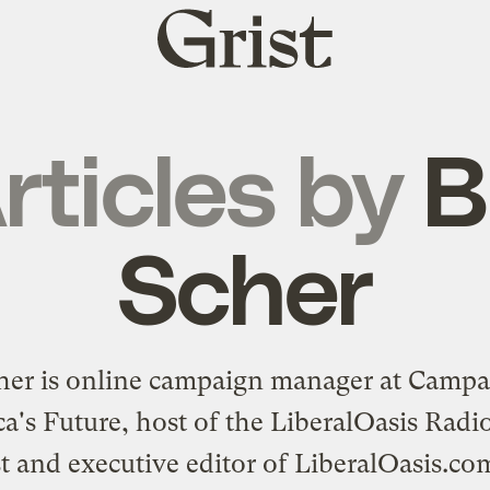
Grist
home
rticles by
Bi
Scher
cher is online campaign manager at
Campai
a's Future
, host of the LiberalOasis Rad
t and executive editor of
LiberalOasis.co