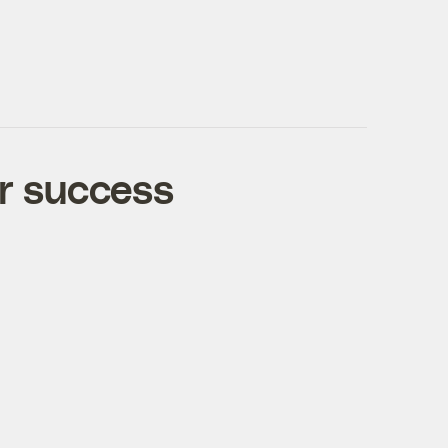
r success