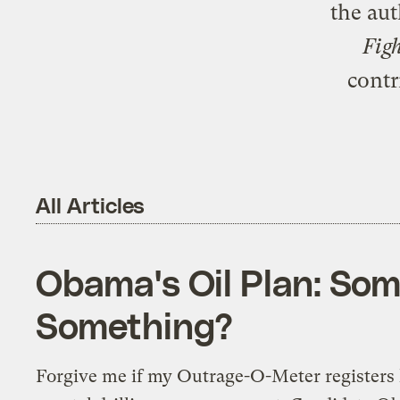
the au
Fig
contr
All Articles
Obama's Oil Plan: Som
Something?
Forgive me if my Outrage-O-Meter registers l