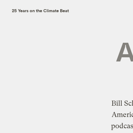
25 Years on the Climate Beat
A
Bill S
Americ
podcas