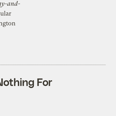
ay-and-
gular
ington
Nothing For