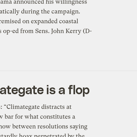
bama announced his willingness
atically during the campaign.
premised on expanded coastal
es op-ed from Sens. John Kerry (D-
ategate is a flop
 “Climategate distracts at
 bar for what constitutes a
n now between resolutions saying
stardly hoax perpetrated by the