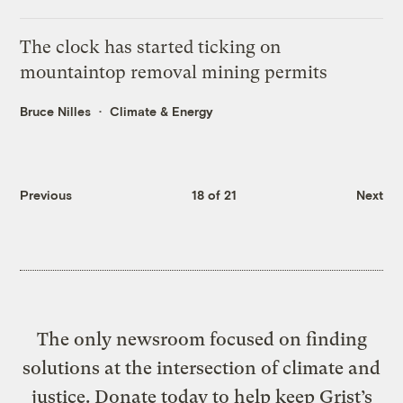
The clock has started ticking on
mountaintop removal mining permits
Bruce Nilles
Climate & Energy
Previous
18 of 21
Next
The only newsroom focused on finding
solutions at the intersection of climate and
justice. Donate today to help keep Grist’s