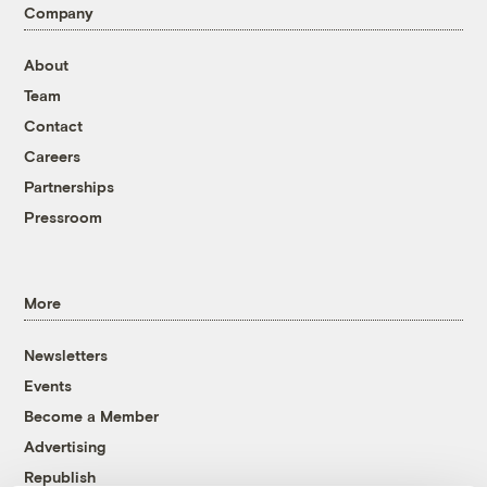
Company
About
Team
Contact
Careers
Partnerships
Pressroom
More
Newsletters
Events
Become a Member
Advertising
Republish