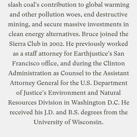
slash coal's contribution to global warming
and other pollution woes, end destructive
mining, and secure massive investments in
clean energy alternatives. Bruce joined the
Sierra Club in 2002. He previously worked
as a staff attorney for Earthjustice's San
Francisco office, and during the Clinton
Administration as Counsel to the Assistant
Attorney General for the U.S. Department
of Justice's Environment and Natural
Resources Division in Washington D.C. He
received his J.D. and B.S. degrees from the
University of Wisconsin.