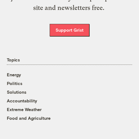
site and newsletters free.
Support Grist
Topics
Energy
Politics
Solutions
Accountability
Extreme Weather
Food and Agriculture