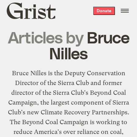
Grist
Donate
home
Articles by
Bruce
Nilles
Bruce Nilles is the Deputy Conservation
Director of the Sierra Club and former
director of the Sierra Club's Beyond Coal
Campaign, the largest component of Sierra
Club's new Climate Recovery Partnerships.
The Beyond Coal Campaign is working to
reduce America's over reliance on coal,