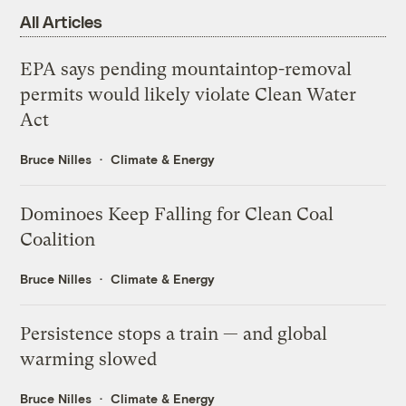
All Articles
EPA says pending mountaintop-removal
permits would likely violate Clean Water
Act
Bruce Nilles
Climate & Energy
Dominoes Keep Falling for Clean Coal
Coalition
Bruce Nilles
Climate & Energy
Persistence stops a train — and global
warming slowed
Bruce Nilles
Climate & Energy