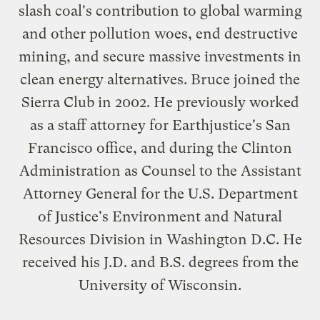
slash coal's contribution to global warming
and other pollution woes, end destructive
mining, and secure massive investments in
clean energy alternatives. Bruce joined the
Sierra Club in 2002. He previously worked
as a staff attorney for Earthjustice's San
Francisco office, and during the Clinton
Administration as Counsel to the Assistant
Attorney General for the U.S. Department
of Justice's Environment and Natural
Resources Division in Washington D.C. He
received his J.D. and B.S. degrees from the
University of Wisconsin.