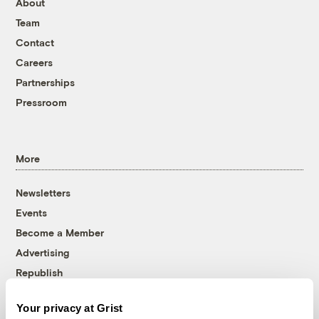
About
Team
Contact
Careers
Partnerships
Pressroom
More
Newsletters
Events
Become a Member
Advertising
Republish
Accessibility
Your privacy at Grist