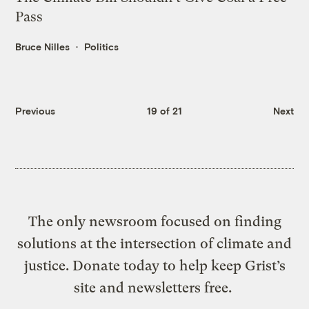
Pass
Bruce Nilles
Politics
Previous
19 of 21
Next
The only newsroom focused on finding
solutions at the intersection of climate and
justice. Donate today to help keep Grist’s
site and newsletters free.