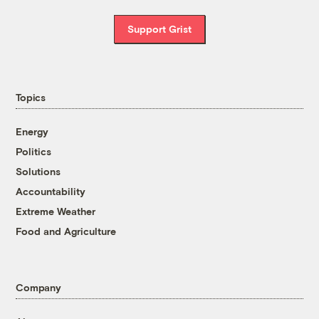
Support Grist
Topics
Energy
Politics
Solutions
Accountability
Extreme Weather
Food and Agriculture
Company