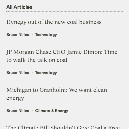
All Articles
Dynegy out of the new coal business
Bruce Nilles
Technology
JP Morgan Chase CEO Jamie Dimon: Time
to walk the talk on coal
Bruce Nilles
Technology
Michigan to Granholm: We want clean
energy
Bruce Nilles
Climate & Energy
The Climate Bill Shouldn’t Give Coal a Free