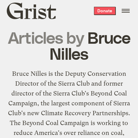
Grist
Donate
home
Articles by
Bruce
Nilles
Bruce Nilles is the Deputy Conservation
Director of the Sierra Club and former
director of the Sierra Club's Beyond Coal
Campaign, the largest component of Sierra
Club's new Climate Recovery Partnerships.
The Beyond Coal Campaign is working to
reduce America's over reliance on coal,