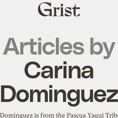
Grist
home
Articles by
Carina
Domingue
Dominguez is from the Pascua Yaqui Trib