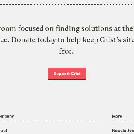
oom focused on finding solutions at the 
ice. Donate today to help keep Grist’s sit
free.
Support Grist
ompany
More
out
Newsletter