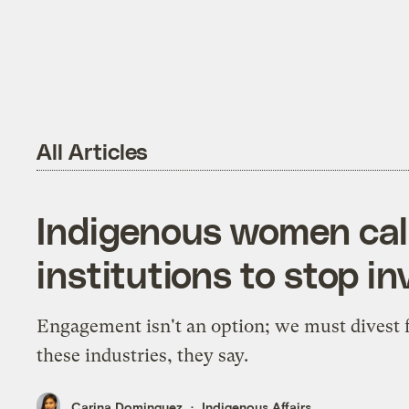
All Articles
Indigenous women call 
institutions to stop in
Engagement isn't an option; we must divest
these industries, they say.
Carina Dominguez
Indigenous Affairs