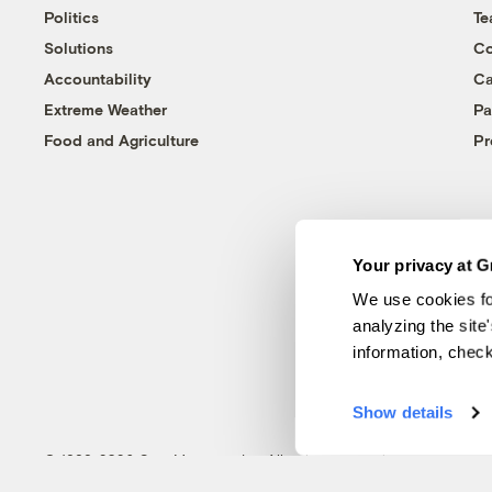
Politics
T
Solutions
Co
Accountability
Ca
Extreme Weather
Pa
Food and Agriculture
Pr
Your privacy at G
We use cookies fo
analyzing the site
information, chec
Show details
© 1999-2026 Grist Magazine, Inc. All rights reserved.
Grist is powered by
WordPress VIP
.