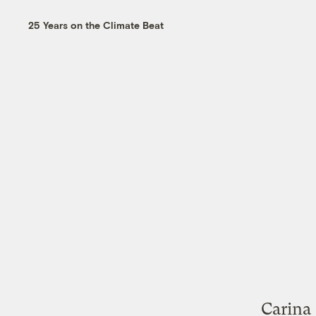
25 Years on the Climate Beat
Carina 