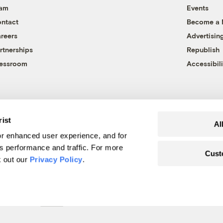
eam
Events
ntact
Become a
reers
Advertisin
rtnerships
Republish
essroom
Accessibili
rist
Al
r enhanced user experience, and for
's performance and traffic. For more
Cust
k out our
Privacy Policy
.