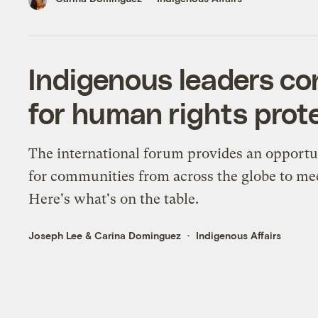
Indigenous leaders co
for human rights prot
The international forum provides an opportu
for communities from across the globe to me
Here's what's on the table.
Joseph Lee
&
Carina Dominguez
Indigenous Affairs