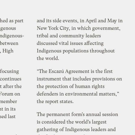
shed as part
and its side events, in April and May in
digenous
New York City, in which government,
Indigenous-
tribal and community leaders
n between
discussed vital issues affecting
, High
Indigenous populations throughout
the world.
 focusing
“The Escazú Agreement is the first
 continues
instrument that includes provisions on
t after the
the protection of human rights
 Forum on
defenders in environmental matters,”
s member
the report states.
t in its
The permanent form’s annual session
sed last
is considered the world’s largest
gathering of Indigenous leaders and