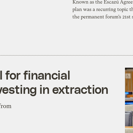
Known as the Escazú Agree
plan was a recurring topic 
the permanent forum’s 21st 
for financial
vesting in extraction
 from