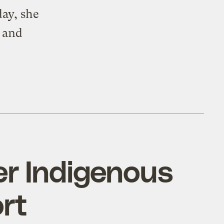
ay, she
l and
er Indigenous
ort