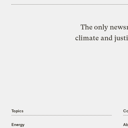
The only newsr
climate and just
Topics
C
Energy
Ab