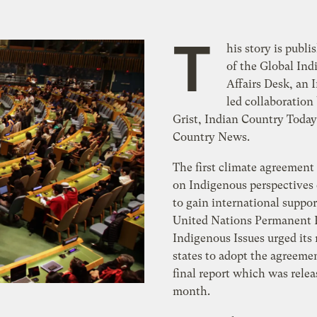
T
his story is publi
of the Global In
Affairs Desk, an 
led collaboratio
Grist, Indian Country Today
Country News.
The first climate agreement
on Indigenous perspectives
to gain international suppor
United Nations Permanent
Indigenous Issues urged it
states to adopt the agreemen
final report which was relea
month.