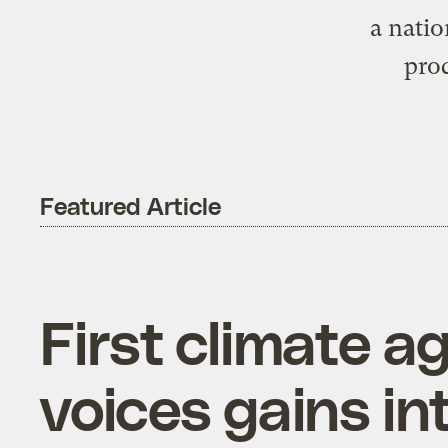
a nati
prod
Featured Article
First climate 
voices gains in