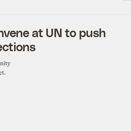
nvene at UN to push
ections
nity
et.