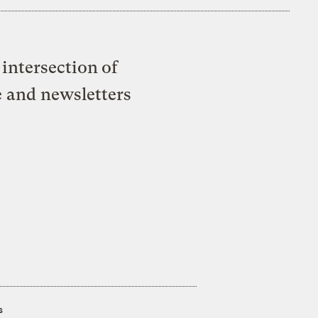
intersection of
e and newsletters
s