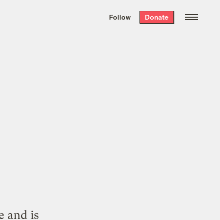
We hand-package
the week’s best
Follow
Donate
Grist stories
. Delivered free every
Saturday morning.
z
e and is