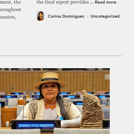
ment, the
the final report provides ...
Read more
throughout
Carina Dominguez
Uncategorized
session,