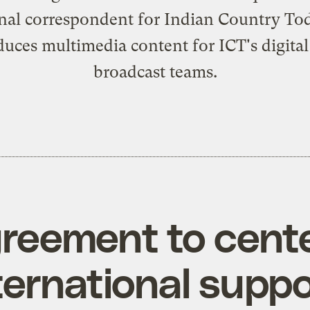
onal correspondent for Indian Country Tod
uces multimedia content for ICT's digita
broadcast teams.
agreement to cent
ternational supp