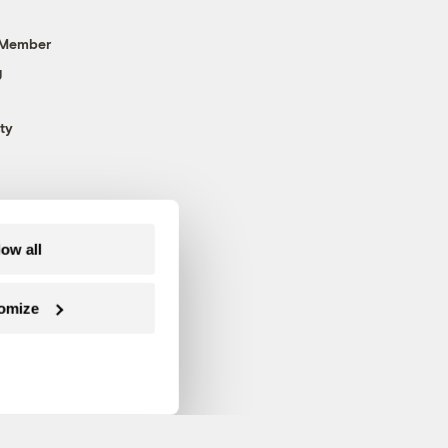
 Member
g
ty
low all
omize
Follow us on Facebook
Follow us on Twitter
Follow us on Instagram
Follow us on YouTube
Follow us on Blue