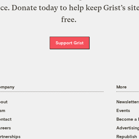
ice. Donate today to help keep Grist’s sit
free.
Support Grist
ompany
More
out
Newsletter
eam
Events
ntact
Become a
reers
Advertisin
rtnerships
Republish