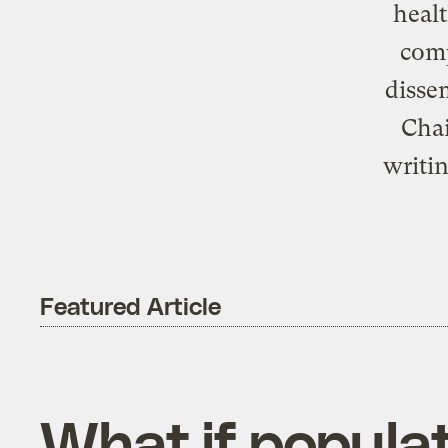
healt
comp
disse
Chai
writi
Featured Article
What if populat