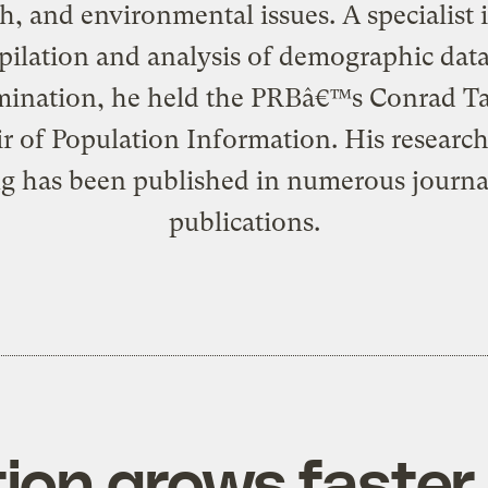
h, and environmental issues. A specialist 
ilation and analysis of demographic dat
mination, he held the PRBâ€™s Conrad T
r of Population Information. His researc
ng has been published in numerous journa
publications.
ion grows faster