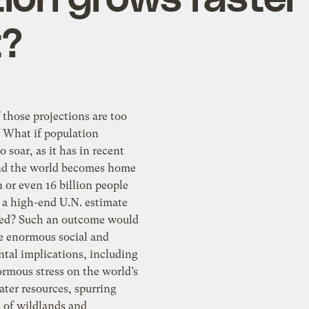
t?
 those projections are too
? What if population
o soar, as it has in recent
nd the world becomes home
on or even 16 billion people
 a high-end U.N. estimate
ted? Such an outcome would
ve enormous social and
tal implications, including
rmous stress on the world’s
ter resources, spurring
s of wildlands and