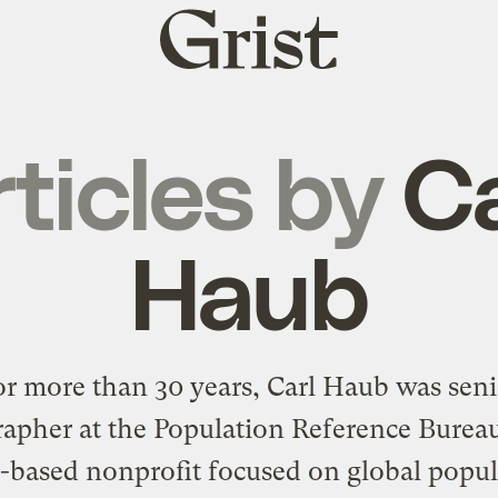
Grist
home
ticles by
Ca
Haub
or more than 30 years, Carl Haub was seni
pher at the Population Reference Burea
.-based nonprofit focused on global popul