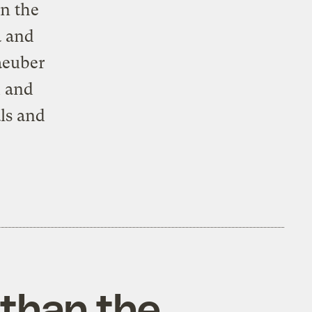
in the
a and
aeuber
h and
ls and
 than the