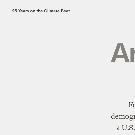
25 Years on the Climate Beat
Ar
F
demogra
a U.S