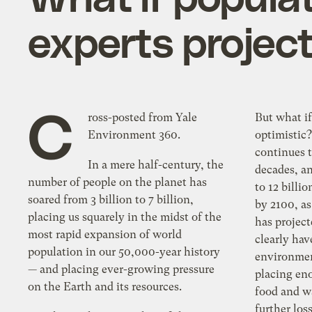
experts projec
C
ross-posted from Yale
But what if
Environment 360.
optimistic
continues t
In a mere half-century, the
decades, a
number of people on the planet has
to 12 billi
soared from 3 billion to 7 billion,
by 2100, as
placing us squarely in the midst of the
has projec
most rapid expansion of world
clearly ha
population in our 50,000-year history
environmen
— and placing ever-growing pressure
placing eno
on the Earth and its resources.
food and wa
further los