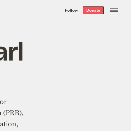
We hand-package
the week’s best
Follow
Donate
Grist stories
. Delivered free every
Saturday morning.
rl
or
u (PRB),
ation,