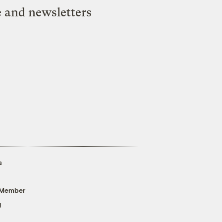
e and newsletters
s
 Member
g