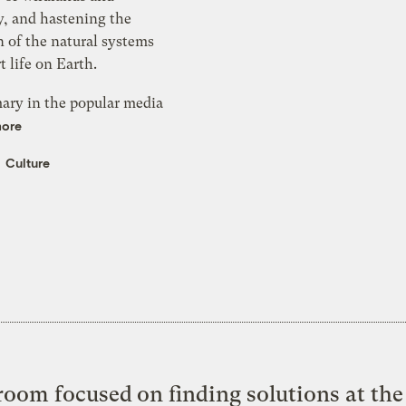
y, and hastening the
 of the natural systems
t life on Earth.
mary in the popular media
more
Culture
oom focused on finding solutions at the 