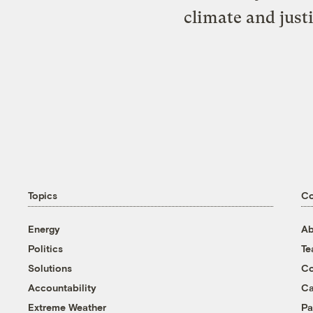
climate and just
Topics
C
Energy
Ab
Politics
T
Solutions
Co
Accountability
Ca
Extreme Weather
Pa