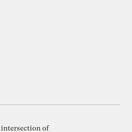
intersection of