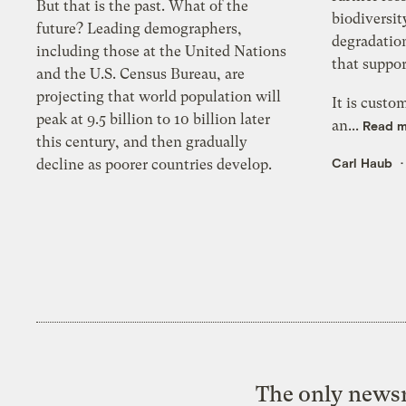
But that is the past. What of the
biodiversit
future? Leading demographers,
degradation
including those at the United Nations
that suppor
and the U.S. Census Bureau, are
projecting that world population will
It is custo
peak at 9.5 billion to 10 billion later
an...
Read 
this century, and then gradually
Carl Haub
decline as poorer countries develop.
The only newsr