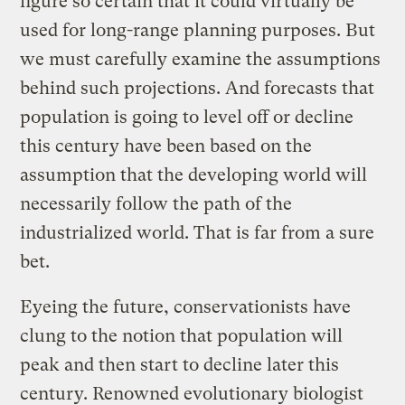
figure so certain that it could virtually be
used for long-range planning purposes. But
we must carefully examine the assumptions
behind such projections. And forecasts that
population is going to level off or decline
this century have been based on the
assumption that the developing world will
necessarily follow the path of the
industrialized world. That is far from a sure
bet.
Eyeing the future, conservationists have
clung to the notion that population will
peak and then start to decline later this
century. Renowned evolutionary biologist