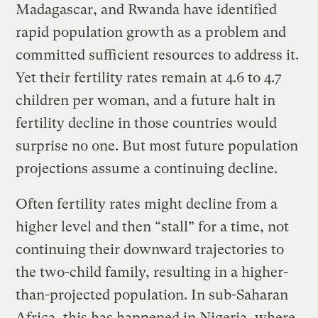
Madagascar, and Rwanda have identified
rapid population growth as a problem and
committed sufficient resources to address it.
Yet their fertility rates remain at 4.6 to 4.7
children per woman, and a future halt in
fertility decline in those countries would
surprise no one. But most future population
projections assume a continuing decline.
Often fertility rates might decline from a
higher level and then “stall” for a time, not
continuing their downward trajectories to
the two-child family, resulting in a higher-
than-projected population. In sub-Saharan
Africa, this has happened in Nigeria, where