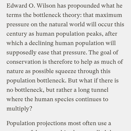
Edward O. Wilson has propounded what he
terms the bottleneck theory: that maximum
pressure on the natural world will occur this
century as human population peaks, after
which a declining human population will
supposedly ease that pressure. The goal of
conservation is therefore to help as much of
nature as possible squeeze through this
population bottleneck. But what if there is
no bottleneck, but rather a long tunnel
where the human species continues to
multiply?
Population projections most often use a