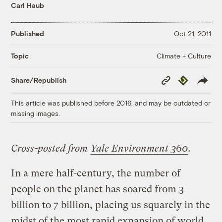
Carl Haub
Published
Oct 21, 2011
Climate + Culture
Topic
Copy
Republish
Share/Republish
Link
This article was published before 2016, and may be outdated or
missing images.
Cross-posted from
Yale Environment 360
.
In a mere half-century, the number of
people on the planet has soared from 3
billion to 7 billion, placing us squarely in the
midst of the most rapid expansion of world