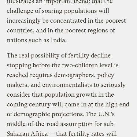
illustrates an important trend: that the
challenge of soaring populations will
increasingly be concentrated in the poorest
countries, and in the poorest regions of
nations such as India.
The real possibility of fertility decline
stopping before the two-children level is
reached requires demographers, policy
makers, and environmentalists to seriously
consider that population growth in the
coming century will come in at the high end
of demographic projections. The U.N.’s
middle-of-the-road assumption for sub-
Saharan Africa — that fertility rates will