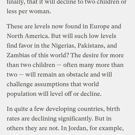
finally, that it will decline to two children or
less per woman.
These are levels now found in Europe and
North America. But will such low levels
find favor in the Nigerias, Pakistans, and
Zambias of this world? The desire for more
than two children — often many more than
two — will remain an obstacle and will
challenge assumptions that world
population will level off or decline.
In quite a few developing countries, birth
rates are declining significantly. But in
others they are not. In Jordan, for example,