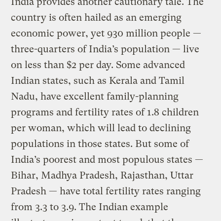
India provides another cautionary tale. The
country is often hailed as an emerging
economic power, yet 930 million people —
three-quarters of India’s population — live
on less than $2 per day. Some advanced
Indian states, such as Kerala and Tamil
Nadu, have excellent family-planning
programs and fertility rates of 1.8 children
per woman, which will lead to declining
populations in those states. But some of
India’s poorest and most populous states —
Bihar, Madhya Pradesh, Rajasthan, Uttar
Pradesh — have total fertility rates ranging
from 3.3 to 3.9. The Indian example