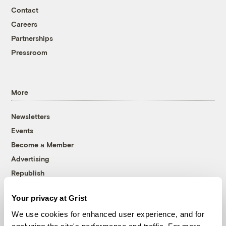
Contact
Careers
Partnerships
Pressroom
More
Newsletters
Events
Become a Member
Advertising
Republish
Accessibility
Your privacy at Grist
Follow us on Facebook
Follow us on Twitter
Follow us on Instagram
Follow us on YouTube
Follow us on Bluesky
We use cookies for enhanced user experience, and for