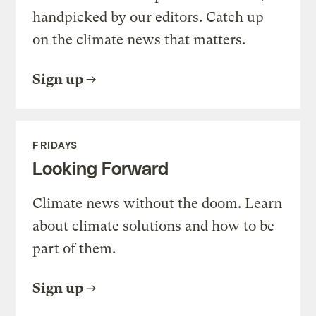
handpicked by our editors. Catch up
on the climate news that matters.
Sign up
FRIDAYS
Looking Forward
Climate news without the doom. Learn
about climate solutions and how to be
part of them.
Sign up