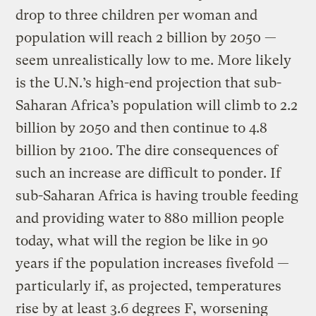
drop to three children per woman and
population will reach 2 billion by 2050 —
seem unrealistically low to me. More likely
is the U.N.’s high-end projection that sub-
Saharan Africa’s population will climb to 2.2
billion by 2050 and then continue to 4.8
billion by 2100. The dire consequences of
such an increase are difficult to ponder. If
sub-Saharan Africa is having trouble feeding
and providing water to 880 million people
today, what will the region be like in 90
years if the population increases fivefold —
particularly if, as projected, temperatures
rise by at least 3.6 degrees F, worsening