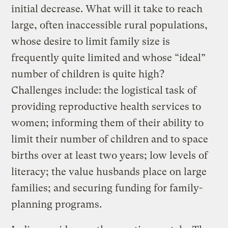
initial decrease. What will it take to reach
large, often inaccessible rural populations,
whose desire to limit family size is
frequently quite limited and whose “ideal”
number of children is quite high?
Challenges include: the logistical task of
providing reproductive health services to
women; informing them of their ability to
limit their number of children and to space
births over at least two years; low levels of
literacy; the value husbands place on large
families; and securing funding for family-
planning programs.