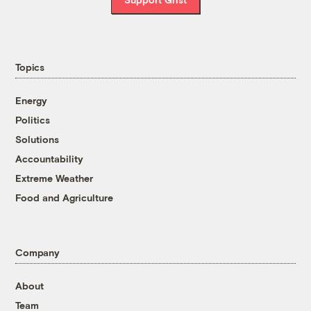
Topics
Energy
Politics
Solutions
Accountability
Extreme Weather
Food and Agriculture
Company
About
Team