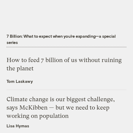
7 Billion: What to expect when you’re expanding—a special
series
How to feed 7 billion of us without ruining
the planet
Tom Laskawy
Climate change is our biggest challenge,
says McKibben — but we need to keep
working on population
Lisa Hymas