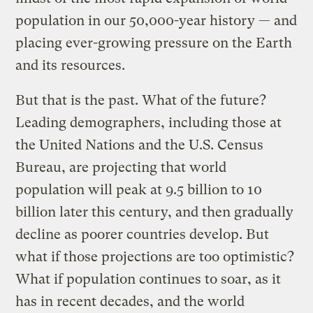
population in our 50,000-year history — and
placing ever-growing pressure on the Earth
and its resources.
But that is the past. What of the future?
Leading demographers, including those at
the United Nations and the U.S. Census
Bureau, are projecting that world
population will peak at 9.5 billion to 10
billion later this century, and then gradually
decline as poorer countries develop. But
what if those projections are too optimistic?
What if population continues to soar, as it
has in recent decades, and the world