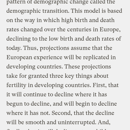
pattern of demographic change called the
demographic transition. This model is based
on the way in which high birth and death
rates changed over the centuries in Europe,
declining to the low birth and death rates of
today. Thus, projections assume that the
European experience will be replicated in
developing countries. These projections
take for granted three key things about
fertility in developing countries. First, that
it will continue to decline where it has
begun to decline, and will begin to decline
where it has not. Second, that the decline
will be smooth and uninterrupted. And,