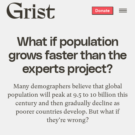
Grist
Donate
home
What if population
grows faster than the
experts project?
Many demographers believe that global
population will peak at 9.5 to 10 billion this
century and then gradually decline as
poorer countries develop. But what if
they're wrong?