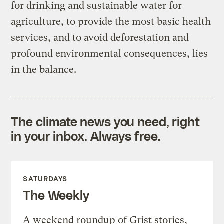
for drinking and sustainable water for
agriculture, to provide the most basic health
services, and to avoid deforestation and
profound environmental consequences, lies
in the balance.
The climate news you need, right
in your inbox. Always free.
SATURDAYS
The Weekly
A weekend roundup of Grist stories,