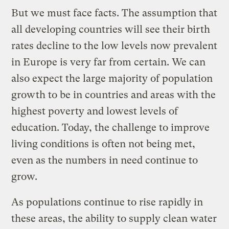
But we must face facts. The assumption that
all developing countries will see their birth
rates decline to the low levels now prevalent
in Europe is very far from certain. We can
also expect the large majority of population
growth to be in countries and areas with the
highest poverty and lowest levels of
education. Today, the challenge to improve
living conditions is often not being met,
even as the numbers in need continue to
grow.
As populations continue to rise rapidly in
these areas, the ability to supply clean water