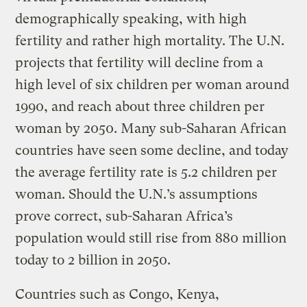
demographically speaking, with high
fertility and rather high mortality. The U.N.
projects that fertility will decline from a
high level of six children per woman around
1990, and reach about three children per
woman by 2050. Many sub-Saharan African
countries have seen some decline, and today
the average fertility rate is 5.2 children per
woman. Should the U.N.’s assumptions
prove correct, sub-Saharan Africa’s
population would still rise from 880 million
today to 2 billion in 2050.
Countries such as Congo, Kenya,