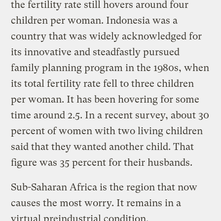
the fertility rate still hovers around four
children per woman. Indonesia was a
country that was widely acknowledged for
its innovative and steadfastly pursued
family planning program in the 1980s, when
its total fertility rate fell to three children
per woman. It has been hovering for some
time around 2.5. In a recent survey, about 30
percent of women with two living children
said that they wanted another child. That
figure was 35 percent for their husbands.
Sub-Saharan Africa is the region that now
causes the most worry. It remains in a
virtual preindustrial condition,