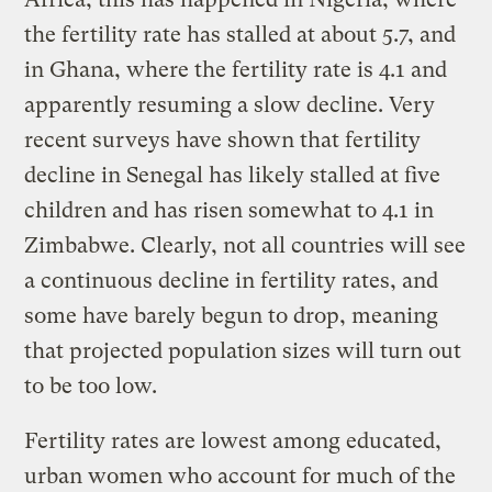
the fertility rate has stalled at about 5.7, and
in Ghana, where the fertility rate is 4.1 and
apparently resuming a slow decline. Very
recent surveys have shown that fertility
decline in Senegal has likely stalled at five
children and has risen somewhat to 4.1 in
Zimbabwe. Clearly, not all countries will see
a continuous decline in fertility rates, and
some have barely begun to drop, meaning
that projected population sizes will turn out
to be too low.
Fertility rates are lowest among educated,
urban women who account for much of the