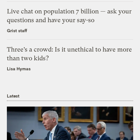
Live chat on population 7 billion — ask your
questions and have your say-so
Grist staff
Three’s a crowd: Is it unethical to have more
than two kids?
Lisa Hymas
Latest