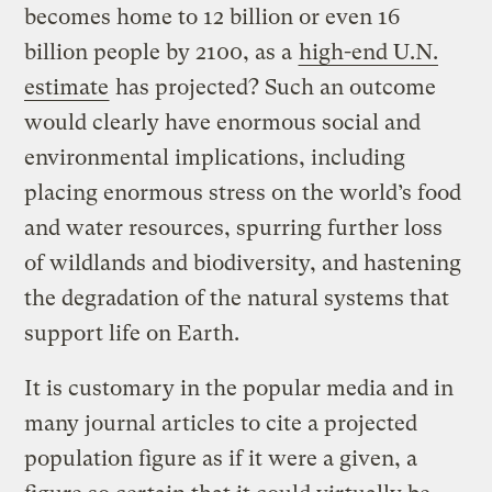
becomes home to 12 billion or even 16
billion people by 2100, as a
high-end U.N.
estimate
has projected? Such an outcome
would clearly have enormous social and
environmental implications, including
placing enormous stress on the world’s food
and water resources, spurring further loss
of wildlands and biodiversity, and hastening
the degradation of the natural systems that
support life on Earth.
It is customary in the popular media and in
many journal articles to cite a projected
population figure as if it were a given, a