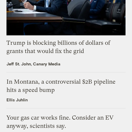
Trump is blocking billions of dollars of
grants that would fix the grid
Jeff St. John, Canary Media
In Montana, a controversial $2B pipeline
hits a speed bump
Ellis Juhlin
Your gas car works fine. Consider an EV
anyway, scientists say.