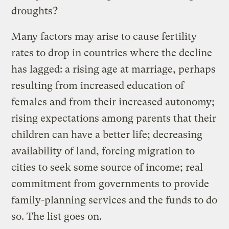
droughts?
Many factors may arise to cause fertility
rates to drop in countries where the decline
has lagged: a rising age at marriage, perhaps
resulting from increased education of
females and from their increased autonomy;
rising expectations among parents that their
children can have a better life; decreasing
availability of land, forcing migration to
cities to seek some source of income; real
commitment from governments to provide
family-planning services and the funds to do
so. The list goes on.