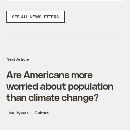
SEE ALL NEWSLETTERS
Next Article
Are Americans more
worried about population
than climate change?
Lisa Hymas
Culture