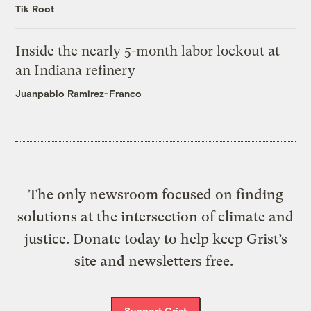
Tik Root
Inside the nearly 5-month labor lockout at
an Indiana refinery
Juanpablo Ramirez-Franco
The only newsroom focused on finding
solutions at the intersection of climate and
justice. Donate today to help keep Grist’s
site and newsletters free.
Support Grist