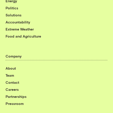
Energy
Politics
Solutions
Accountability
Extreme Weather
Food and Agriculture
Company
About
Team
Contact
Careers
Partnerships
Pressroom