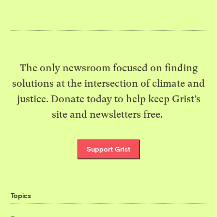
The only newsroom focused on finding
solutions at the intersection of climate and
justice. Donate today to help keep Grist’s
site and newsletters free.
Support Grist
Topics