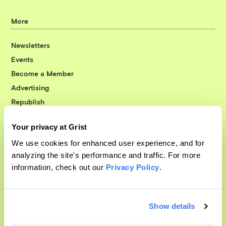
More
Newsletters
Events
Become a Member
Advertising
Republish
Accessibility
Your privacy at Grist
Follow us on Facebook
Follow us on Twitter
Follow us on Instagram
Follow us on YouTube
Follow us on Bluesky
We use cookies for enhanced user experience, and for
analyzing the site's performance and traffic. For more
© 1999-2026 Grist Magazine, Inc. All rights reserved.
information, check out our
Privacy Policy
.
Grist is powered by
WordPress VIP
.
Terms of Use
|
Privacy Policy
Show details