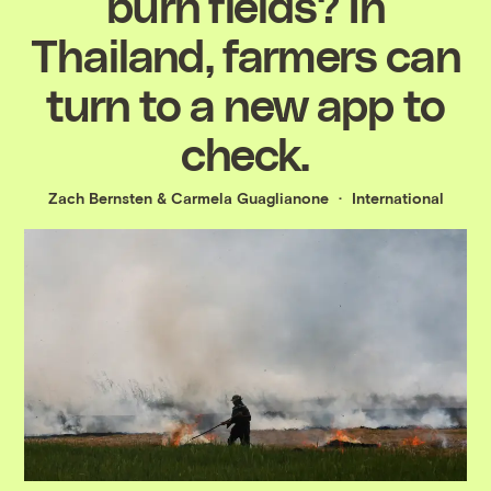
burn fields? In
Thailand, farmers can
turn to a new app to
check.
Zach Bernsten
&
Carmela Guaglianone
International