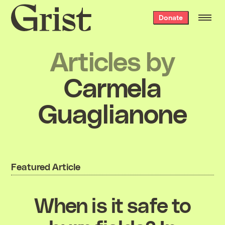
Grist
Donate
home
Articles by
Carmela
Guaglianone
Featured Article
When is it safe to