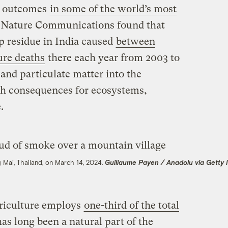
th outcomes
in some of the world’s most
n Nature Communications found that
p residue in India caused
between
re deaths
there each year from 2003 to
and particulate matter into the
h consequences for ecosystems,
.
 Mai, Thailand, on March 14, 2024.
Guillaume Payen / Anadolu via Getty
riculture employs
one-third of the total
has long been a natural part of the