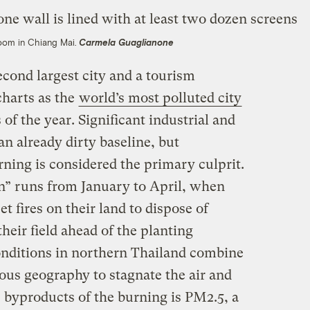
Room in Chiang Mai.
Carmela Guaglianone
cond largest city and a tourism
charts as the
world’s most polluted city
of the year. Significant industrial and
an already dirty baseline, but
ning is considered the primary culprit.
n” runs from January to April, when
et fires on their land to dispose of
heir field ahead of the planting
nditions in northern Thailand combine
ous geography to stagnate the air and
 byproducts of the burning is PM2.5, a