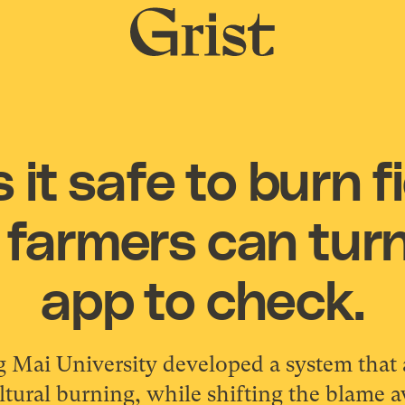
Grist
home
 it safe to burn fi
 farmers can tur
app to check.
g Mai University developed a system that 
tural burning, while shifting the blame 