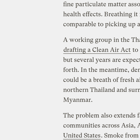
fine particulate matter ass
health effects. Breathing i
comparable to picking up 
A working group in the Thai
drafting a Clean Air Act
to 
but several years are expect
forth. In the meantime, de
could be a breath of fresh a
northern Thailand and surr
Myanmar.
The problem also extends fa
communities across Asia, 
United States
. Smoke from 