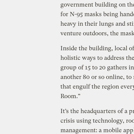
government building on the 
for N-95 masks being hande
heavy in their lungs and st
venture outdoors, the masks
Inside the building, local o
holistic ways to address the
group of 15 to 20 gathers i
another 80 or so online, to
that engulf the region ever
Room.”
It’s the headquarters of a p
crisis using technology, roo
management: a mobile appli