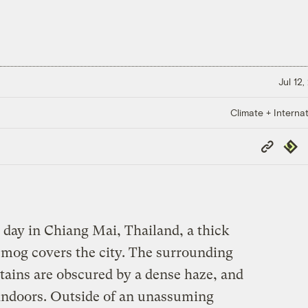
Jul 12
Climate + Internat
Copy
Repub
Link
day in Chiang Mai, Thailand, a thick
smog covers the city. The surrounding
ins are obscured by a dense haze, and
y indoors. Outside of an unassuming