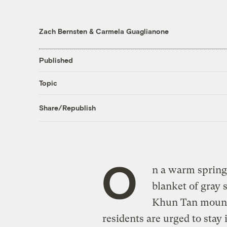
Zach Bernsten
&
Carmela Guaglianone
Published
Topic
Share/Republish
O
n a warm spring 
blanket of gray 
Khun Tan mounta
residents are urged to sta