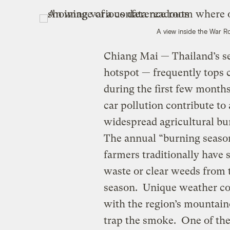
A view inside the War 
Chiang Mai — Thailand’s se
hotspot — frequently tops 
during the first few months 
car pollution contribute to 
widespread agricultural bur
The annual “burning seaso
farmers traditionally have s
waste or clear weeds from t
season. Unique weather co
with the region’s mountain
trap the smoke. One of the