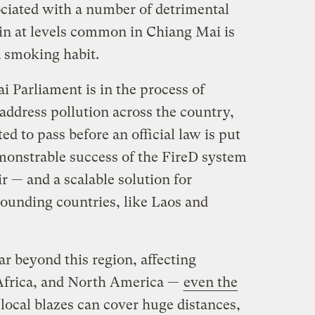
ociated with a number of detrimental
t in at levels common in Chiang Mai is
a smoking habit.
 Parliament is in the process of
address pollution across the country,
ed to pass before an official law is put
monstrable success of the FireD system
ir — and a scalable solution for
ounding countries, like Laos and
r beyond this region, affecting
Africa, and North America —
even the
local blazes can cover huge distances,