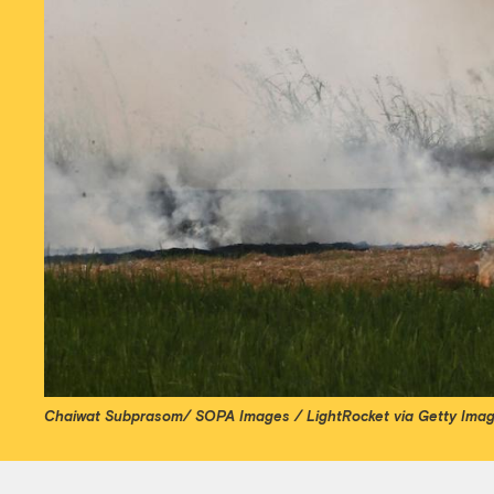
Chaiwat Subprasom/ SOPA Images / LightRocket via Getty Ima