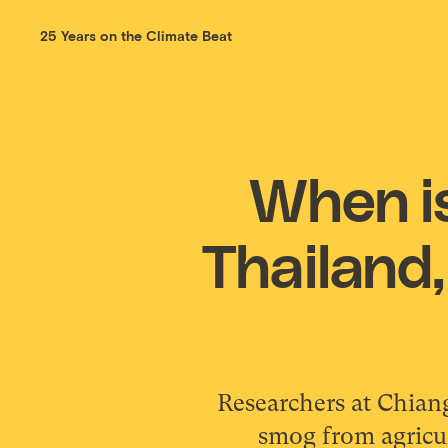
25 Years on the Climate Beat
When is
Thailand,
Researchers at Chian
smog from agricul