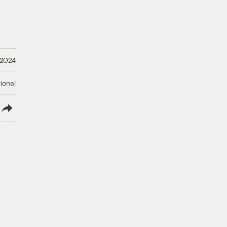
, 2024
ional
lish