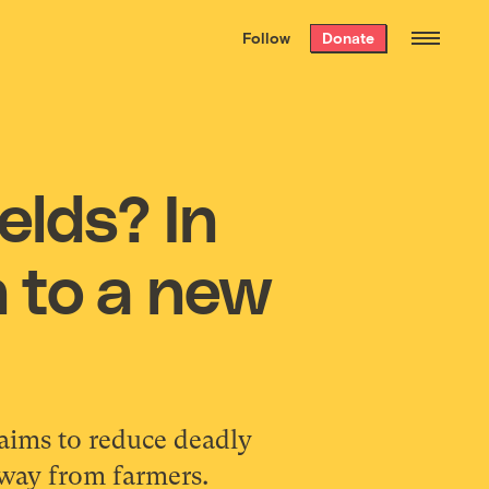
We hand-package
the week’s best
Follow
Donate
Grist stories
. Delivered free every
Saturday morning.
elds? In
n to a new
aims to reduce deadly
away from farmers.