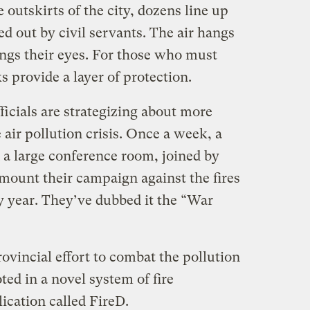
outskirts of the city, dozens line up
d out by civil servants. The air hangs
ings their eyes. For those who must
 provide a layer of protection.
fficials are strategizing about more
 air pollution crisis. Once a week, a
n a large conference room, joined by
 mount their campaign against the fires
y year. They’ve dubbed it the “War
rovincial effort to combat the pollution
ted in a novel system of fire
cation called FireD.