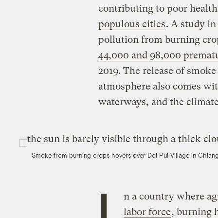
contributing to poor heal
populous cities
. A study i
pollution from burning cro
44,000 and 98,000 prematu
2019. The release of smoke 
atmosphere also comes wit
waterways, and the climate
Smoke from burning crops hovers over Doi Pui Village in Chiang
I
n a country where ag
labor force
, burning 