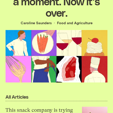
a moment. Now it’s
over.
Caroline Saunders
Food and Agriculture
All Articles
This snack company is trying