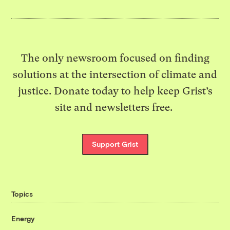
The only newsroom focused on finding
solutions at the intersection of climate and
justice. Donate today to help keep Grist’s
site and newsletters free.
Support Grist
Topics
Energy