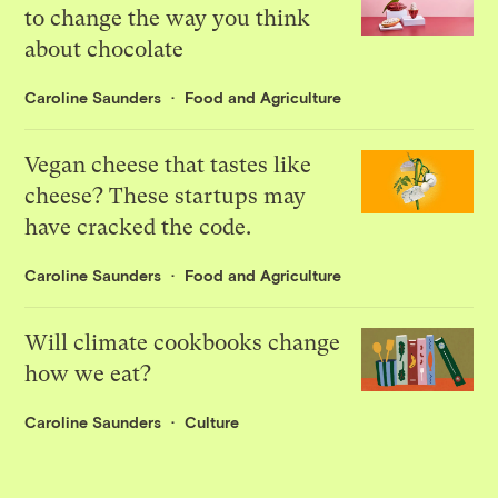
to change the way you think
about chocolate
Caroline Saunders
Food and Agriculture
Vegan cheese that tastes like
cheese? These startups may
have cracked the code.
Caroline Saunders
Food and Agriculture
Will climate cookbooks change
how we eat?
Caroline Saunders
Culture