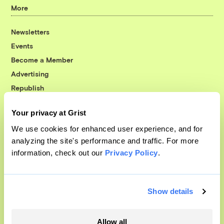
More
Newsletters
Events
Become a Member
Advertising
Republish
Accessibility
Your privacy at Grist
Follow us on Facebook
Follow us on Twitter
Follow us on Instagram
Follow us on YouTube
Follow us on Bluesky
We use cookies for enhanced user experience, and for
analyzing the site's performance and traffic. For more
© 1999-2026 Grist Magazine, Inc. All rights reserved.
information, check out our
Privacy Policy
.
Grist is powered by
WordPress VIP
.
Terms of Use
|
Privacy Policy
Show details
Allow all