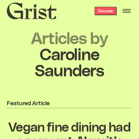
Grist
Donate
home
Articles by
Caroline
Saunders
Featured Article
Vegan fine dining had