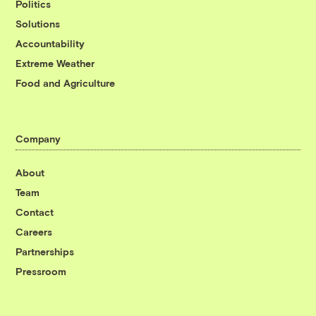
Politics
Solutions
Accountability
Extreme Weather
Food and Agriculture
Company
About
Team
Contact
Careers
Partnerships
Pressroom