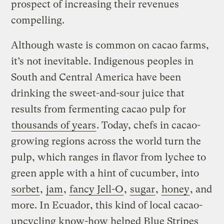
prospect of increasing their revenues
compelling.
Although waste is common on cacao farms,
it’s not inevitable. Indigenous peoples in
South and Central America have been
drinking the sweet-and-sour juice that
results from fermenting cacao pulp for
thousands of years
. Today, chefs in cacao-
growing regions across the world turn the
pulp, which ranges in flavor from lychee to
green apple with a hint of cucumber, into
sorbet
,
jam
,
fancy Jell-O
,
sugar
,
honey
, and
more. In Ecuador, this kind of local cacao-
upcycling know-how helped Blue Stripes