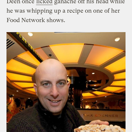
Deen once
licked
ganache off his head while
he was whipping up a recipe on one of her
Food Network shows.