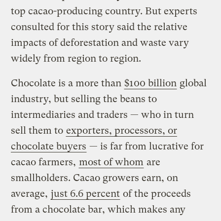
top cacao-producing country. But experts
consulted for this story said the relative
impacts of deforestation and waste vary
widely from region to region.
Chocolate is a more than
$100 billion
global
industry, but selling the beans to
intermediaries and traders — who in turn
sell them to
exporters, processors, or
chocolate buyers
— is far from lucrative for
cacao farmers,
most of whom
are
smallholders. Cacao growers earn, on
average,
just 6.6 percent
of the proceeds
from a chocolate bar, which makes any