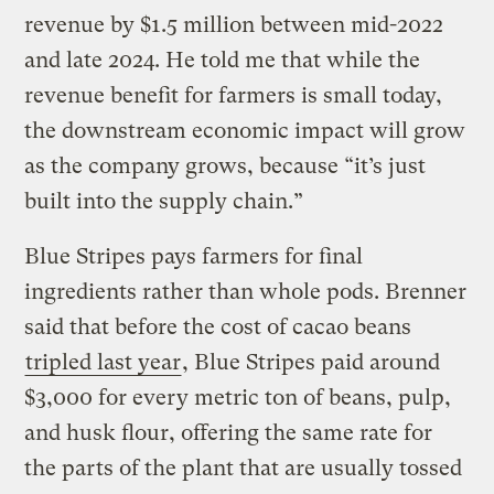
revenue by $1.5 million between mid-2022
and late 2024. He told me that while the
revenue benefit for farmers is small today,
the downstream economic impact will grow
as the company grows, because “it’s just
built into the supply chain.”
Blue Stripes pays farmers for final
ingredients rather than whole pods. Brenner
said that before the cost of cacao beans
tripled last year
, Blue Stripes paid around
$3,000 for every metric ton of beans, pulp,
and husk flour, offering the same rate for
the parts of the plant that are usually tossed