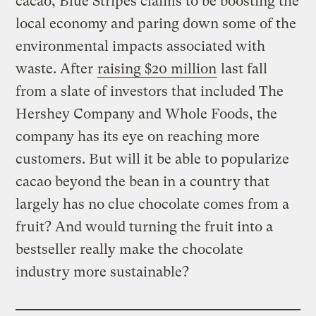
cacao, Blue Stripes claims to be boosting the
local economy and paring down some of the
environmental impacts associated with
waste. After
raising $20 million
last fall
from a slate of investors that included The
Hershey Company and Whole Foods, the
company has its eye on reaching more
customers. But will it be able to popularize
cacao beyond the bean in a country that
largely has no clue chocolate comes from a
fruit? And would turning the fruit into a
bestseller really make the chocolate
industry more sustainable?