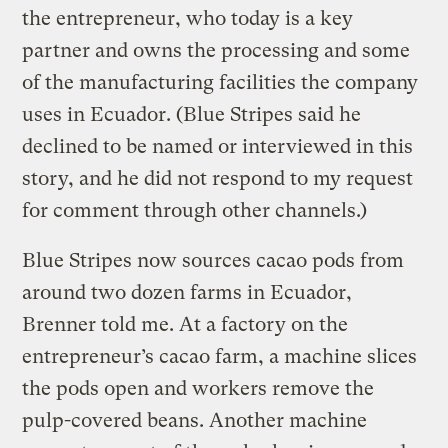
the entrepreneur, who today is a key
partner and owns the processing and some
of the manufacturing facilities the company
uses in Ecuador. (Blue Stripes said he
declined to be named or interviewed in this
story, and he did not respond to my request
for comment through other channels.)
Blue Stripes now sources cacao pods from
around two dozen farms in Ecuador,
Brenner told me. At a factory on the
entrepreneur’s cacao farm, a machine slices
the pods open and workers remove the
pulp-covered beans. Another machine