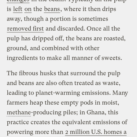
is
left
on
the
beans
, where it then drips
away, though a portion is sometimes
removed first
and discarded. Once all the
pulp has dripped off, the beans are roasted,
ground, and combined with other
ingredients to make all manner of sweets.
The fibrous husks that surround the pulp
and beans are also often treated as waste,
leading to planet-warming emissions. Many
farmers heap these empty pods in moist,
methane
-producing piles; in Ghana, this
practice creates the equivalent emissions of
powering more than
2 million U.S. homes a