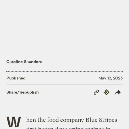
Caroline Saunders
Published
May 13, 2025
Copy
Republish
Share/Republish
Link
W
hen the food company Blue Stripes