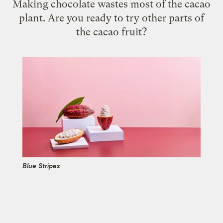
Making chocolate wastes most of the cacao
plant. Are you ready to try other parts of
the cacao fruit?
Blue Stripes