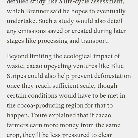
detailed study like a life-cycle assessment,
which Brenner said he hopes to eventually
undertake. Such a study would also detail
any emissions saved or created during later
stages like processing and transport.
Beyond limiting the ecological impact of
waste, cacao upcycling ventures like Blue
Stripes could also help prevent deforestation
once they reach sufficient scale, though
certain conditions would have to be met in
the cocoa-producing region for that to
happen. Touré explained that if cacao
farmers earn more money from the same
crop, they’ll be less pressured to clear