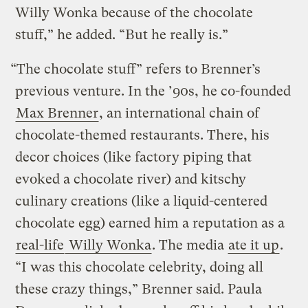
Willy Wonka because of the chocolate
stuff,” he added. “But he really is.”
“The chocolate stuff” refers to Brenner’s
previous venture. In the ’90s, he co-founded
Max Brenner
, an international chain of
chocolate-themed restaurants. There, his
decor choices (like factory piping that
evoked a chocolate river) and kitschy
culinary creations (like a liquid-centered
chocolate egg) earned him a reputation as a
real-life
Willy Wonka
. The media
ate it up
.
“I was this chocolate celebrity, doing all
these crazy things,” Brenner said. Paula