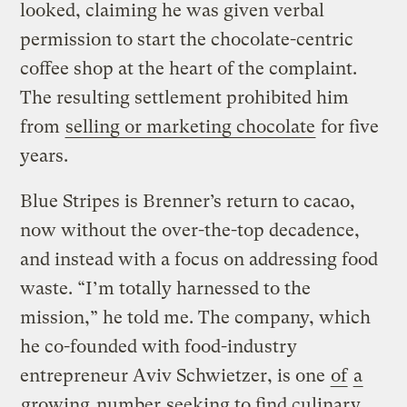
looked, claiming he was given verbal
permission to start the chocolate-centric
coffee shop at the heart of the complaint.
The resulting settlement prohibited him
from
selling or marketing chocolate
for five
years.
Blue Stripes is Brenner’s return to cacao,
now without the over-the-top decadence,
and instead with a focus on addressing food
waste. “I’m totally harnessed to the
mission,” he told me. The company, which
he co-founded with food-industry
entrepreneur Aviv Schwietzer, is one
of
a
growing
number
seeking to find culinary