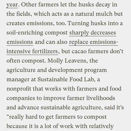
year
. Other farmers let the husks decay in
the fields, which acts as a natural mulch but
creates emissions, too. Turning husks into a
soil-enriching compost
sharply decreases
emissions
and can also
replace emissions-
intensive fertilizers
, but cacao farmers don’t
often compost. Molly Leavens, the
agriculture and development program
manager at Sustainable Food Lab, a
nonprofit that works with farmers and food
companies to improve farmer livelihoods
and advance sustainable agriculture, said it’s
“really hard to get farmers to compost
because it is a lot of work with relatively