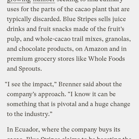
uses for the parts of the cacao plant that are
typically discarded. Blue Stripes sells juice
drinks and fruit snacks made of the fruit’s
pulp, and whole-cacao trail mixes, granolas,
and chocolate products, on Amazon and in
premium grocery stores like Whole Foods
and Sprouts.
“I see the impact,” Brenner said about the
company’s approach. “I know it can be
something that is pivotal and a huge change
to the industry.”
In Ecuador, where the company buys its