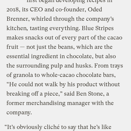
first began developing recipes in
2018, its CEO and co-founder, Oded
Brenner, whirled through the company’s
kitchen
,
tasting everything. Blue Stripes
makes snacks out of every part of the cacao
fruit — not just the beans, which are the
essential ingredient in chocolate, but also
the surrounding pulp and husks. From trays
of granola to whole-cacao chocolate bars,
“He could not walk by his product without
breaking off a piece,” said Ben Stone, a
former merchandising manager with the
company.
“It’s obviously cliché to say that he’s like