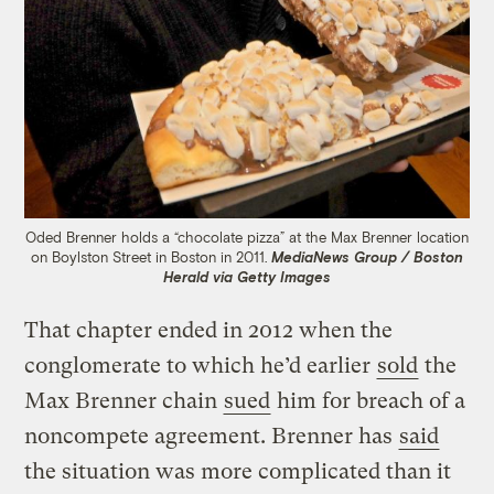
Oded Brenner holds a “chocolate pizza” at the Max Brenner location
on Boylston Street in Boston in 2011.
MediaNews Group / Boston
Herald via Getty Images
That chapter ended in 2012 when the
conglomerate to which he’d earlier
sold
the
Max Brenner chain
sued
him for breach of a
noncompete agreement. Brenner has
said
the situation was more complicated than it