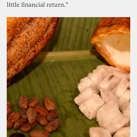
little financial return.”