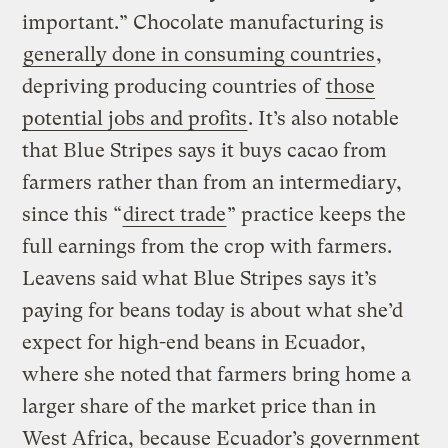
important.” Chocolate manufacturing is
generally done in consuming countries
,
depriving producing countries of
those
potential jobs and profits
. It’s also notable
that Blue Stripes says it buys cacao from
farmers rather than from an intermediary,
since this “
direct trade
” practice keeps the
full earnings from the crop with farmers.
Leavens said what Blue Stripes says it’s
paying for beans today is about what she’d
expect for high-end beans in Ecuador,
where she noted that farmers bring home a
larger share of the market price than in
West Africa, because Ecuador’s government