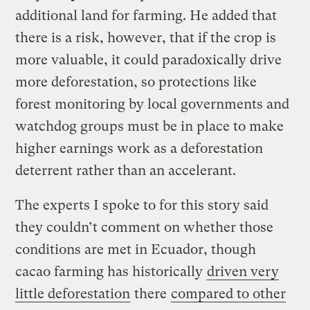
additional land for farming. He added that
there is a risk, however, that if the crop is
more valuable, it could paradoxically drive
more deforestation, so protections like
forest monitoring by local governments and
watchdog groups must be in place to make
higher earnings work as a deforestation
deterrent rather than an accelerant.
The experts I spoke to for this story said
they couldn’t comment on whether those
conditions are met in Ecuador, though
cacao farming has historically
driven very
little deforestation
there
compared to other