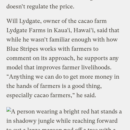
doesn’t regulate the price.
Will Lydgate, owner of the cacao farm
Lydgate Farms in Kaua‘i, Hawai‘i, said that
while he wasn’t familiar enough with how
Blue Stripes works with farmers to
comment on its approach, he supports any
model that improves farmer livelihoods.
“Anything we can do to get more money in
the hands of farmers is a good thing,
especially cacao farmers,” he said.