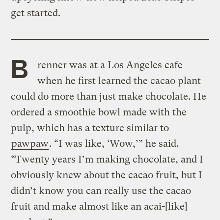
get started.
B
renner was at a Los Angeles cafe
when he first learned the cacao plant
could do more than just make chocolate. He
ordered a smoothie bowl made with the
pulp, which has a texture similar to
pawpaw
. “I was like, ‘Wow,’” he said.
“Twenty years I’m making chocolate, and I
obviously knew about the cacao fruit, but I
didn’t know you can really use the cacao
fruit and make almost like an acai-[like]