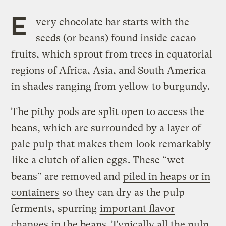
E
very chocolate bar starts with the
seeds (or beans) found inside cacao
fruits, which sprout from trees in equatorial
regions of Africa, Asia, and South America
in shades ranging from yellow to burgundy.
The pithy pods are split open to access the
beans, which are surrounded by a layer of
pale pulp that makes them look remarkably
like a clutch of alien eggs
. These “wet
beans” are removed and
piled in heaps or in
containers
so they can dry as the pulp
ferments, spurring
important flavor
changes
in the beans. Typically all the pulp