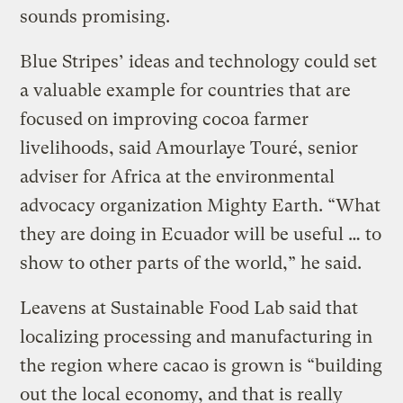
sounds promising.
Blue Stripes’ ideas and technology could set
a valuable example for countries that are
focused on improving cocoa farmer
livelihoods, said Amourlaye Touré, senior
adviser for Africa at the environmental
advocacy organization Mighty Earth. “What
they are doing in Ecuador will be useful … to
show to other parts of the world,” he said.
Leavens at Sustainable Food Lab said that
localizing processing and manufacturing in
the region where cacao is grown is “building
out the local economy, and that is really