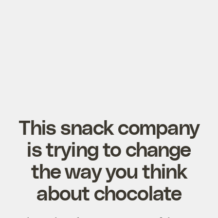
This snack company
is trying to change
the way you think
about chocolate