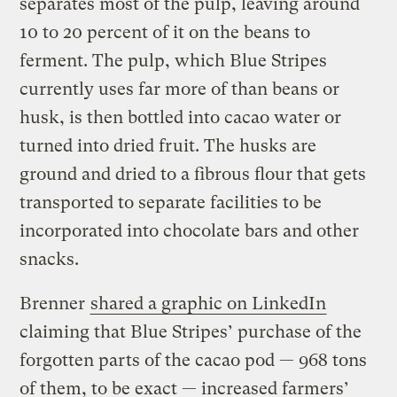
separates most of the pulp, leaving around
10 to 20 percent of it on the beans to
ferment. The pulp, which Blue Stripes
currently uses far more of than beans or
husk, is then bottled into cacao water or
turned into dried fruit. The husks are
ground and dried to a fibrous flour that gets
transported to separate facilities to be
incorporated into chocolate bars and other
snacks.
Brenner
shared a graphic on LinkedIn
claiming that Blue Stripes’ purchase of the
forgotten parts of the cacao pod — 968 tons
of them, to be exact — increased farmers’