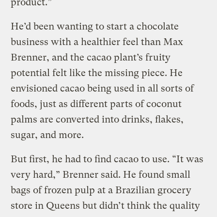
product.”
He’d been wanting to start a chocolate
business with a healthier feel than Max
Brenner, and the cacao plant’s fruity
potential felt like the missing piece. He
envisioned cacao being used in all sorts of
foods, just as different parts of coconut
palms are converted into drinks, flakes,
sugar, and more.
But first, he had to find cacao to use. “It was
very hard,” Brenner said. He found small
bags of frozen pulp at a Brazilian grocery
store in Queens but didn’t think the quality