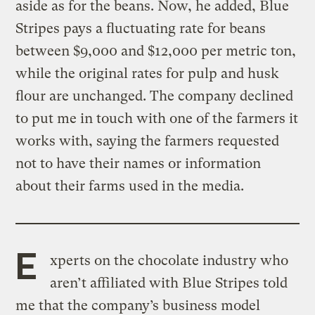
aside as for the beans. Now, he added, Blue
Stripes pays a fluctuating rate for beans
between $9,000 and $12,000 per metric ton,
while the original rates for pulp and husk
flour are unchanged. The company declined
to put me in touch with one of the farmers it
works with, saying the farmers requested
not to have their names or information
about their farms used in the media.
E
xperts on the chocolate industry who
aren’t affiliated with Blue Stripes told
me that the company’s business model