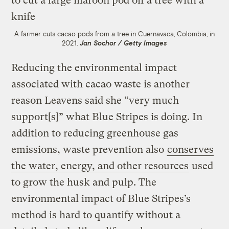
A farmer cuts cacao pods from a tree in Cuernavaca, Colombia, in
2021.
Jan Sochor / Getty Images
Reducing the environmental impact
associated with cacao waste is another
reason Leavens said she “very much
support[s]” what Blue Stripes is doing. In
addition to reducing greenhouse gas
emissions, waste prevention also
conserves
the water, energy, and other resources
used
to grow the husk and pulp. The
environmental impact of Blue Stripes’s
method is hard to quantify without a