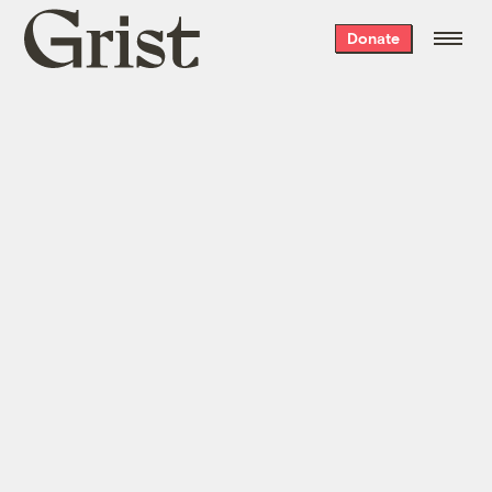
Grist
Donate
home