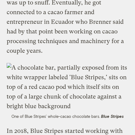
was up to snuff. Eventually, he got
connected to a cacao farmer and
entrepreneur in Ecuador who Brenner said
had by that point been working on cacao
processing techniques and machinery for a
couple years.
One of Blue Stripes’ whole-cacao chocolate bars.
Blue Stripes
In 2018, Blue Stripes started working with