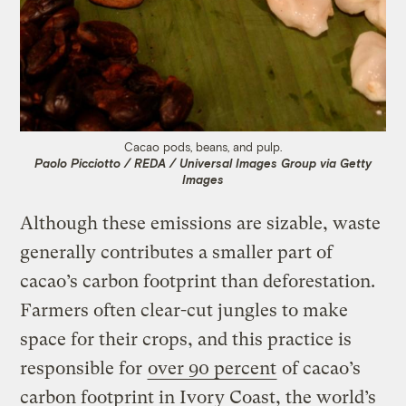
Cacao pods, beans, and pulp.
Paolo Picciotto / REDA / Universal Images Group via Getty
Images
Although these emissions are sizable, waste
generally contributes a smaller part of
cacao’s carbon footprint than deforestation.
Farmers often clear-cut jungles to make
space for their crops, and this practice is
responsible for
over 90 percent
of cacao’s
carbon footprint in Ivory Coast, the world’s