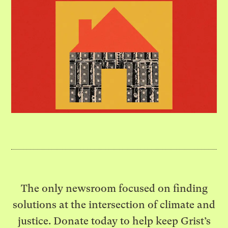
The only newsroom focused on finding
solutions at the intersection of climate and
justice. Donate today to help keep Grist’s