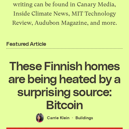
writing can be found in Canary Media,
Inside Climate News, MIT Technology
Review, Audubon Magazine, and more.
Featured Article
These Finnish homes
are being heated by a
surprising source:
Bitcoin
Carrie Klein
Buildings