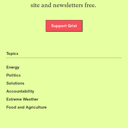
site and newsletters free.
Support Grist
Topics
Energy
Politics
Solutions
Accountability
Extreme Weather
Food and Agriculture