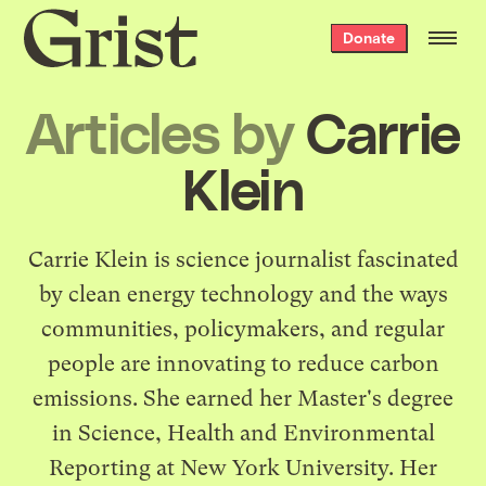
Grist
Donate
home
Articles by
Carrie
Klein
Carrie Klein is science journalist fascinated
by clean energy technology and the ways
communities, policymakers, and regular
people are innovating to reduce carbon
emissions. She earned her Master's degree
in Science, Health and Environmental
Reporting at New York University. Her