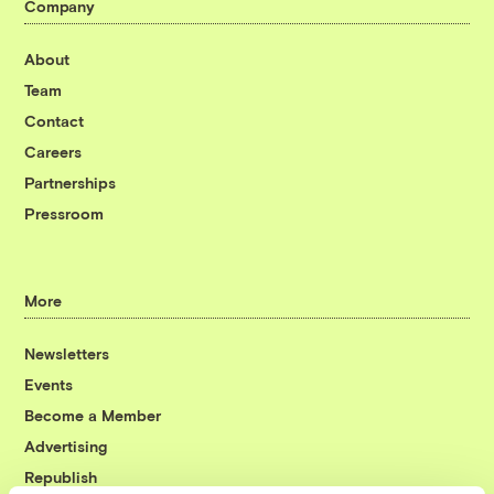
Company
About
Team
Contact
Careers
Partnerships
Pressroom
More
Newsletters
Events
Become a Member
Advertising
Republish