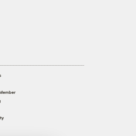
s
 Member
g
ty