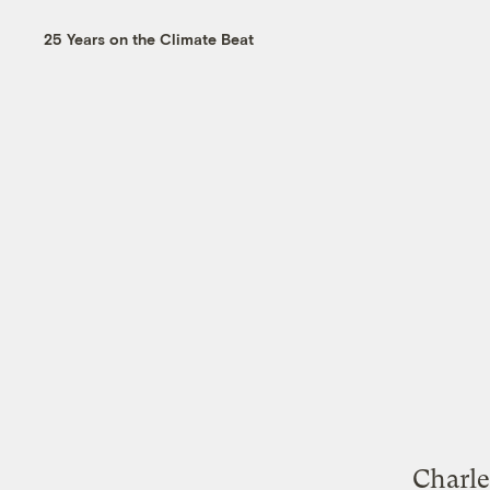
25 Years on the Climate Beat
Charle