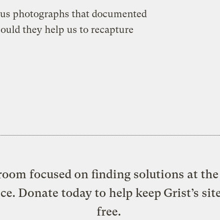
ous photographs that documented
Could they help us to recapture
oom focused on finding solutions at the 
ice. Donate today to help keep Grist’s sit
free.