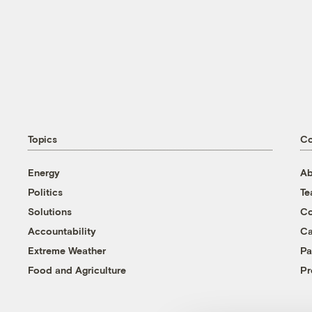
Topics
C
Energy
Ab
Politics
T
Solutions
Co
Accountability
Ca
Extreme Weather
Pa
Food and Agriculture
Pr