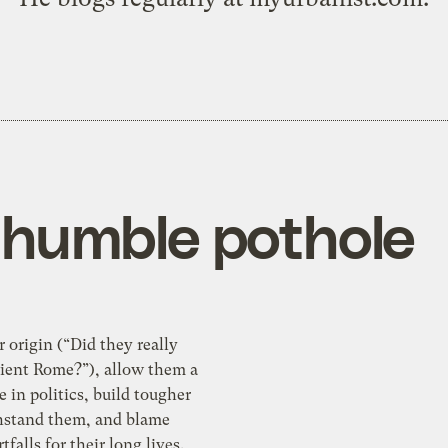
e humble pothole
r origin (“Did they really
cient Rome?”), allow them a
le in politics, build tougher
thstand them, and blame
tfalls for their long lives.