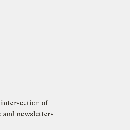
intersection of
e and newsletters