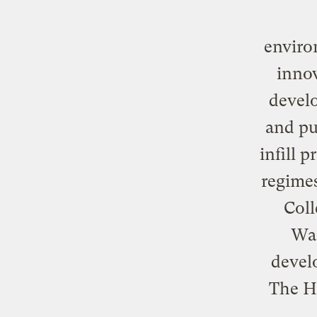
enviro
innov
develo
and pu
infill 
regimes
Coll
Was
devel
The H