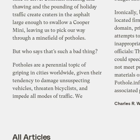
thawing and the pounding of holiday
Ironically,
traffic create craters in the asphalt
located fir
large enough to swallow a Cooper
domain, pri
Mini, leaving us to pick our way
attempts t
through a minefield of potholes.
inappropria
But who says that’s such a bad thing?
officials: 
could spee
Potholes are a perennial topic of
not meet pu
griping in cities worldwide, given their
materials o
tendency to damage unsuspecting
Pothole.inf
vehicles, threaten bicyclists, and
associated p
impede all modes of traffic. We
Charles R. W
All Articles