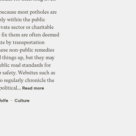
 because most potholes are
mly within the public
vate sector or charitable
o fix them are often deemed
te by transportation
These non-public remedies
d things up, but they may
blic road standards for
r safety. Websites such as
o regularly chronicle the
olitical...
Read more
olfe
Culture