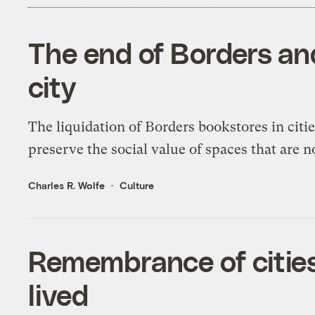
The end of Borders and
city
The liquidation of Borders bookstores in citie
preserve the social value of spaces that are n
Charles R. Wolfe
Culture
Remembrance of cities
lived