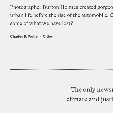
Photographer Burton Holmes created gorge
urban life before the rise of the automobile. 
some of what we have lost?
Charles R. Wolfe
Cities
The only newsr
climate and just