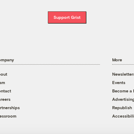
Support Grist
ompany
More
out
Newsletter
eam
Events
ntact
Become a
reers
Advertisin
rtnerships
Republish
essroom
Accessibili