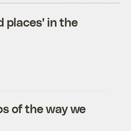
 places' in the
os of the way we