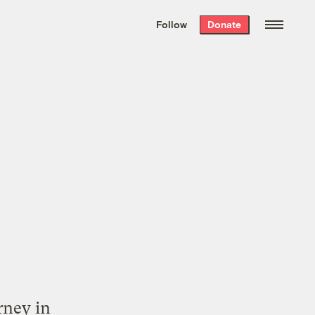
We hand-package
the week’s best
Follow
Donate
Grist stories
. Delivered free every
Saturday morning.
rney in