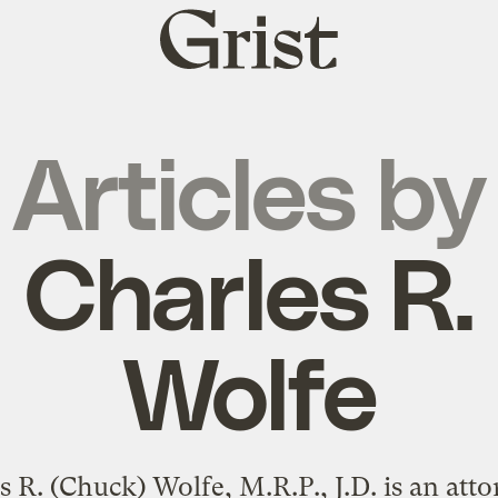
Grist
home
Articles by
Charles R.
Wolfe
s R. (Chuck) Wolfe, M.R.P., J.D. is an atto