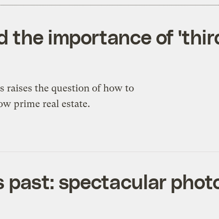
 the importance of 'third
s raises the question of how to
ow prime real estate.
 past: spectacular phot