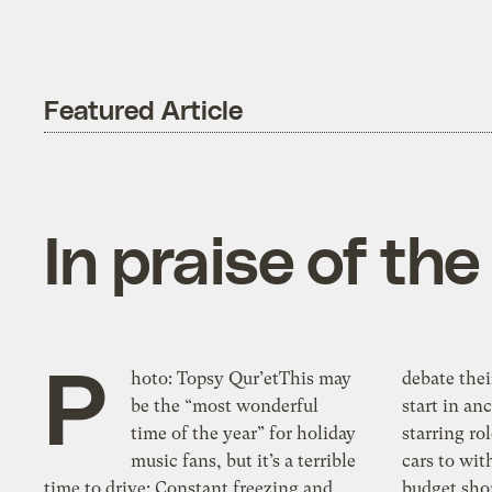
Featured Article
In praise of th
P
hoto: Topsy Qur’etThis may
debate thei
be the “most wonderful
start in an
time of the year” for holiday
starring ro
music fans, but it’s a terrible
cars to wi
time to drive: Constant freezing and
budget shor