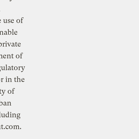
d
 use of
inable
private
ment of
gulatory
r in the
ty of
rban
luding
ut.com
.