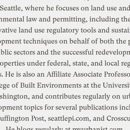
Seattle, where he focuses on land use an
nmental law and permitting, including the
ative land use regulatory tools and susta
pment techniques on behalf of both the 
blic sectors and the successful redevelop
properties under federal, state, and local re
. He is also an Affiliate Associate Professo
ege of Built Environments at the Universi
hington, and contributes regularly on u
opment topics for several publications inc
uffington Post,
seattlepi.com
, and
Crossc
He blogs regularly at
myurbanist.com
.