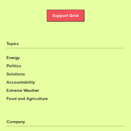
Support Grist
Topics
Energy
Politics
Solutions
Accountability
Extreme Weather
Food and Agriculture
Company