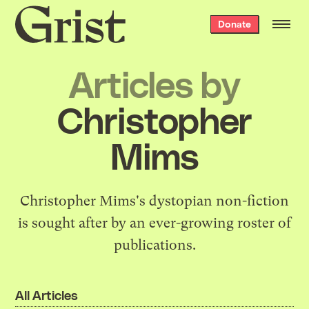
Grist
Donate
home
Articles by
Christopher
Mims
Christopher Mims's dystopian non-fiction
is sought after by an
ever-growing roster of
publications
.
All Articles