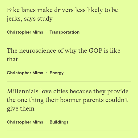
Bike lanes make drivers less likely to be
jerks, says study
Christopher Mims
Transportation
The neuroscience of why the GOP is like
that
Christopher Mims
Energy
Millennials love cities because they provide
the one thing their boomer parents couldn’t
give them
Christopher Mims
Buildings