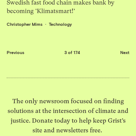
Swedish fast food chain makes bank by
becoming ‘Klimatsmart!’
Christopher Mims
Technology
Previous
3 of 174
Next
The only newsroom focused on finding
solutions at the intersection of climate and
justice. Donate today to help keep Grist’s
site and newsletters free.