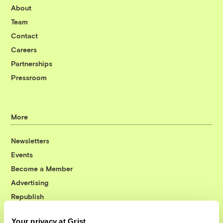
About
Team
Contact
Careers
Partnerships
Pressroom
More
Newsletters
Events
Become a Member
Advertising
Republish
Accessibility
Your privacy at Grist