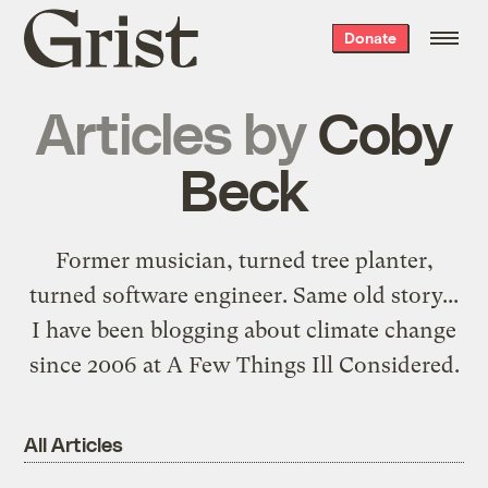
Grist
Donate
home
Articles by
Coby
Beck
Former musician, turned tree planter,
turned software engineer.
Same old story
...
I have been blogging about climate change
since 2006 at
A Few Things Ill Considered
.
All Articles