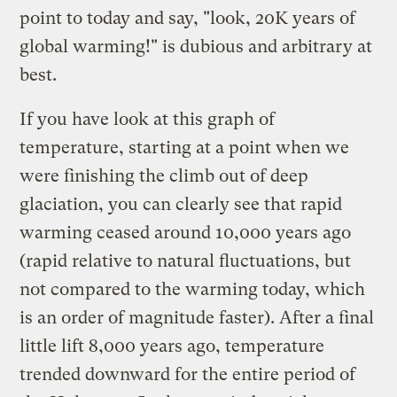
point to today and say, "look, 20K years of
global warming!" is dubious and arbitrary at
best.
If you have look at
this graph
of
temperature, starting at a point when we
were finishing the climb out of deep
glaciation, you can clearly see that rapid
warming ceased around 10,000 years ago
(rapid relative to natural fluctuations, but
not compared to the warming today, which
is an order of magnitude faster). After a final
little lift 8,000 years ago, temperature
trended downward for the entire period of