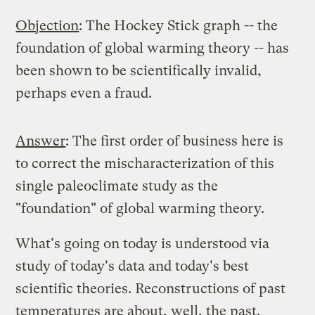
Objection
: The Hockey Stick graph -- the
foundation of global warming theory -- has
been shown to be scientifically invalid,
perhaps even a fraud.
Answer
: The first order of business here is
to correct the mischaracterization of this
single paleoclimate study as the
"foundation" of global warming theory.
What's going on today is understood via
study of today's data and today's best
scientific theories. Reconstructions of past
temperatures are about, well, the past.