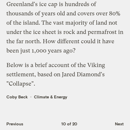
Greenland's ice cap is hundreds of
thousands of years old and covers over 80%
of the island. The vast majority of land not
under the ice sheet is rock and permafrost in
the far north. How different could it have
been just 1,000 years ago?
Below is a brief account of the Viking
settlement, based on Jared Diamond's
"
Collapse
".
Coby Beck
Climate & Energy
Previous
10 of 20
Next