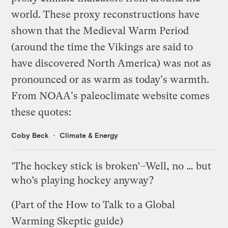
world. These proxy reconstructions have
shown that the Medieval Warm Period
(around the time the Vikings are said to
have discovered North America) was not as
pronounced or as warm as today's warmth.
From
NOAA's paleoclimate website
comes
these quotes
:
Coby Beck
Climate & Energy
‘The hockey stick is broken’–Well, no … but
who’s playing hockey anyway?
(Part of the
How to Talk to a Global
Warming Skeptic
guide)