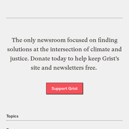
The only newsroom focused on finding
solutions at the intersection of climate and
justice. Donate today to help keep Grist’s
site and newsletters free.
Support Grist
Topics