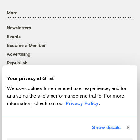
More
Newsletters
Events
Become a Member
Advertising
Republish
Accessibility
Your privacy at Grist
Follow us on Facebook
Follow us on Twitter
Follow us on Instagram
Follow us on YouTube
Follow us on Bluesky
We use cookies for enhanced user experience, and for
analyzing the site's performance and traffic. For more
© 1999-2026 Grist Magazine, Inc. All rights reserved.
information, check out our
Privacy Policy
.
Grist is powered by
WordPress VIP
.
Terms of Use
|
Privacy Policy
Show details