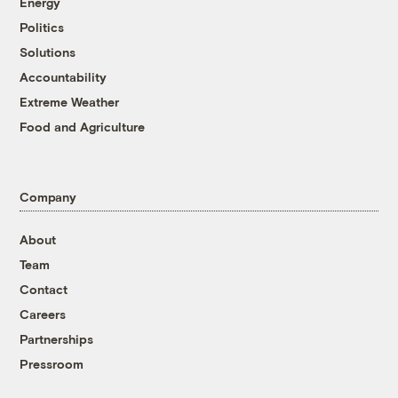
Energy
Politics
Solutions
Accountability
Extreme Weather
Food and Agriculture
Company
About
Team
Contact
Careers
Partnerships
Pressroom