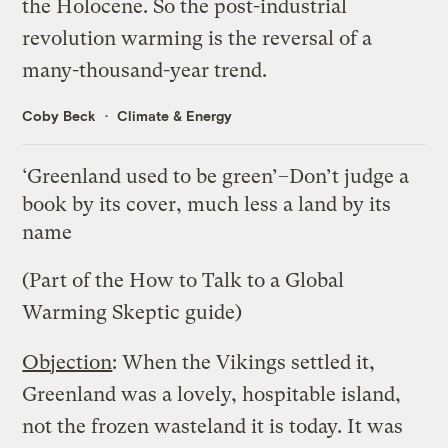
the Holocene. So the post-industrial
revolution warming is the reversal of a
many-thousand-year trend.
Coby Beck
Climate & Energy
‘Greenland used to be green’–Don’t judge a
book by its cover, much less a land by its
name
(Part of the
How to Talk to a Global
Warming Skeptic
guide)
Objection
: When the Vikings settled it,
Greenland was a lovely, hospitable island,
not the frozen wasteland it is today. It was