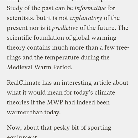
Study of the past can be
informative
for
scientists, but it is not
explanatory
of the
present nor is it
predictive
of the future. The
scientific foundation
of global warming
theory contains much more than a few tree-
rings and the temperature during the
Medieval Warm Period.
RealClimate has an
interesting article
about
what it would mean for today's climate
theories if the MWP had indeed been
warmer than today.
Now, about that pesky bit of sporting
equipment ...