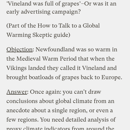
‘Vineland was full of grapes’–Or was it an
early advertising campaign?
(Part of the
How to Talk to a Global
Warming Skeptic
guide)
Objection
: Newfoundland was so warm in
the Medieval Warm Period that when the
Vikings landed they called it Vineland and
brought boatloads of grapes back to Europe.
Answer
: Once again: you can't draw
conclusions about global climate from an
anecdote about a single region, or even a
few regions. You need detailed analysis of
proxy climate indicators from around the