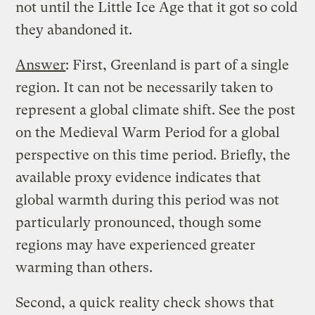
not until the Little Ice Age that it got so cold
they abandoned it.
Answer
: First, Greenland is part of a single
region. It can not be necessarily taken to
represent a global climate shift. See
the post
on the Medieval Warm Period
for a global
perspective on this time period. Briefly, the
available proxy evidence indicates that
global warmth during this period was not
particularly pronounced, though some
regions may have experienced greater
warming than others.
Second, a quick reality check shows that