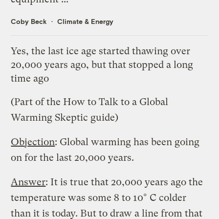
Coby Beck
Climate & Energy
Yes, the last ice age started thawing over
20,000 years ago, but that stopped a long
time ago
(Part of the
How to Talk to a Global
Warming Skeptic
guide)
Objection
: Global warming has been going
on for the last 20,000 years.
Answer
: It is true that 20,000 years ago the
temperature was some 8 to 10° C colder
than it is today. But to draw a line from that