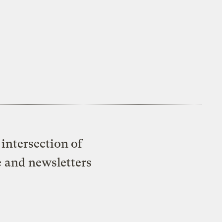
intersection of
e and newsletters