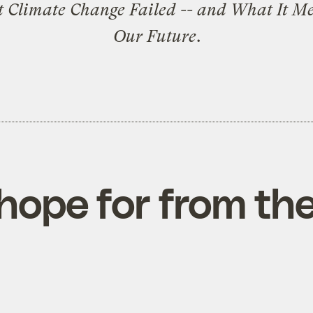
t Climate Change Failed -- and What It Me
Our Future
.
hope for from the