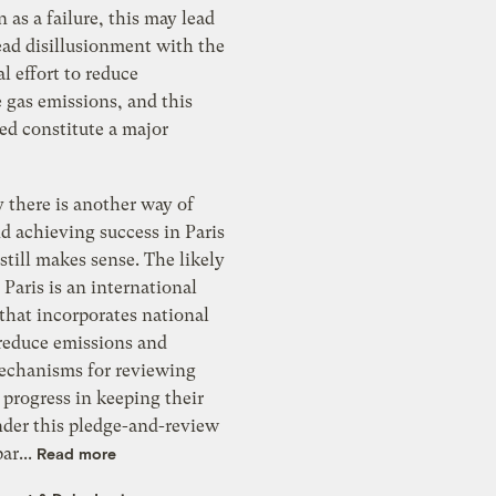
n as a failure, this may lead
ead disillusionment with the
al effort to reduce
 gas emissions, and this
ed constitute a major
 there is another way of
d achieving success in Paris
still makes sense. The likely
Paris is an international
that incorporates national
 reduce emissions and
echanisms for reviewing
’ progress in keeping their
nder this pledge-and-review
ar...
Read more