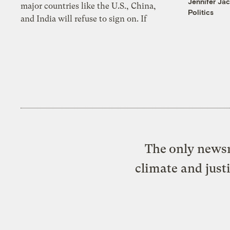
Jennifer Ja
major countries like the U.S., China,
Politics
and India will refuse to sign on. If
The only newsr
climate and just