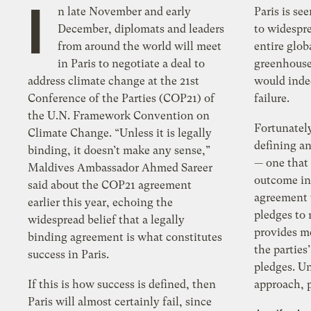
I
n late November and early
Paris is see
December, diplomats and leaders
to widespr
from around the world will meet
entire glob
in Paris to negotiate a deal to
greenhouse
address climate change at the 21st
would inde
Conference of the Parties (COP21) of
failure.
the U.N. Framework Convention on
Fortunately
Climate Change. “Unless it is legally
defining an
binding, it doesn’t make any sense,”
— one that 
Maldives Ambassador Ahmed Sareer
outcome in 
said about the COP21 agreement
agreement 
earlier this year, echoing the
pledges to
widespread belief that a legally
provides m
binding agreement is what constitutes
the parties
success in Paris.
pledges. U
If this is how success is defined, then
approach, p
Paris will almost certainly fail, since