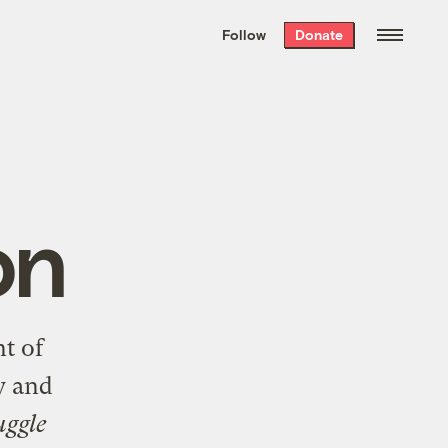
We hand-package
the week’s best
Follow
Donate
Grist stories
. Delivered free every
Saturday morning.
on
nt of
y and
uggle