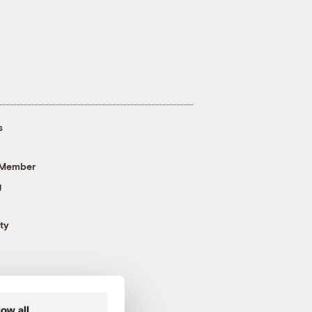
s
 Member
g
ty
low all