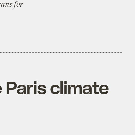
ans for
 Paris climate