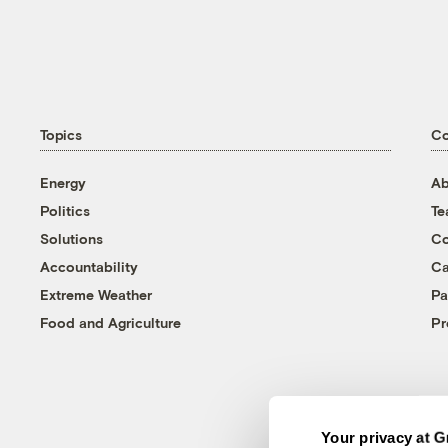
Topics
C
Energy
Ab
Politics
T
Solutions
Co
Accountability
Ca
Extreme Weather
Pa
Food and Agriculture
Pr
Your privacy at G