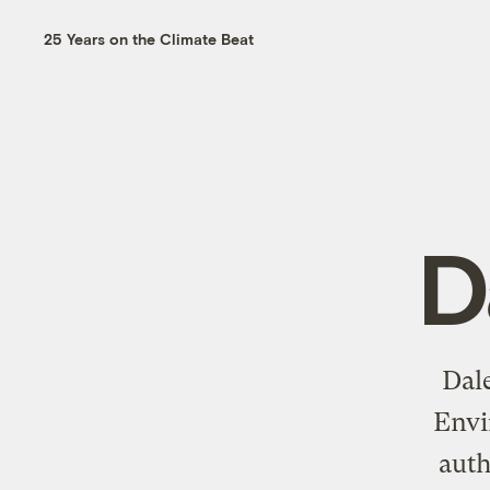
25 Years on the Climate Beat
D
Dale
Envi
aut