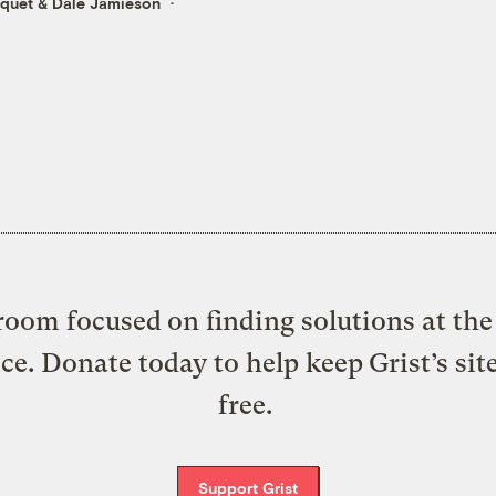
cquet
&
Dale Jamieson
oom focused on finding solutions at the 
ice. Donate today to help keep Grist’s sit
free.
Support Grist