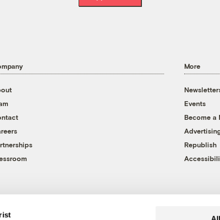
ompany
More
out
Newsletter
eam
Events
ntact
Become a
reers
Advertisin
rtnerships
Republish
essroom
Accessibili
rist
Al