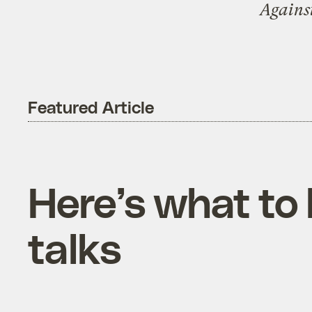
Agains
Featured Article
Here’s what to 
talks