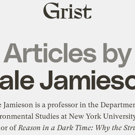
Grist
home
Articles by
ale Jamies
 Jamieson is a professor in the Departme
ronmental Studies at New York Universit
hor of
Reason in a Dark Time: Why the Str