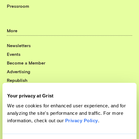
Pressroom
More
Newsletters
Events
Become a Member
Advertising
Republish
Accessibility
Your privacy at Grist
Follow us on Facebook
Follow us on Twitter
Follow us on Instagram
Follow us on YouTube
Follow us on Bluesky
We use cookies for enhanced user experience, and for
analyzing the site's performance and traffic. For more
© 1999-2026 Grist Magazine, Inc. All rights reserved.
information, check out our
Privacy Policy
.
Grist is powered by
WordPress VIP
.
Terms of Use
|
Privacy Policy