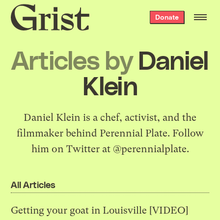
Grist
Donate
home
Articles by
Daniel
Klein
Daniel Klein is a chef, activist, and the
filmmaker behind
Perennial Plate
. Follow
him on Twitter at
@perennialplate
.
All Articles
Getting your goat in Louisville [VIDEO]