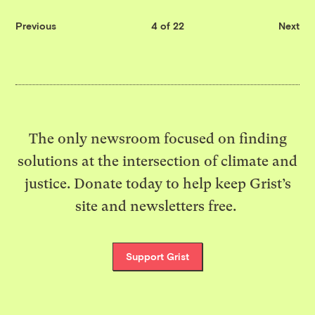
Previous
4 of 22
Next
The only newsroom focused on finding
solutions at the intersection of climate and
justice. Donate today to help keep Grist’s
site and newsletters free.
Support Grist