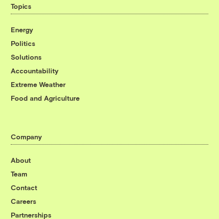
Topics
Energy
Politics
Solutions
Accountability
Extreme Weather
Food and Agriculture
Company
About
Team
Contact
Careers
Partnerships