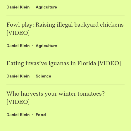
Daniel Klein
Agriculture
Fowl play: Raising illegal backyard chickens
[VIDEO]
Daniel Klein
Agriculture
Eating invasive iguanas in Florida [VIDEO]
Daniel Klein
Science
Who harvests your winter tomatoes?
[VIDEO]
Daniel Klein
Food