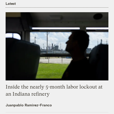
Latest
Inside the nearly 5-month labor lockout at
an Indiana refinery
Juanpablo Ramirez-Franco