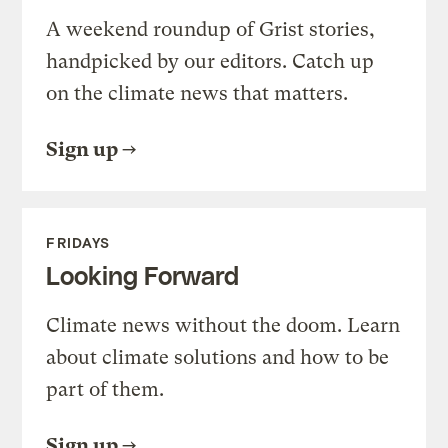
A weekend roundup of Grist stories,
handpicked by our editors. Catch up
on the climate news that matters.
Sign up
FRIDAYS
Looking Forward
Climate news without the doom. Learn
about climate solutions and how to be
part of them.
Sign up