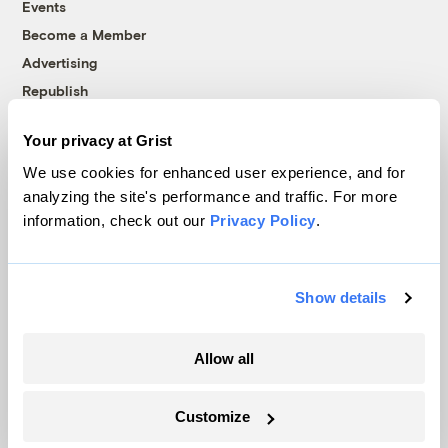
Events
Become a Member
Advertising
Republish
Accessibility
Your privacy at Grist
Follow us on Facebook
Follow us on Twitter
Follow us on Instagram
Follow us on YouTube
Follow us on Bluesky
We use cookies for enhanced user experience, and for
analyzing the site's performance and traffic. For more
© 1999-2026 Grist Magazine, Inc. All rights reserved.
information, check out our
Privacy Policy
.
Grist is powered by
WordPress VIP
.
Terms of Use
|
Privacy Policy
Show details
Allow all
Customize