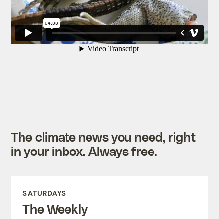
The climate news you need, right
in your inbox. Always free.
SATURDAYS
The Weekly