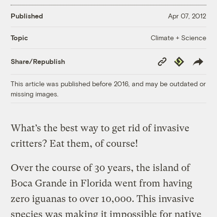
Published
Apr 07, 2012
Climate + Science
Topic
Copy
Republish
Share/Republish
Link
This article was published before 2016, and may be outdated or
missing images.
What’s the best way to get rid of invasive
critters? Eat them, of course!
Over the course of 30 years, the island of
Boca Grande in Florida went from having
zero iguanas to over 10,000. This invasive
species was making it impossible for native