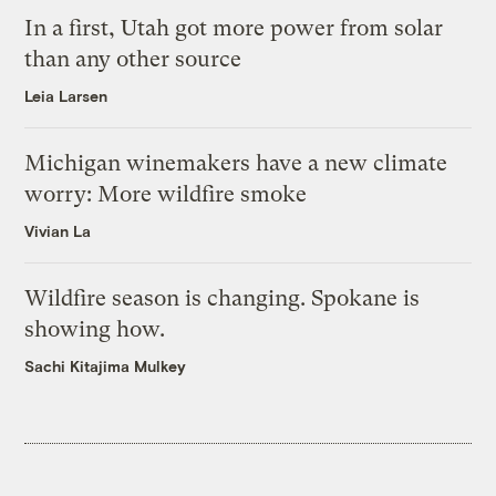
In a first, Utah got more power from solar
than any other source
Leia Larsen
Michigan winemakers have a new climate
worry: More wildfire smoke
Vivian La
Wildfire season is changing. Spokane is
showing how.
Sachi Kitajima Mulkey