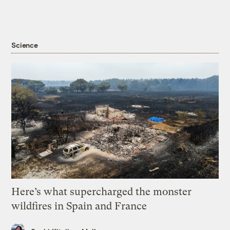
Science
Here’s what supercharged the monster
wildfires in Spain and France