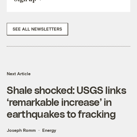
SEE ALL NEWSLETTERS
Next Article
Shale shocked: USGS links
‘remarkable increase’ in
earthquakes to fracking
Joseph Romm
Energy