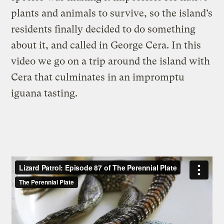
plants and animals to survive, so the island’s
residents finally decided to do something
about it, and called in George Cera. In this
video we go on a trip around the island with
Cera that culminates in an impromptu
iguana tasting.