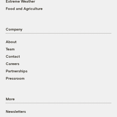
Extreme Weather
Food and Agriculture
Company
About
Team
Contact
Careers
Partnerships
Pressroom
More
Newsletters