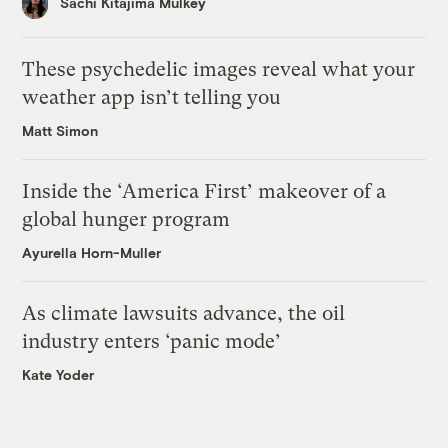
Sachi Kitajima Mulkey
These psychedelic images reveal what your
weather app isn’t telling you
Matt Simon
Inside the ‘America First’ makeover of a
global hunger program
Ayurella Horn-Muller
As climate lawsuits advance, the oil
industry enters ‘panic mode’
Kate Yoder