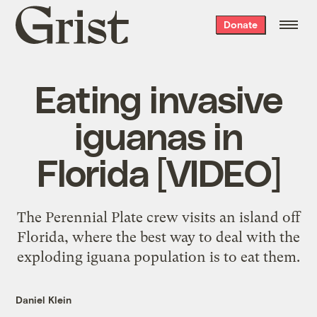
Grist
Donate
home
Eating invasive
iguanas in
Florida [VIDEO]
The Perennial Plate crew visits an island off
Florida, where the best way to deal with the
exploding iguana population is to eat them.
Daniel Klein