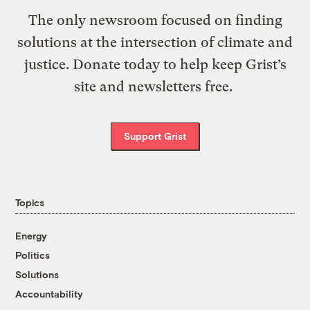
The only newsroom focused on finding
solutions at the intersection of climate and
justice. Donate today to help keep Grist’s
site and newsletters free.
Support Grist
Topics
Energy
Politics
Solutions
Accountability