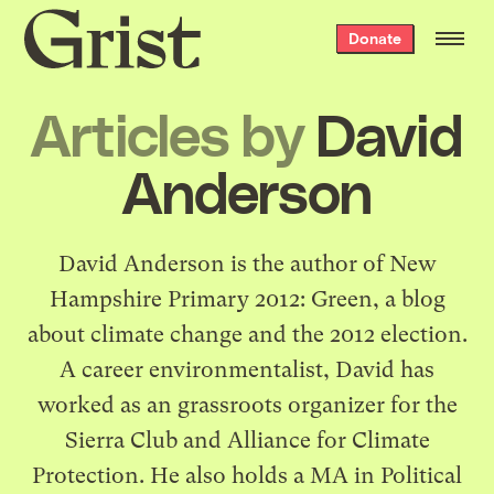
Grist
Donate
home
Articles by
David
Anderson
David Anderson is the author of New
Hampshire Primary 2012: Green, a blog
about climate change and the 2012 election.
A career environmentalist, David has
worked as an grassroots organizer for the
Sierra Club and Alliance for Climate
Protection. He also holds a MA in Political