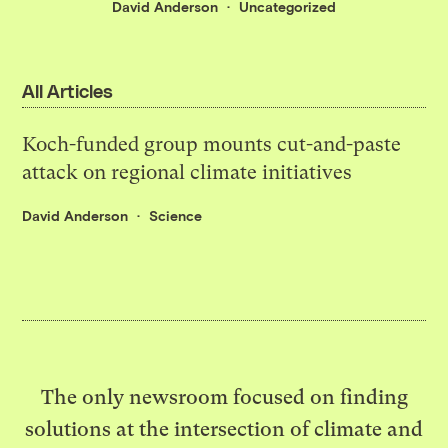
David Anderson
Uncategorized
All Articles
Koch-funded group mounts cut-and-paste
attack on regional climate initiatives
David Anderson
Science
The only newsroom focused on finding
solutions at the intersection of climate and