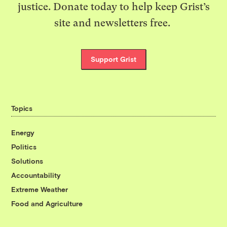
justice. Donate today to help keep Grist’s
site and newsletters free.
Support Grist
Topics
Energy
Politics
Solutions
Accountability
Extreme Weather
Food and Agriculture