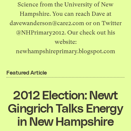
Science from the University of New
Hampshire. You can reach Dave at
davewanderson@care2.com
or on Twitter
@NHPrimary2012. Our check out his
website:
newhampshireprimary.blogspot.com
Featured Article
2012 Election: Newt
Gingrich Talks Energy
in New Hampshire