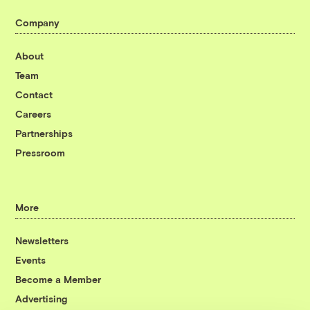
Company
About
Team
Contact
Careers
Partnerships
Pressroom
More
Newsletters
Events
Become a Member
Advertising