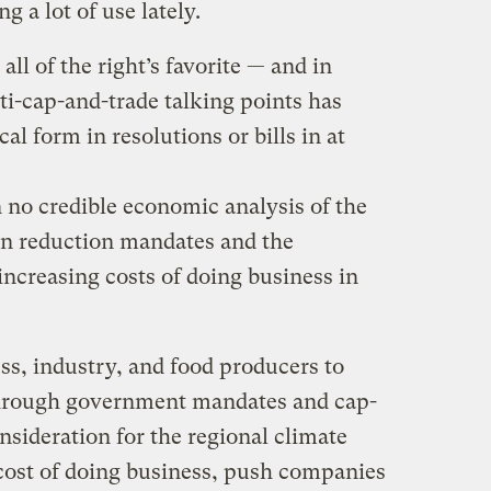
g a lot of use lately.
ll of the right’s favorite — and in
i-cap-and-trade talking points has
al form in resolutions or bills in at
o credible economic analysis of the
on reduction mandates and the
 increasing costs of doing business in
, industry, and food producers to
hrough government mandates and cap-
nsideration for the regional climate
e cost of doing business, push companies