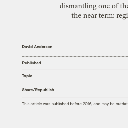
dismantling one of th
the near term: regi
David Anderson
Published
Topic
Share/Republish
This article was published before 2016, and may be outdat