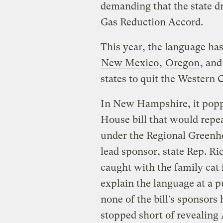
demanding that the state 
Gas Reduction Accord.
This year, the language ha
New Mexico
,
Oregon
, an
states to quit the Western C
In New Hampshire, it poppe
House bill that would repe
under the Regional Greenhou
lead sponsor, state Rep. Ric
caught with the family cat
explain the language at a p
none of the bill’s sponsors 
stopped short of revealing 