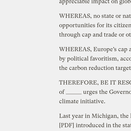
appreciable impact on glob
WHEREAS, no state or nat
opportunities for its citiz
through cap and trade or ot
WHEREAS, Europe’s cap an
by political favoritism, acc
the carbon reduction target
THEREFORE, BE IT RESOLVE
of ______ urges the Governo
climate initiative.
Last year in Michigan, the
[PDF] introduced in the st