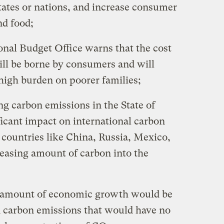
tates or nations, and increase consumer
and food;
l Budget Office warns that the cost
ill be borne by consumers and will
high burden on poorer families;
carbon emissions in the State of
ificant impact on international carbon
 countries like China, Russia, Mexico,
reasing amount of carbon into the
mount of economic growth would be
in carbon emissions that would have no