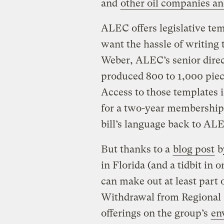
and
other oil companies an
ALEC offers legislative te
want the hassle of writing 
Weber, ALEC’s senior direct
produced 800 to 1,000 piece
Access to those templates i
for a two-year membership, 
bill’s language back to AL
But thanks to a
blog post
by
in Florida (and a tidbit in 
can make out at least part 
Withdrawal from Regional C
offerings on the group’s
en