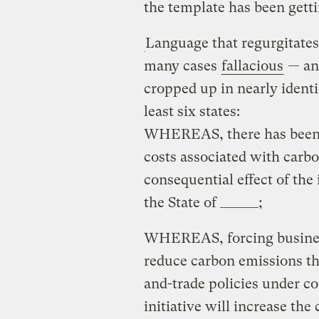
the template has been gettin
Language that regurgitates a
many cases
fallacious
— ant
cropped up in nearly identic
least six states:
WHEREAS, there has been n
costs associated with carb
consequential effect of the
the State of ______;
WHEREAS, forcing business
reduce carbon emissions t
and-trade policies under co
initiative will increase th