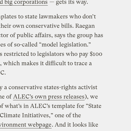
d big corporations
— gets its way.
mplates to state lawmakers who don’t
their own conservative bills. Raegan
or of public affairs, says the group has
s of so-called “model legislation.”
s restricted to legislators who pay $100
which makes it difficult to trace a
EC.
 a conservative states-rights activist
one of
ALEC’s own press releases
), we
of what’s in ALEC’s template for “State
limate Initiatives,” one of the
vironment webpage
. And it looks like