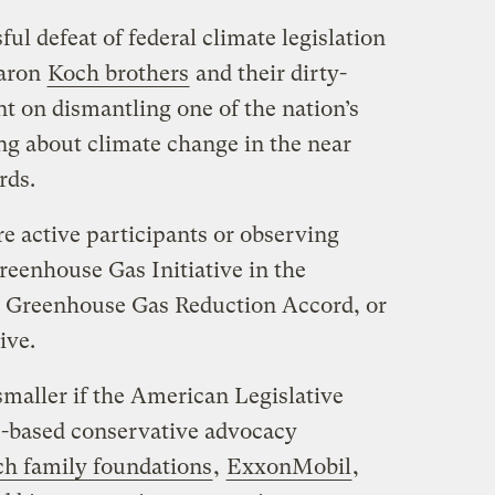
sful defeat of federal climate legislation
baron
Koch brothers
and their dirty-
t on dismantling one of the nation’s
ng about climate change in the near
rds.
e active participants or observing
eenhouse Gas Initiative in the
 Greenhouse Gas Reduction Accord, or
ive.
smaller if the American Legislative
-based conservative advocacy
h family foundations
,
ExxonMobil
,