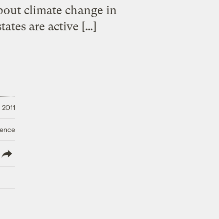
bout climate change in
tates are active […]
 2011
ience
lish