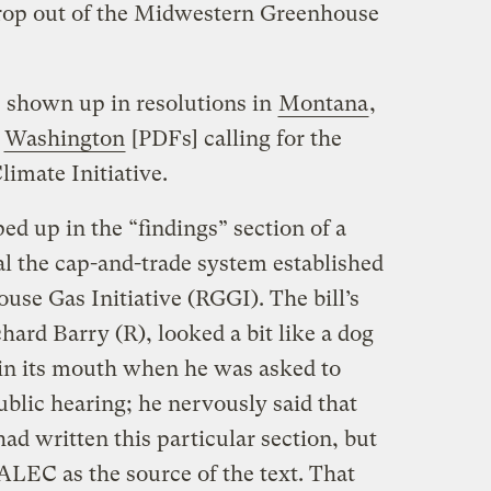
drop out of the Midwestern Greenhouse
s shown up in resolutions in
Montana
,
d
Washington
[PDFs] calling for the
limate Initiative.
d up in the “findings” section of a
al the cap-and-trade system established
se Gas Initiative (RGGI). The bill’s
hard Barry (R), looked a bit like a dog
 in its mouth when he was asked to
ublic hearing; he nervously said that
had written this particular section, but
ALEC as the source of the text. That