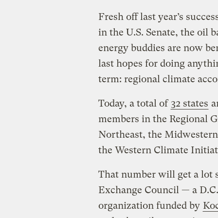
Fresh off last year’s succes
in the U.S. Senate, the oil 
energy buddies are now ben
last hopes for doing anythi
term: regional climate acco
Today, a total of
32 states
ar
members in the Regional Gr
Northeast, the Midwestern
the Western Climate Initiat
That number will get a lot 
Exchange Council — a D.C.
organization funded by
Koc