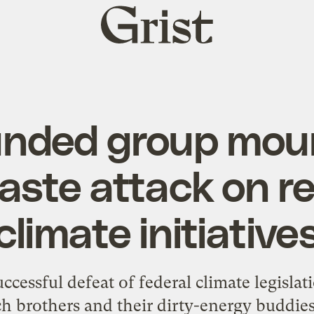
Grist
home
unded group moun
aste attack on re
climate initiative
successful defeat of federal climate legislat
ch brothers and their dirty-energy buddie