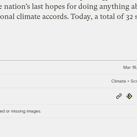
e nation’s last hopes for doing anything a
onal climate accords. Today, a total of 32 s
Mar 16,
Climate + Sc
Copy
Repub
Link
ed or missing images.