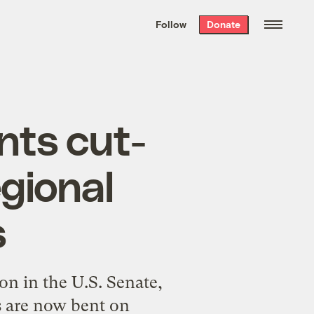
We hand-package
the week’s best
Follow
Donate
Grist stories
. Delivered free every
Saturday morning.
ts cut-
gional
s
ion in the U.S. Senate,
s are now bent on