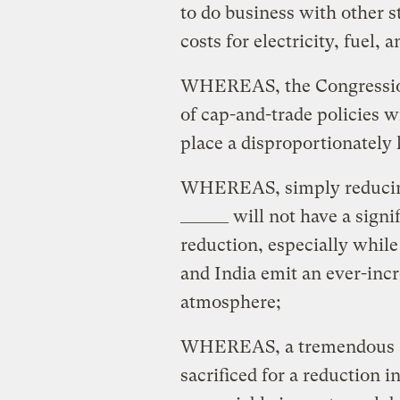
to do business with other s
costs for electricity, fuel, 
WHEREAS, the Congressiona
of cap-and-trade policies w
place a disproportionately 
WHEREAS, simply reducing 
______ will not have a sign
reduction, especially while
and India emit an ever-inc
atmosphere;
WHEREAS, a tremendous a
sacrificed for a reduction 