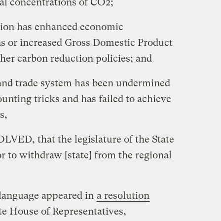
al concentrations of CO2;
ion has enhanced economic
ens or increased Gross Domestic Product
her carbon reduction policies; and
d trade system has been undermined
ounting tricks and has failed to achieve
s,
D, that the legislature of the State
r to withdraw [state] from the regional
 language appeared in
a resolution
ate House of Representatives,