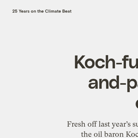
25 Years on the Climate Beat
Koch-f
and-p
Fresh off last year’s 
the oil baron Ko