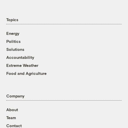
Topics
Energy
Politics
Solutions
Accountability
Extreme Weather
Food and Agriculture
Company
About
Team
Contact