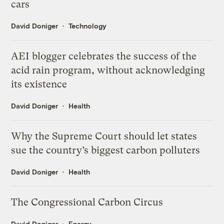
cars
David Doniger
Technology
AEI blogger celebrates the success of the
acid rain program, without acknowledging
its existence
David Doniger
Health
Why the Supreme Court should let states
sue the country’s biggest carbon polluters
David Doniger
Health
The Congressional Carbon Circus
David Doniger
Energy