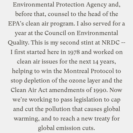
Environmental Protection Agency and,
before that, counsel to the head of the
EPA's clean air program. I also served for a
year at the Council on Environmental
Quality. This is my second stint at NRDC --
I first started here in 1978 and worked on
clean air issues for the next 14 years,
helping to win the Montreal Protocol to
stop depletion of the ozone layer and the
Clean Air Act amendments of 1990. Now
we're working to pass legislation to cap
and cut the pollution that causes global
warming, and to reach a new treaty for
global emission cuts.