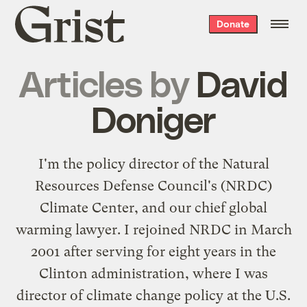
Grist
Donate
home
Articles by
David
Doniger
I'm the policy director of the Natural
Resources Defense Council's (NRDC)
Climate Center, and our chief global
warming lawyer. I rejoined NRDC in March
2001 after serving for eight years in the
Clinton administration, where I was
director of climate change policy at the U.S.