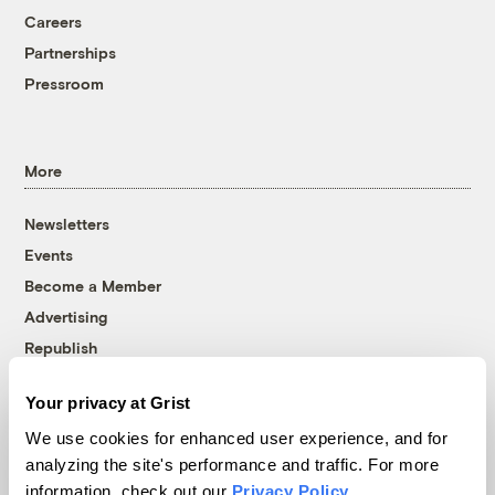
Careers
Partnerships
Pressroom
More
Newsletters
Events
Become a Member
Advertising
Republish
Accessibility
Your privacy at Grist
Follow us on Facebook
Follow us on Twitter
Follow us on Instagram
Follow us on YouTube
Follow us on Bluesky
We use cookies for enhanced user experience, and for
analyzing the site's performance and traffic. For more
© 1999-2026 Grist Magazine, Inc. All rights reserved.
information, check out our
Privacy Policy
.