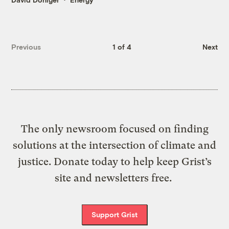
Previous
1 of 4
Next
The only newsroom focused on finding
solutions at the intersection of climate and
justice. Donate today to help keep Grist’s
site and newsletters free.
Support Grist