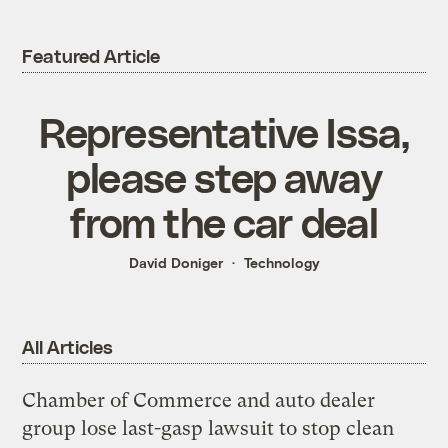
Featured Article
Representative Issa,
please step away
from the car deal
David Doniger
Technology
All Articles
Chamber of Commerce and auto dealer
group lose last-gasp lawsuit to stop clean