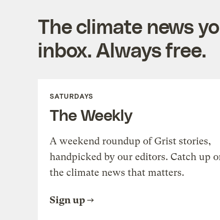
The climate news you
inbox. Always free.
SATURDAYS
The Weekly
A weekend roundup of Grist stories,
handpicked by our editors. Catch up o
the climate news that matters.
Sign up