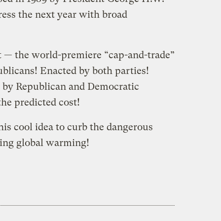
ess the next year with broad
it — the world-premiere “cap-and-trade”
licans! Enacted by both parties!
h by Republican and Democratic
 the predicted cost!
is cool idea to curb the dangerous
ving global warming!