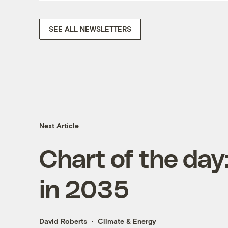
SEE ALL NEWSLETTERS
Next Article
Chart of the day:
in 2035
David Roberts
Climate & Energy