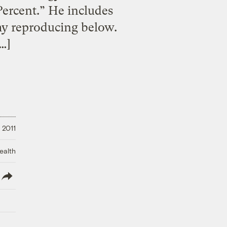
ercent.” He includes
my reproducing below.
…]
 2011
ealth
lish