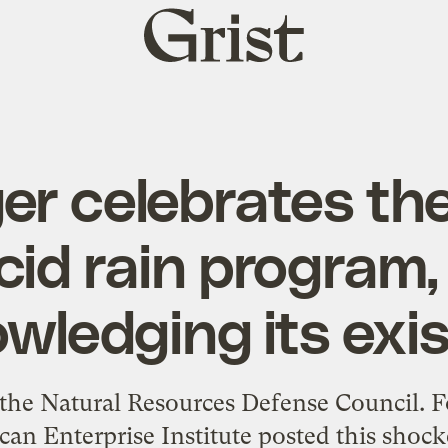
Grist
home
ger celebrates th
cid rain program
wledging its exi
the Natural Resources Defense Council. F
n Enterprise Institute posted this shock