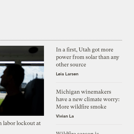
In a first, Utah got more
power from solar than any
other source
Leia Larsen
Michigan winemakers
have a new climate worry:
More wildfire smoke
Vivian La
 labor lockout at
Wildfire season is