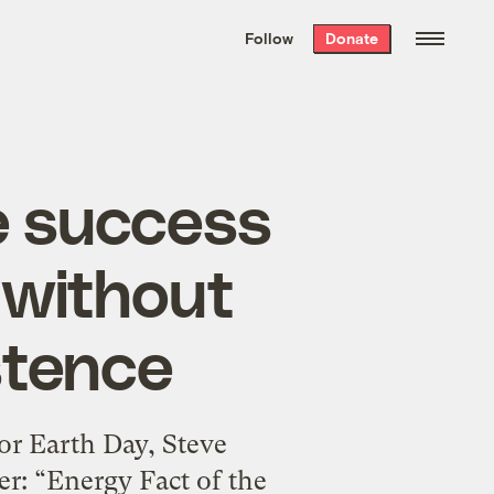
We hand-package
the week’s best
Follow
Donate
Grist stories
. Delivered free every
Saturday morning.
e success
, without
stence
or Earth Day, Steve
er: “Energy Fact of the