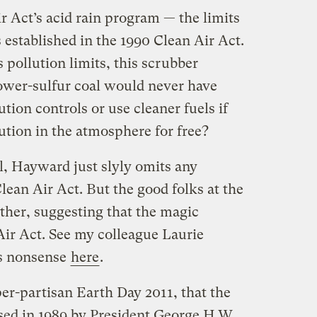
r Act’s acid rain program — the limits
 established in the 1990 Clean Air Act.
 pollution limits, this scrubber
ower-sulfur coal would never have
tion controls or use cleaner fuels if
ution in the atmosphere for free?
, Hayward just slyly omits any
Clean Air Act. But the good folks at the
ther, suggesting that the magic
ir Act. See my colleague Laurie
is nonsense
here
.
yper-partisan Earth Day 2011, that the
sed in 1989 by President George H.W.