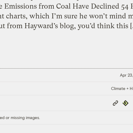
e Emissions from Coal Have Declined 54 P
 charts, which I’m sure he won’t mind 
ut from Hayward’s blog, you’d think this [
Apr 23,
Climate + H
Copy
Repub
Link
ed or missing images.