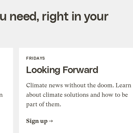
 need, right in your
FRIDAYS
Looking Forward
Climate news without the doom. Learn
n
about climate solutions and how to be
part of them.
Sign up