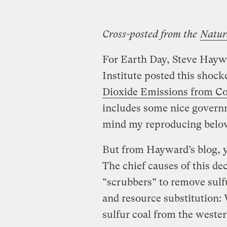
Cross-posted from the
Natur
For Earth Day, Steve Hayw
Institute posted this shocke
Dioxide Emissions from Co
includes some nice govern
mind my reproducing belo
But from Hayward’s blog, y
The chief causes of this de
“scrubbers” to remove sulf
and resource substitution:
sulfur coal from the wester