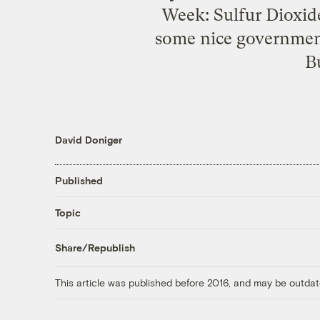
Week: Sulfur Dioxid
some nice government
B
David Doniger
Published
Topic
Share/Republish
This article was published before 2016, and may be outdat