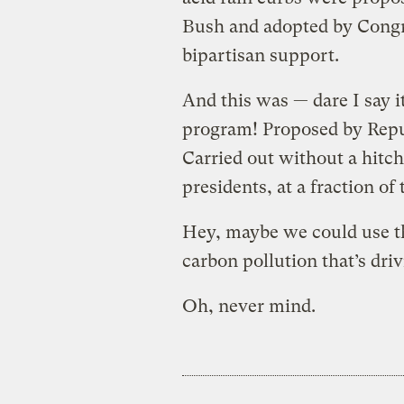
Bush and adopted by Congr
bipartisan support.
And this was — dare I say 
program! Proposed by Repub
Carried out without a hitc
presidents, at a fraction of
Hey, maybe we could use th
carbon pollution that’s dri
Oh, never mind.