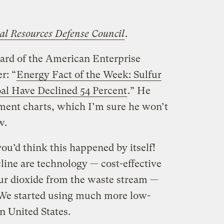
al Resources Defense Council
.
ard of the American Enterprise
r: “
Energy Fact of the Week: Sulfur
al Have Declined 54 Percent
.” He
ment charts, which I’m sure he won’t
w.
ou’d think this happened by itself!
cline are technology — cost-effective
ur dioxide from the waste stream —
 We started using much more low-
n United States.