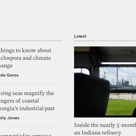
Latest
 things to know about
yclospora and climate
hange
ida Garza
ising seas magnify the
ngers of coastal
orgia’s industrial past
ily Jones
Inside the nearly 5-month
an Indiana refinery
rump tried to appease