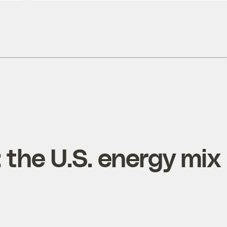
 the U.S. energy mix