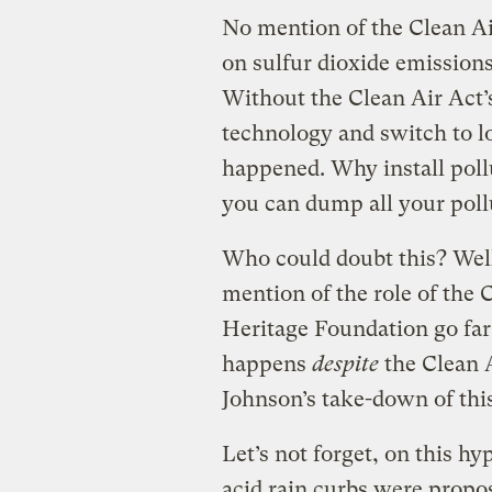
No mention of the Clean Ai
on sulfur dioxide emissions
Without the Clean Air Act’s
technology and switch to l
happened. Why install pollu
you can dump all your poll
Who could doubt this? Well
mention of the role of the 
Heritage Foundation go far
happens
despite
the Clean A
Johnson’s take-down of th
Let’s not forget, on this h
acid rain curbs were propo