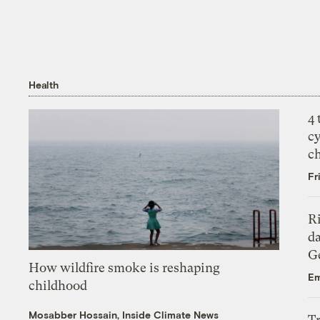
Health
4
c
c
Fr
R
da
Ge
How wildfire smoke is reshaping
Em
childhood
Mosabber Hossain, Inside Climate News
T