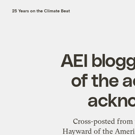
25 Years on the Climate Beat
AEI blog
of the a
ackno
Cross-posted from 
Hayward of the America