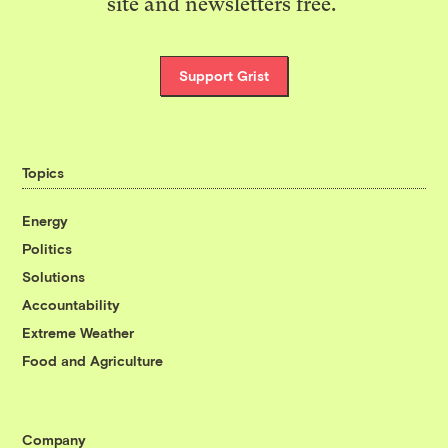
site and newsletters free.
Support Grist
Topics
Energy
Politics
Solutions
Accountability
Extreme Weather
Food and Agriculture
Company