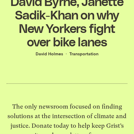
David Byrne, Janette
Sadik-Khan on why
New Yorkers fight
over bike lanes
David Holmes
Transportation
The only newsroom focused on finding
solutions at the intersection of climate and
justice. Donate today to help keep Grist’s