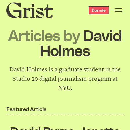
Grist
Donate
home
Articles by
David
Holmes
David Holmes is a graduate student in the
Studio 20 digital journalism program at
NYU.
Featured Article