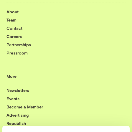
About
Team
Contact
Careers
Partnerships
Pressroom
More
Newsletters
Events
Become a Member
Advertising
Republish
Accessibility